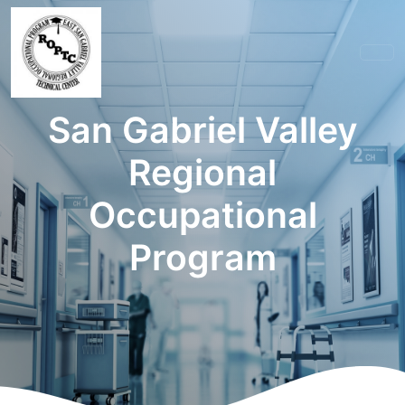
San Gabriel Valley
Regional
Occupational
Program