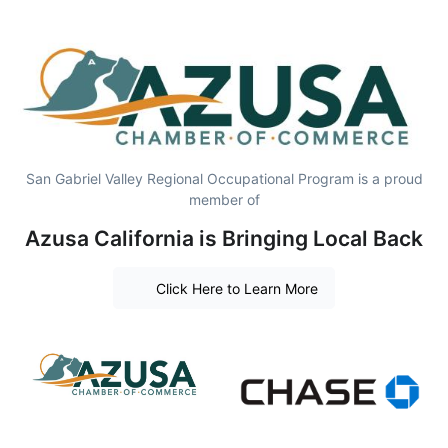
San Gabriel Valley Regional Occupational Program is a proud
member of
Azusa California is Bringing Local Back
Click Here to Learn More