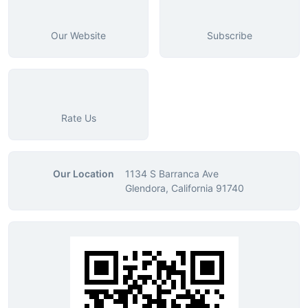
Our Website
Subscribe
Rate Us
Our Location
1134 S Barranca Ave
Glendora, California 91740