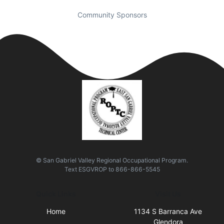
Community Sponsors
© San Gabriel Valley Regional Occupational Program.
Text
ESGVROP
to
866-866-5545
Quick Links
Visit Us
Home
1134 S Barranca Ave
Glendora