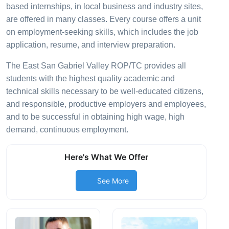
based internships, in local business and industry sites,
are offered in many classes. Every course offers a unit
on employment-seeking skills, which includes the job
application, resume, and interview preparation.
The East San Gabriel Valley ROP/TC provides all
students with the highest quality academic and
technical skills necessary to be well-educated citizens,
and responsible, productive employers and employees,
and to be successful in obtaining high wage, high
demand, continuous employment.
Here's What We Offer
See More