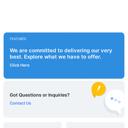
FEATURED
We are committed to delivering our very
best. Explore what we have to offer.
Click Here
Got Questions or Inquiries?
Contact Us