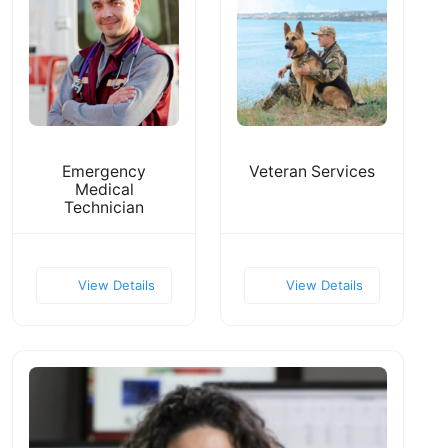
Emergency
Veteran Services
Medical
Technician
View Details
View Details