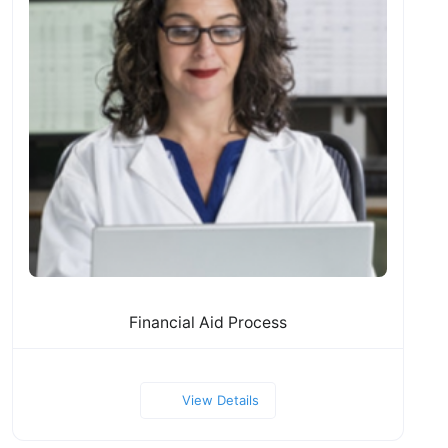
Financial Aid Process
View Details