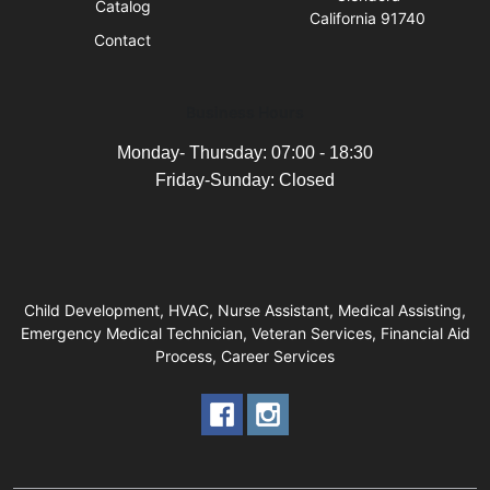
Catalog
California 91740
Contact
Business Hours
Monday- Thursday: 07:00 - 18:30
Friday-Sunday: Closed
Child Development, HVAC, Nurse Assistant, Medical Assisting,
Emergency Medical Technician, Veteran Services, Financial Aid
Process, Career Services