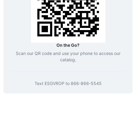
On the Go?
Scan our QR code and use your phone to access our
catalog.
Text
ESGVROP
to
866-866-5545