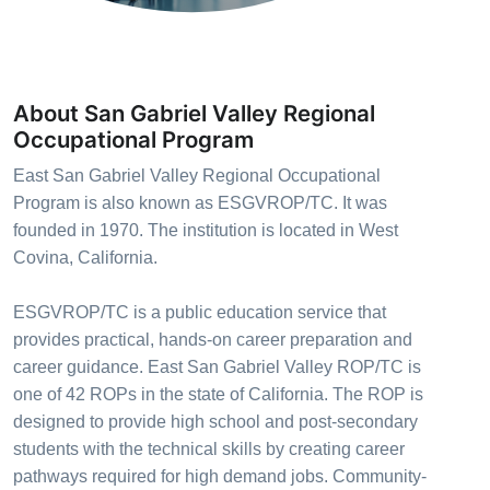
About San Gabriel Valley Regional
Occupational Program
East San Gabriel Valley Regional Occupational
Program is also known as ESGVROP/TC. It was
founded in 1970. The institution is located in West
Covina, California.
ESGVROP/TC is a public education service that
provides practical, hands-on career preparation and
career guidance. East San Gabriel Valley ROP/TC is
one of 42 ROPs in the state of California. The ROP is
designed to provide high school and post-secondary
students with the technical skills by creating career
pathways required for high demand jobs. Community-