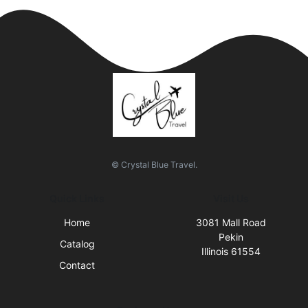
© Crystal Blue Travel.
Quick Links
Visit Us
Home
3081 Mall Road
Pekin
Catalog
Illinois 61554
Contact