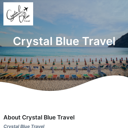
Crystal Blue Travel
About Crystal Blue Travel
Crystal Blue Travel