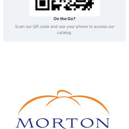
On the Go?
Scan our QR code and use your phone to access our
catalog.