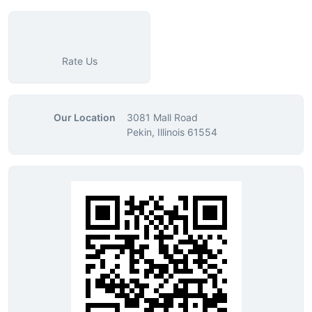
Rate Us
Our Location
3081 Mall Road
Pekin, Illinois 61554