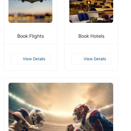
Book Flights
Book Hotels
View Details
View Details