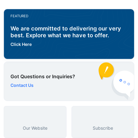
FEATURED
We are committed to delivering our very
best. Explore what we have to offer.
Click Here
Got Questions or Inquiries?
Contact Us
Our Website
Subscribe