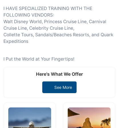
I HAVE SPECIALIZED TRAINING WITH THE
FOLLOWING VENDORS:
Walt Disney World, Princess Cruise Line, Carnival
Cruise Line, Celebrity Cruise Line,
Collette Tours, Sandals/Beaches Resorts, and Quark
Expeditions
I Put the World at Your Fingertips!
Here's What We Offer
See More