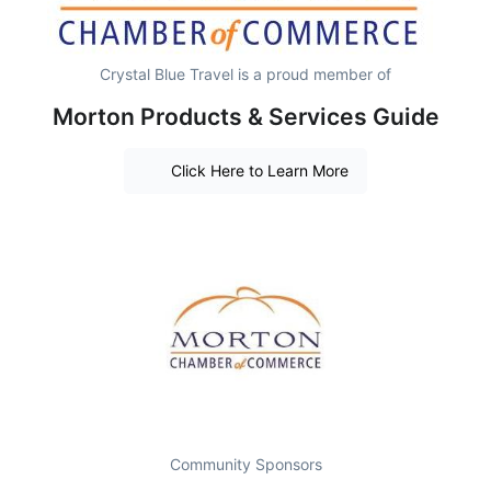
Crystal Blue Travel is a proud member of
Morton Products & Services Guide
Click Here to Learn More
Community Sponsors