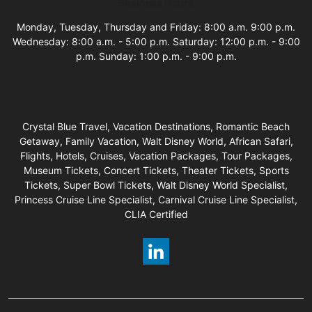
Business Hours
Monday, Tuesday, Thursday and Friday: 8:00 a.m. 9:00 p.m.
Wednesday: 8:00 a.m. - 5:00 p.m. Saturday: 12:00 p.m. - 9:00
p.m. Sunday: 1:00 p.m. - 9:00 p.m.
Crystal Blue Travel, Vacation Destinations, Romantic Beach
Getaway, Family Vacation, Walt Disney World, African Safari,
Flights, Hotels, Cruises, Vacation Packages, Tour Packages,
Museum Tickets, Concert Tickets, Theater Tickets, Sports
Tickets, Super Bowl Tickets, Walt Disney World Specialist,
Princess Cruise Line Specialist, Carnival Cruise Line Specialist,
CLIA Certified