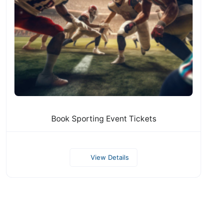
Book Sporting Event Tickets
View Details