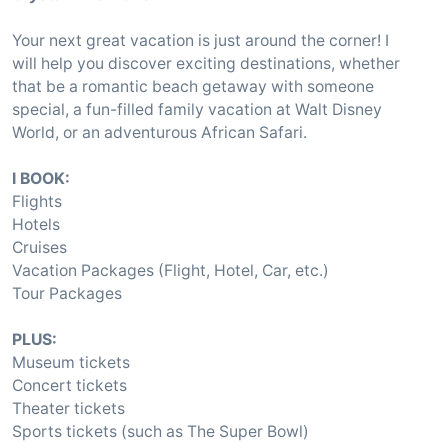
Your next great vacation is just around the corner! I
will help you discover exciting destinations, whether
that be a romantic beach getaway with someone
special, a fun-filled family vacation at Walt Disney
World, or an adventurous African Safari.
I BOOK:
Flights
Hotels
Cruises
Vacation Packages (Flight, Hotel, Car, etc.)
Tour Packages
PLUS:
Museum tickets
Concert tickets
Theater tickets
Sports tickets (such as The Super Bowl)