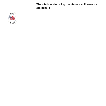
The site is undergoing maintenance. Please try
again later.