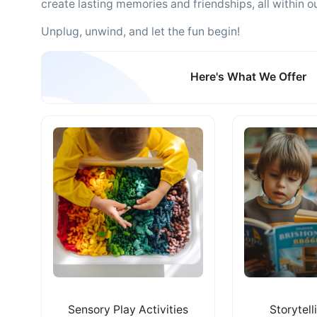
create lasting memories and friendships, all within our
Unplug, unwind, and let the fun begin!
Here's What We Offer
Sensory Play Activities
Storytell