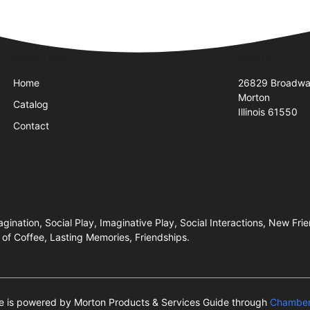
Quick Links
Visit Us
Home
26829 Broadwa
Morton
Catalog
Illinois 61550
Contact
ination, Social Play, Imaginative Play, Social Interactions, New Fri
of Coffee, Lasting Memories, Friendships.
te is powered by Morton Products & Services Guide through
Chamber