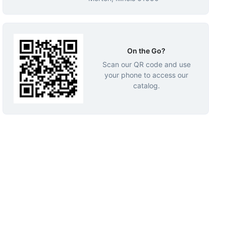
On the Go?
Scan our QR code and use
your phone to access our
catalog.