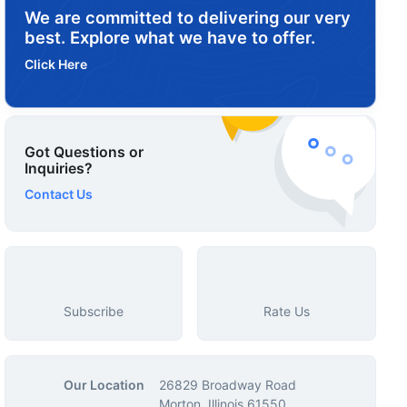
We are committed to delivering our very
best. Explore what we have to offer.
Click Here
Got Questions or
Inquiries?
Contact Us
Subscribe
Rate Us
Our Location
26829 Broadway Road
Morton, Illinois 61550