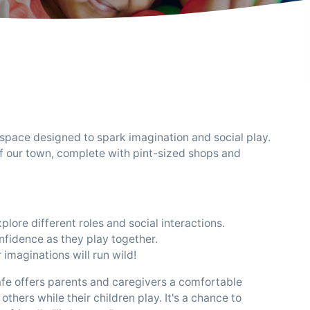
 space designed to spark imagination and social play.
of our town, complete with pint-sized shops and
lore different roles and social interactions.
nfidence as they play together.
 imaginations will run wild!
y Cafe offers parents and caregivers a comfortable
thers while their children play. It's a chance to