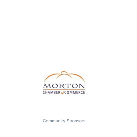
Community Sponsors