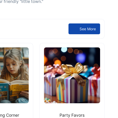
 friendly "little town."
See More
ing Corner
Party Favors