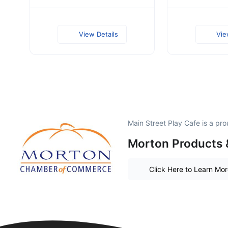
View Details
Vie
Main Street Play Cafe is a p
Morton Products 
Click Here to Learn Mo