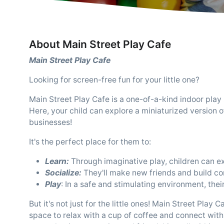
About Main Street Play Cafe
Main Street Play Cafe
Looking for screen-free fun for your little one?
Main Street Play Cafe is a one-of-a-kind indoor play
Here, your child can explore a miniaturized version 
businesses!
It's the perfect place for them to:
Learn:
Through imaginative play, children can exp
Socialize:
They'll make new friends and build co
Play
: In a safe and stimulating environment, their
But it's not just for the little ones! Main Street Pla
space to relax with a cup of coffee and connect with o