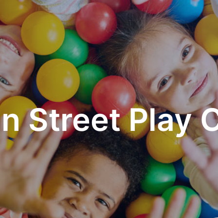
n Street Play 