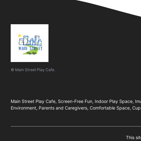
© Main Street Play Cafe.
Main Street Play Cafe, Screen-Free Fun, Indoor Play Space, Imag
Environment, Parents and Caregivers, Comfortable Space, Cup 
This si