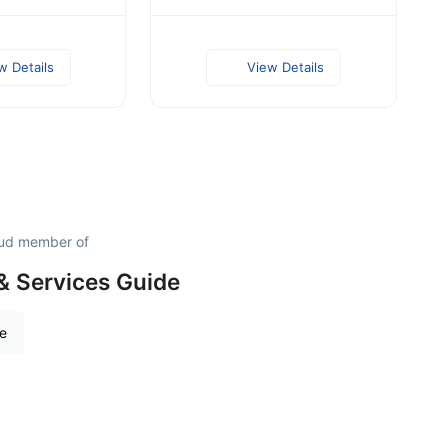
w Details
View Details
roud member of
& Services Guide
re