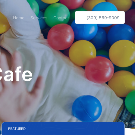
Home
Services
Contact
(309) 569-9009
Cafe
FEATURED