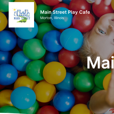
Main Street Play Cafe
Morton, Illinois
Mai