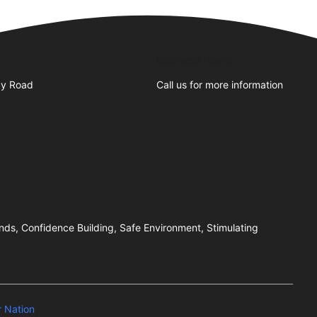
Business Hours
y Road
Call us for more information
ends, Confidence Building, Safe Environment, Stimulating
 Nation