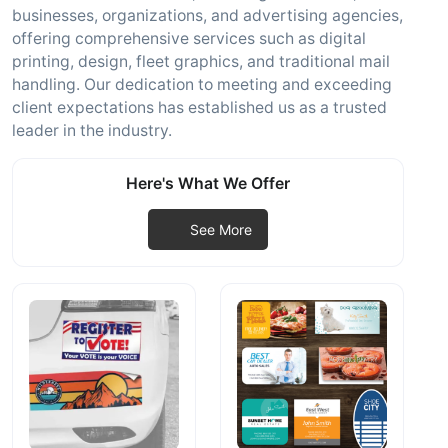
businesses, organizations, and advertising agencies,
offering comprehensive services such as digital
printing, design, fleet graphics, and traditional mail
handling. Our dedication to meeting and exceeding
client expectations has established us as a trusted
leader in the industry.
Here's What We Offer
See More