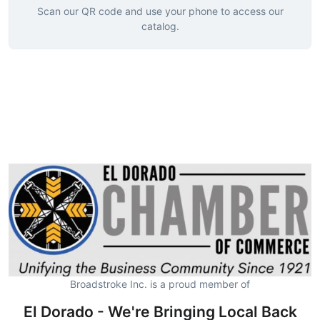
Scan our QR code and use your phone to access our
catalog.
Broadstroke Inc. is a proud member of
El Dorado - We're Bringing Local Back