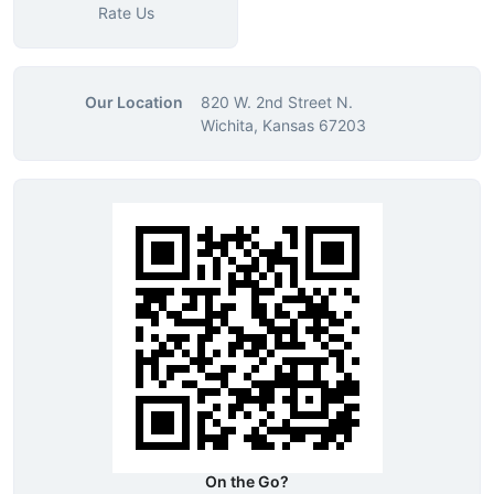
Rate Us
Our Location
820 W. 2nd Street N.
Wichita, Kansas 67203
On the Go?