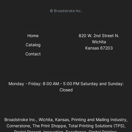
© Broadstroke Inc..
Quick Links
Visit Us
Home
820 W. 2nd Street N.
Wichita
Catalog
Kansas 67203
Contact
Business Hours
Monday - Friday: 8:00 AM - 5:00 PM Saturday and Sunday:
Closed
Broadstroke Inc., Wichita, Kansas, Printing and Mailing Industry,
Cornerstone, The Print Shoppe, Total Printing Solutions (TPS),
Postal Presort, Innovation, Excellence, Digital Printing,