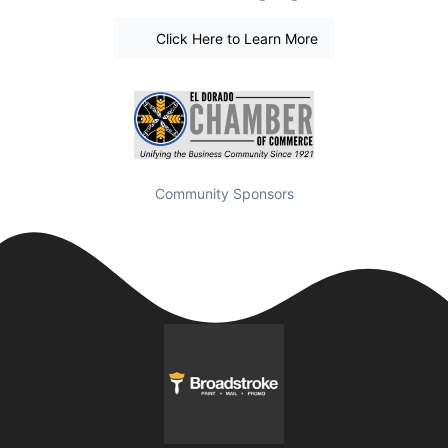
Click Here to Learn More
Community Sponsors