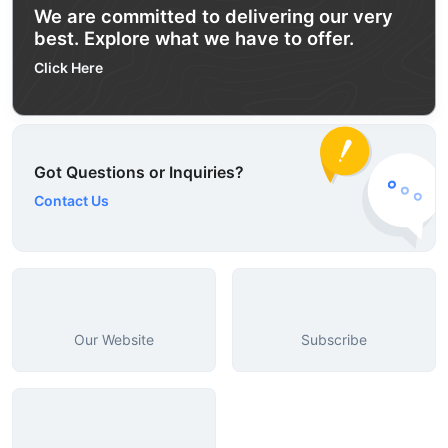
We are committed to delivering our very
best. Explore what we have to offer.
Click Here
Got Questions or Inquiries?
Contact Us
Our Website
Subscribe