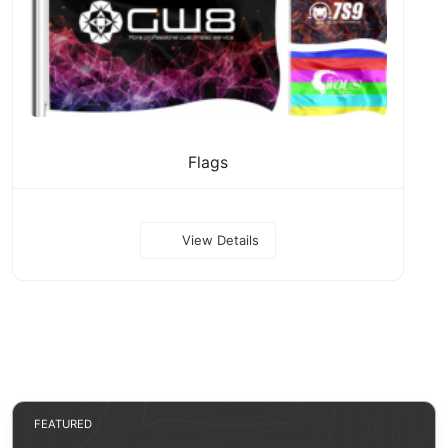
Flags
View Details
FEATURED