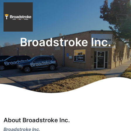
Broadstroke Inc.
About Broadstroke Inc.
Broadstroke Inc.