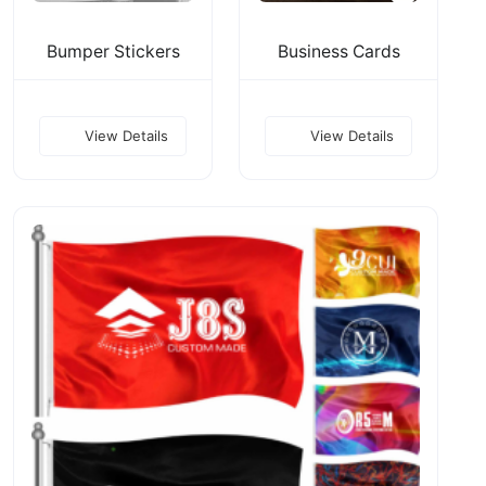
Bumper Stickers
Business Cards
View Details
View Details