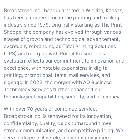
Broadstroke Inc., headquartered in Wichita, Kansas,
has been a cornerstone in the printing and mailing
industry since 1979. Originally starting as The Print
Shoppe, the company has evolved through various
stages of growth and technological advancement,
eventually rebranding as Total Printing Solutions
(TPS) and merging with Postal Presort. This
evolution reflects our commitment to innovation and
excellence, with notable expansions in digital
printing, promotional items, mail services, and
signage. In 2022, the merger with AO Business
Technology Services further enhanced our
technological capabilities, security, and efficiency.
With over 70 years of combined service,
Broadstroke Inc. is renowned for its innovation,
confidentiality, quality, quick turnaround times,
strong communication, and competitive pricing. We
serve a diverse clientele, including consumers,