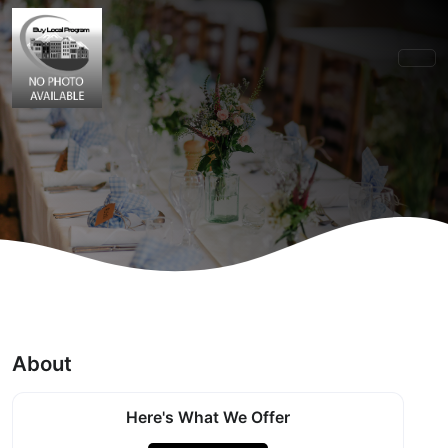
About
Here's What We Offer