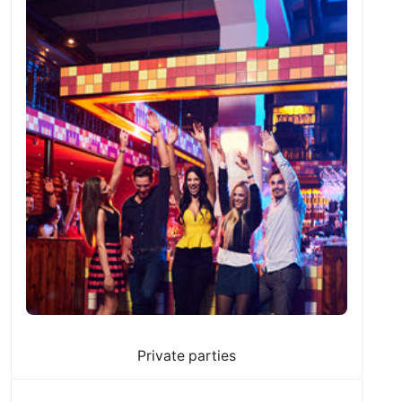
Private parties