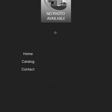
© .
Quick Links
Visit Us
Home
Catalog
Contact
Business Hours