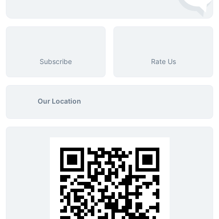
Subscribe
Rate Us
Our Location