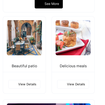
See More
Beautiful patio
Delicious meals
View Details
View Details