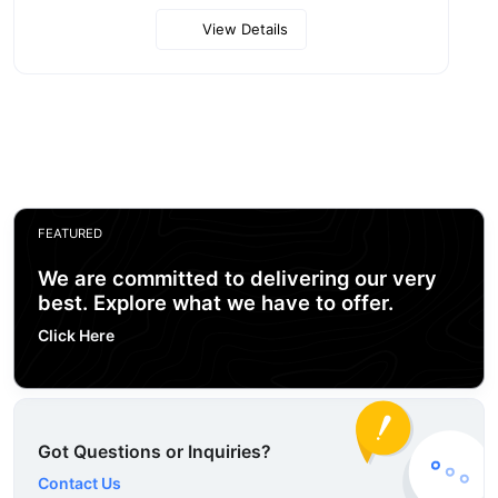
View Details
FEATURED
We are committed to delivering our very
best. Explore what we have to offer.
Click Here
Got Questions or Inquiries?
Contact Us