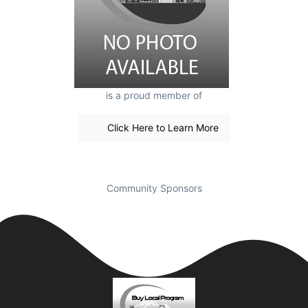
is a proud member of
Click Here to Learn More
Community Sponsors