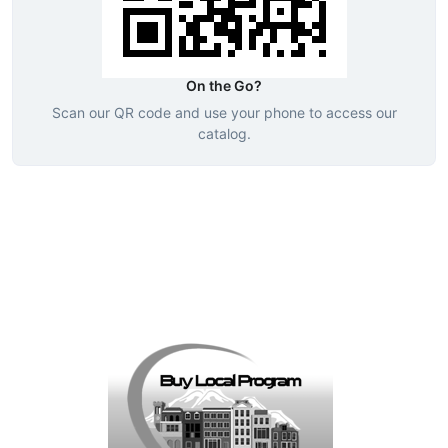
On the Go?
Scan our QR code and use your phone to access our
catalog.