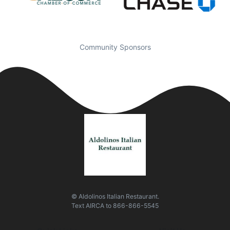
Community Sponsors
© Aldolinos Italian Restaurant.
Text
AIRCA
to
866-866-5545