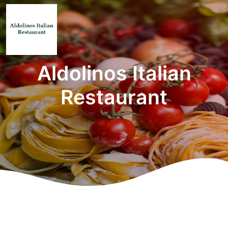
Aldolinos Italian
Restaurant