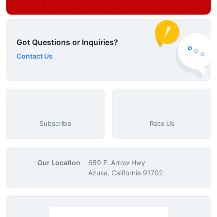
Got Questions or Inquiries?
Contact Us
Subscribe
Rate Us
Our Location
659 E. Arrow Hwy
Azusa, California 91702