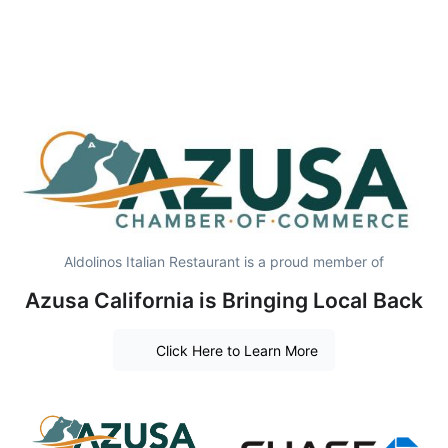
Aldolinos Italian Restaurant is a proud member of
Azusa California is Bringing Local Back
Click Here to Learn More