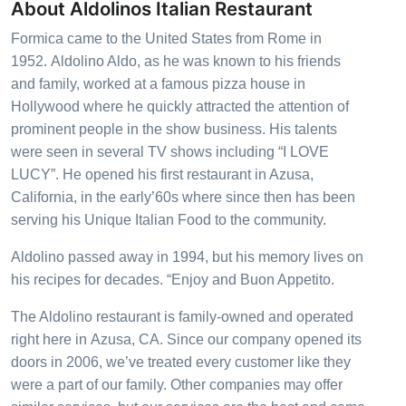
About Aldolinos Italian Restaurant
Formica came to the United States from Rome in
1952.
Aldolino Aldo
, as he was known to his friends
and family, worked at a famous pizza house in
Hollywood where he quickly attracted the attention of
prominent people in the show business. His talents
were seen in several TV shows including “I LOVE
LUCY”. He opened his first restaurant in Azusa,
California, in the early’60s where since then has been
serving his Unique Italian Food to the community.
Aldolino
passed away in 1994, but his memory lives on
his recipes for decades. “Enjoy and Buon Appetito.
The Aldolino
restaurant is family-owned and operated
right here in Azusa, CA. Since our company opened its
doors in 2006, we’ve treated every customer like they
were a part of our family. Other companies may offer