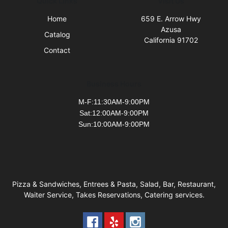
Quick Links
Visit Us
Home
659 E. Arrow Hwy
Azusa
Catalog
California 91702
Contact
Business Hours
M-F:11:30AM-9:00PM
Sat:12:00AM-9:00PM
Sun:10:00AM-9:00PM
Pizza & Sandwiches, Entrees & Pasta, Salad, Bar, Restaurant,
Waiter Service, Takes Reservations, Catering services.