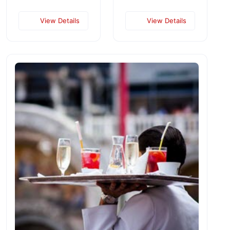
View Details
View Details