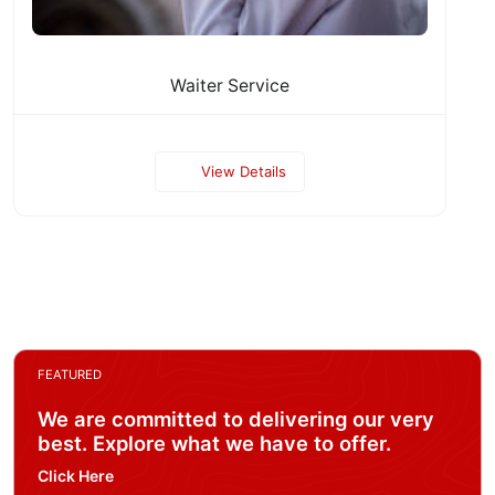
Waiter Service
View Details
FEATURED
We are committed to delivering our very
best. Explore what we have to offer.
Click Here