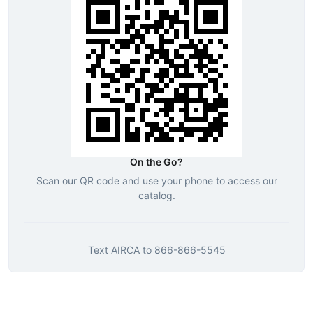
On the Go?
Scan our QR code and use your phone to access our
catalog.
Text
AIRCA
to
866-866-5545