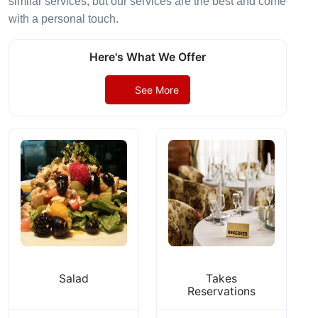
similar services, but our services are the best and come
with a personal touch.
Here's What We Offer
See More
Salad
Takes
Reservations