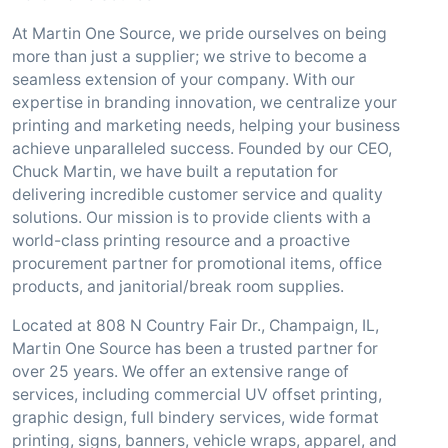
At Martin One Source, we pride ourselves on being
more than just a supplier; we strive to become a
seamless extension of your company. With our
expertise in branding innovation, we centralize your
printing and marketing needs, helping your business
achieve unparalleled success. Founded by our CEO,
Chuck Martin, we have built a reputation for
delivering incredible customer service and quality
solutions. Our mission is to provide clients with a
world-class printing resource and a proactive
procurement partner for promotional items, office
products, and janitorial/break room supplies.
Located at 808 N Country Fair Dr., Champaign, IL,
Martin One Source has been a trusted partner for
over 25 years. We offer an extensive range of
services, including commercial UV offset printing,
graphic design, full bindery services, wide format
printing, signs, banners, vehicle wraps, apparel, and