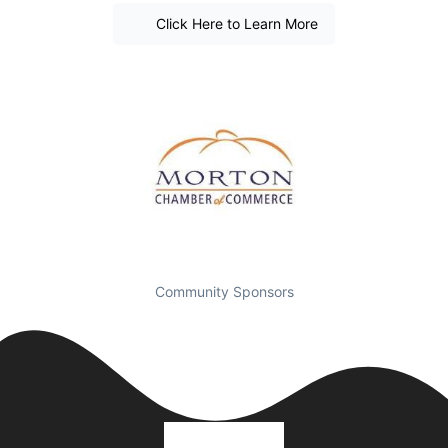
Click Here to Learn More
Community Sponsors