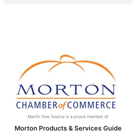
Martin One Source is a proud member of
Morton Products & Services Guide