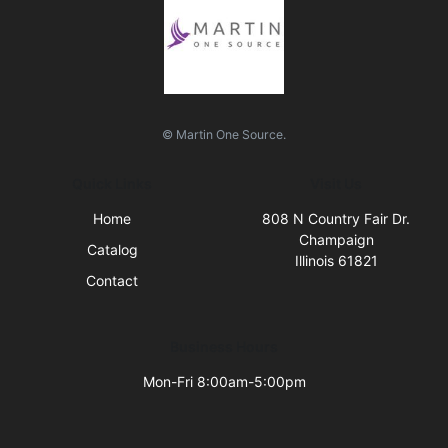
© Martin One Source.
Quick Links
Visit Us
Home
808 N Country Fair Dr.
Champaign
Catalog
Illinois 61821
Contact
Business Hours
Mon-Fri 8:00am-5:00pm