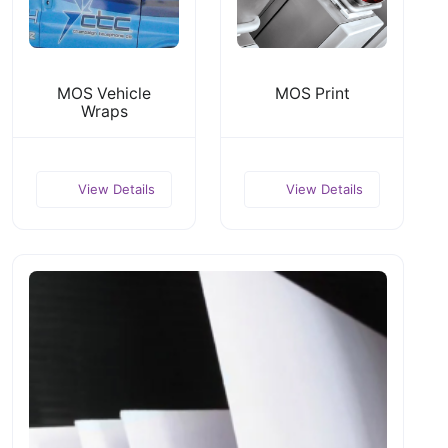
MOS Vehicle
MOS Print
Wraps
View Details
View Details