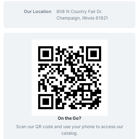
Our Location
808 N Country Fair Dr.
Champaign, Illinois 61821
On the Go?
Scan our QR code and use your phone to access our
catalog.