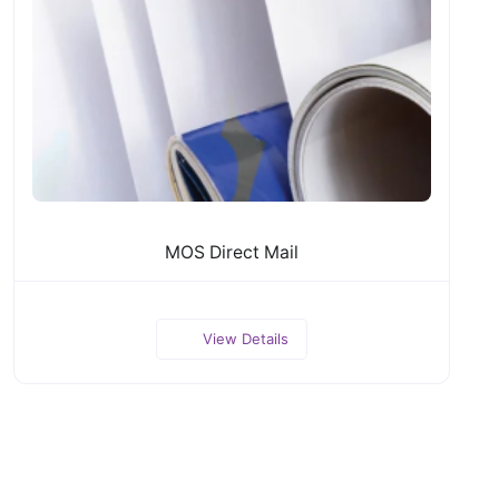
MOS Direct Mail
View Details