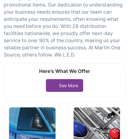
promotional items. Our dedication to understanding
your business needs ensures that our team can
anticipate your requirements, often knowing what
you need before you do. With 29 distribution
facilities nationwide, we proudly offer next-day
service to over 90% of the country, making us your
reliable partner in business success. At Martin One
Source, others follow. We L.E.D.
Here's What We Offer
See More