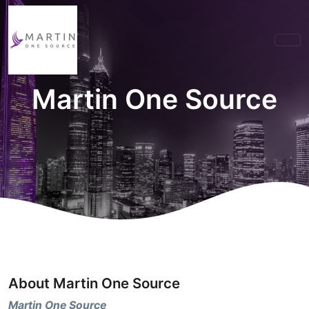
Martin One Source
About Martin One Source
Martin One Source