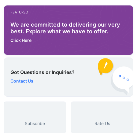
FEATURED
We are committed to delivering our very
best. Explore what we have to offer.
Click Here
Got Questions or Inquiries?
Contact Us
Subscribe
Rate Us