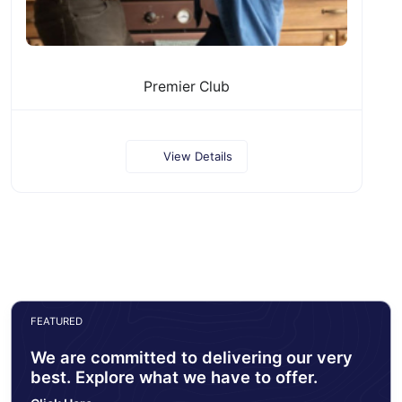
Premier Club
View Details
FEATURED
We are committed to delivering our very
best. Explore what we have to offer.