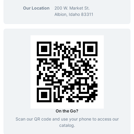
Our Location
200 W. Market St.
Albion, Idaho 83311
On the Go?
Scan our QR code and use your phone to access our
catalog.