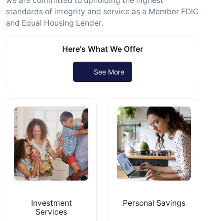
we are committed to upholding the highest
standards of integrity and service as a Member FDIC
and Equal Housing Lender.
Here's What We Offer
See More
Investment
Personal Savings
Services