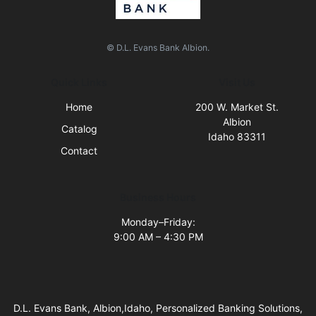
© D.L. Evans Bank Albion.
Quick Links
Visit Us
Home
200 W. Market St.
Albion
Catalog
Idaho 83311
Contact
Business Hours
Monday–Friday:
9:00 AM – 4:30 PM
D.L. Evans Bank, Albion,Idaho, Personalized Banking Solutions,