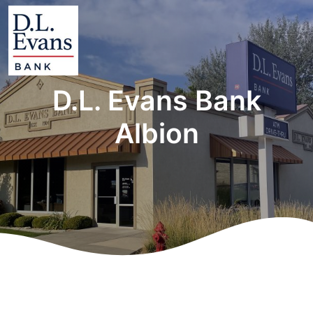
D.L. Evans Bank
Albion