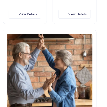
View Details
View Details