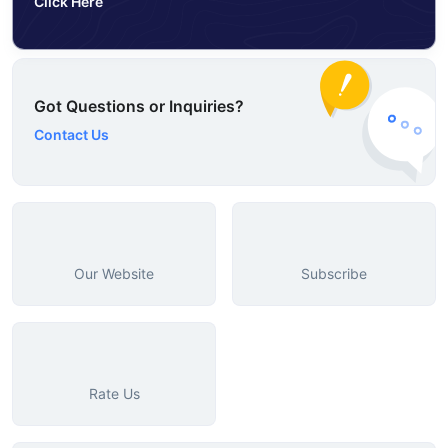
Click Here
Got Questions or Inquiries?
Contact Us
Our Website
Subscribe
Rate Us