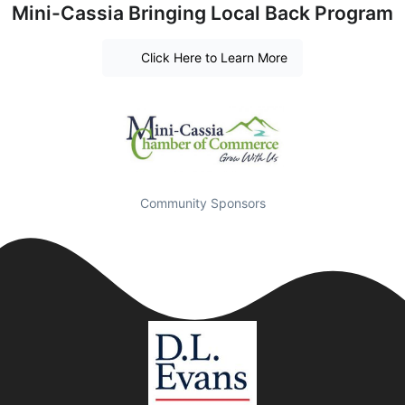
Mini-Cassia Bringing Local Back Program
Click Here to Learn More
Community Sponsors