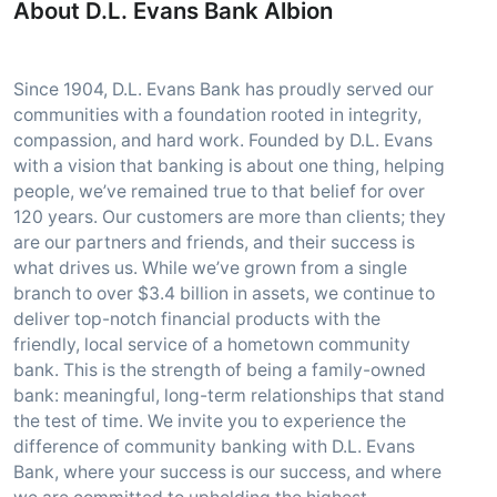
About D.L. Evans Bank Albion
Since 1904, D.L. Evans Bank has proudly served our
communities with a foundation rooted in integrity,
compassion, and hard work. Founded by D.L. Evans
with a vision that banking is about one thing, helping
people, we’ve remained true to that belief for over
120 years. Our customers are more than clients; they
are our partners and friends, and their success is
what drives us. While we’ve grown from a single
branch to over $3.4 billion in assets, we continue to
deliver top-notch financial products with the
friendly, local service of a hometown community
bank. This is the strength of being a family-owned
bank: meaningful, long-term relationships that stand
the test of time. We invite you to experience the
difference of community banking with D.L. Evans
Bank, where your success is our success, and where