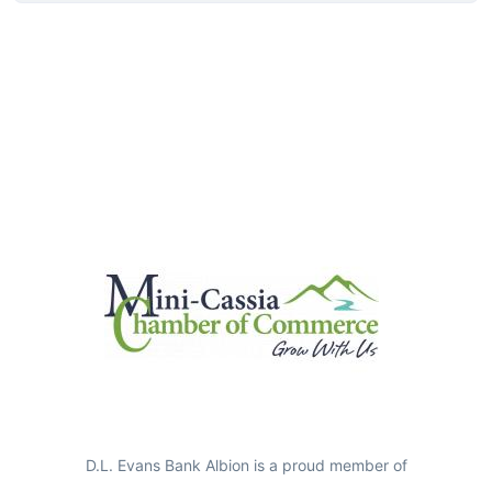
D.L. Evans Bank Albion is a proud member of