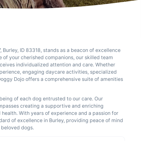
 Burley, ID 83318, stands as a beacon of excellence
re of your cherished companions, our skilled team
eives individualized attention and care. Whether
perience, engaging daycare activities, specialized
 Doggy Dojo offers a comprehensive suite of amenities
being of each dog entrusted to our care. Our
passes creating a supportive and enriching
 health. With years of experience and a passion for
ndard of excellence in Burley, providing peace of mind
 beloved dogs.