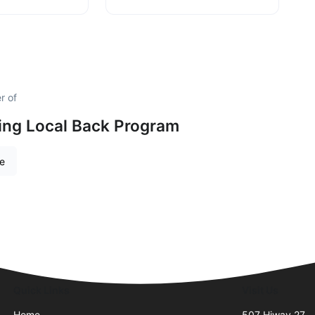
r of
ing Local Back Program
re
Quick Links
Visit Us
Home
507 Hiway 27