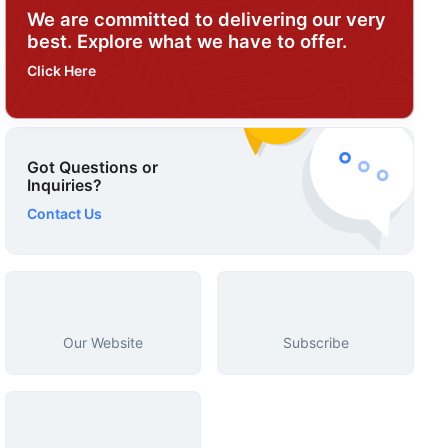
We are committed to delivering our very
best. Explore what we have to offer.
Click Here
Got Questions or
Inquiries?
Contact Us
Our Website
Subscribe