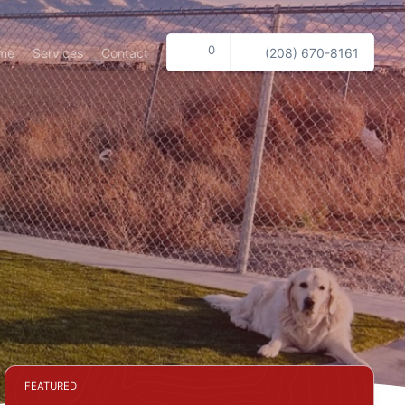
0
me
Services
Contact
(208) 670-8161
FEATURED