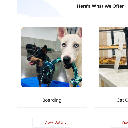
Here's What We Offer
Boarding
Cat 
View Details
Vie