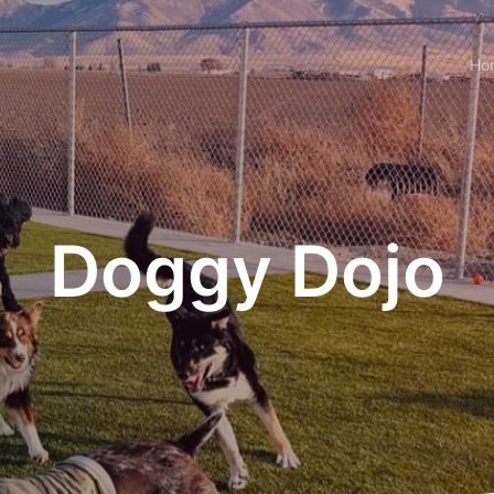
Ho
Doggy Dojo