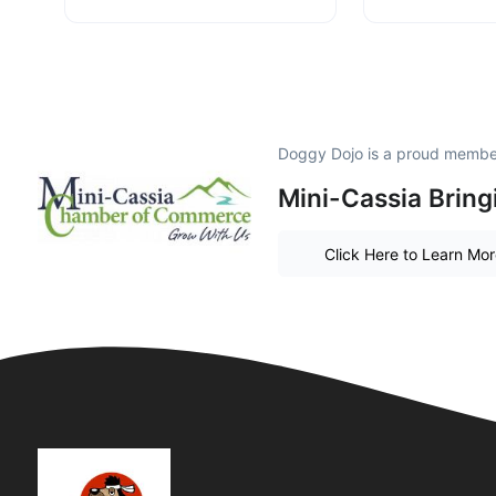
Doggy Dojo is a proud membe
Mini-Cassia Bring
Click Here to Learn Mo