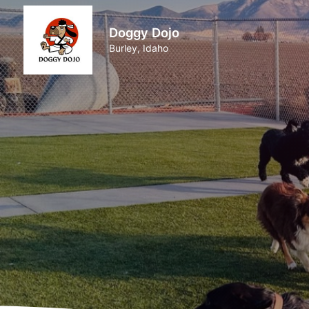
Doggy Dojo
Burley, Idaho