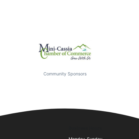
Community Sponsors
Business Hours
Monday-Sunday