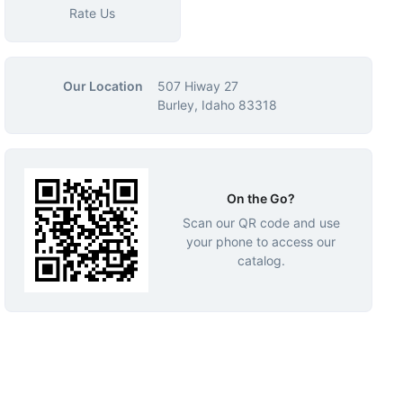
Rate Us
Our Location
507 Hiway 27
Burley, Idaho 83318
On the Go?
Scan our QR code and use
your phone to access our
catalog.