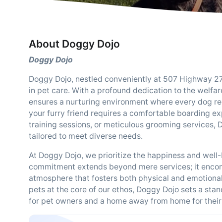
About Doggy Dojo
Doggy Dojo
Doggy Dojo, nestled conveniently at 507 Highway 27,
in pet care. With a profound dedication to the welfa
ensures a nurturing environment where every dog rec
your furry friend requires a comfortable boarding ex
training sessions, or meticulous grooming services,
tailored to meet diverse needs.
At Doggy Dojo, we prioritize the happiness and well-
commitment extends beyond mere services; it encom
atmosphere that fosters both physical and emotional
pets at the core of our ethos, Doggy Dojo sets a sta
for pet owners and a home away from home for their