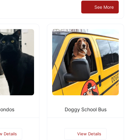
See More
Condos
Doggy School Bus
w Details
View Details