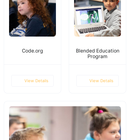
Code.org
Blended Education
Program
View Details
View Details