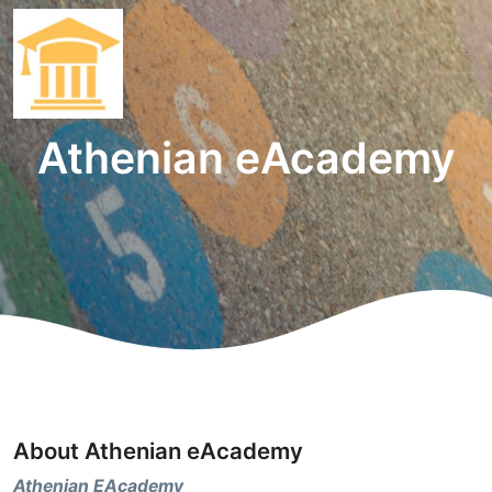
Athenian eAcademy
About Athenian eAcademy
Athenian EAcademy