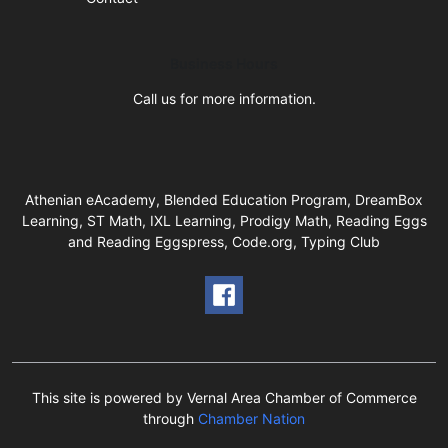
Business Hours
Call us for more information.
Athenian eAcademy, Blended Education Program, DreamBox
Learning, ST Math, IXL Learning, Prodigy Math, Reading Eggs
and Reading Eggspress, Code.org, Typing Club
This site is powered by Vernal Area Chamber of Commerce
through
Chamber Nation