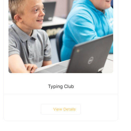
Typing Club
View Details