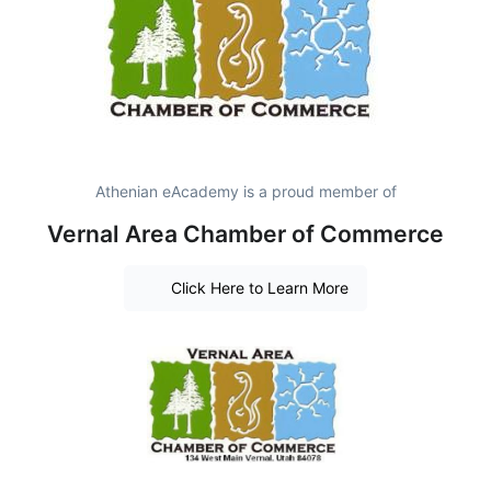
Athenian eAcademy is a proud member of
Vernal Area Chamber of Commerce
Click Here to Learn More