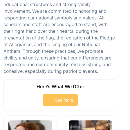
educational structures and strong family
involvement. We are committed to honoring and
respecting our national symbols and values. All
scholars and staff are encouraged to stand, with
their right hand over their hearts, during the
presentation of the flag, the recitation of the Pledge
of Allegiance, and the singing of our National
Anthem. Through these practices, we promote
civility and unity, ensuring that our differences are
respected and our community remains strong and
cohesive, especially during patriotic events.
Here's What We Offer
See More