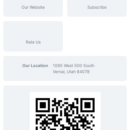
Our Website
Subscribe
Rate Us
Our Location
1095 West 500 South
Vernal, Utah 84078