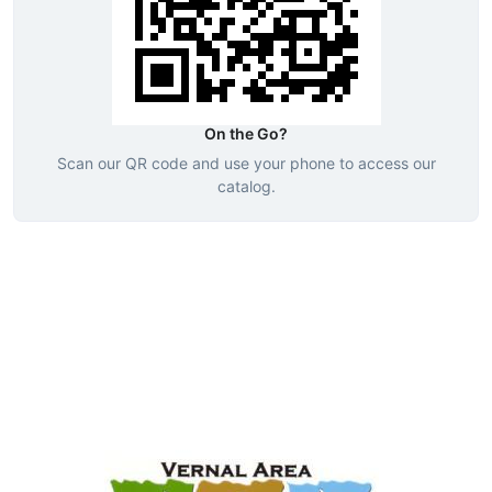
On the Go?
Scan our QR code and use your phone to access our
catalog.