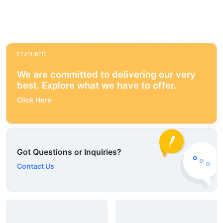
FEATURED
We are committed to delivering our very
best. Explore what we have to offer.
Click Here
Got Questions or Inquiries?
Contact Us