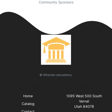
Community Sponsors
© Athenian eAcademy.
Quick Links
Visit Us
Home
1095 West 500 South
Vernal
Catalog
Utah 84078
Contact