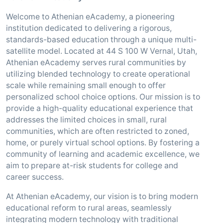
Welcome to Athenian eAcademy, a pioneering
institution dedicated to delivering a rigorous,
standards-based education through a unique multi-
satellite model. Located at 44 S 100 W Vernal, Utah,
Athenian eAcademy serves rural communities by
utilizing blended technology to create operational
scale while remaining small enough to offer
personalized school choice options. Our mission is to
provide a high-quality educational experience that
addresses the limited choices in small, rural
communities, which are often restricted to zoned,
home, or purely virtual school options. By fostering a
community of learning and academic excellence, we
aim to prepare at-risk students for college and
career success.
At Athenian eAcademy, our vision is to bring modern
educational reform to rural areas, seamlessly
integrating modern technology with traditional