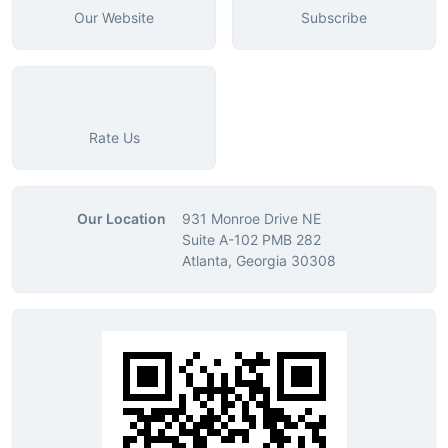
Our Website
Subscribe
Rate Us
Our Location
931 Monroe Drive NE
Suite A-102 PMB 282
Atlanta, Georgia 30308