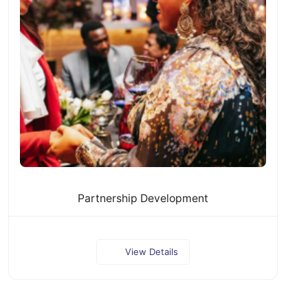
Partnership Development
View Details