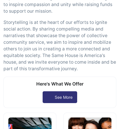
to inspire compassion and unity while raising funds
to support our mission.
Storytelling is at the heart of our efforts to ignite
social action. By sharing compelling media and
narratives that showcase the power of collective
community service, we aim to inspire and mobilize
others to join us in creating a more connected and
equitable society. The Same House is America's
house, and we invite everyone to come inside and be
part of this transformative journey.
Here's What We Offer
See More