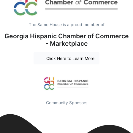
The Same House is a proud member of
Georgia Hispanic Chamber of Commerce
- Marketplace
Click Here to Learn More
Community Sponsors