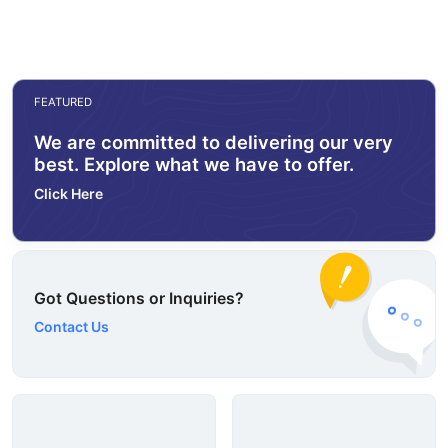
FEATURED
We are committed to delivering our very
best. Explore what we have to offer.
Click Here
Got Questions or Inquiries?
Contact Us