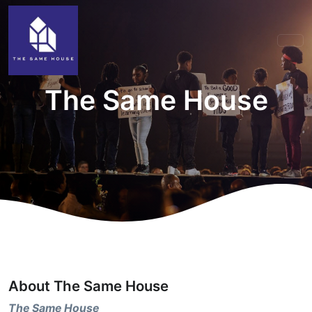
The Same House
About The Same House
The Same House