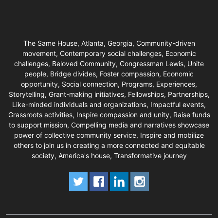
The Same House, Atlanta, Georgia, Community-driven
movement, Contemporary social challenges, Economic
challenges, Beloved Community, Congressman Lewis, Unite
people, Bridge divides, Foster compassion, Economic
opportunity, Social connection, Programs, Experiences,
Storytelling, Grant-making initiatives, Fellowships, Partnerships,
Like-minded individuals and organizations, Impactful events,
Grassroots activities, Inspire compassion and unity, Raise funds
to support mission, Compelling media and narratives showcase
power of collective community service, Inspire and mobilize
others to join us in creating a more connected and equitable
society, America's house, Transformative journey