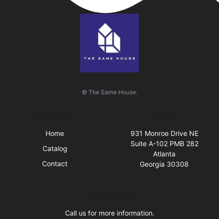
© The Same House.
Quick Links
Visit Us
Home
931 Monroe Drive NE
Suite A-102 PMB 282
Catalog
Atlanta
Contact
Georgia 30308
Business Hours
Call us for more information.