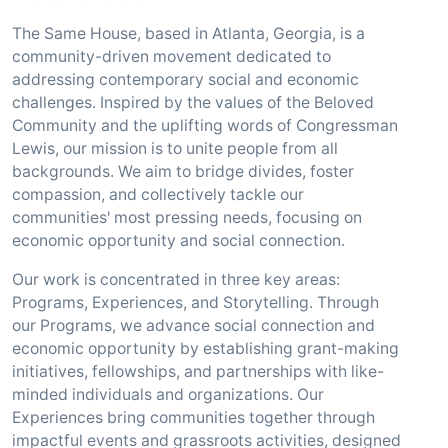
The Same House, based in Atlanta, Georgia, is a
community-driven movement dedicated to
addressing contemporary social and economic
challenges. Inspired by the values of the Beloved
Community and the uplifting words of Congressman
Lewis, our mission is to unite people from all
backgrounds. We aim to bridge divides, foster
compassion, and collectively tackle our
communities' most pressing needs, focusing on
economic opportunity and social connection.
Our work is concentrated in three key areas:
Programs, Experiences, and Storytelling. Through
our Programs, we advance social connection and
economic opportunity by establishing grant-making
initiatives, fellowships, and partnerships with like-
minded individuals and organizations. Our
Experiences bring communities together through
impactful events and grassroots activities, designed