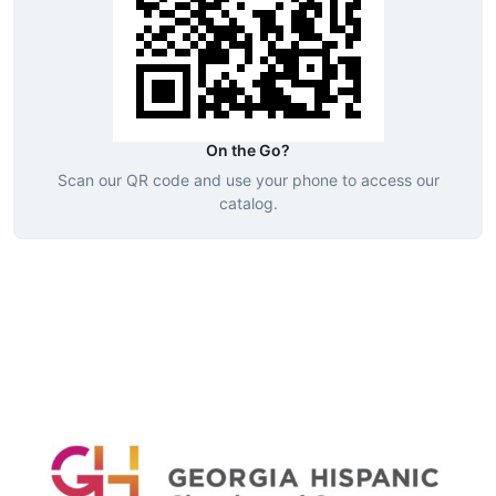
On the Go?
Scan our QR code and use your phone to access our
catalog.