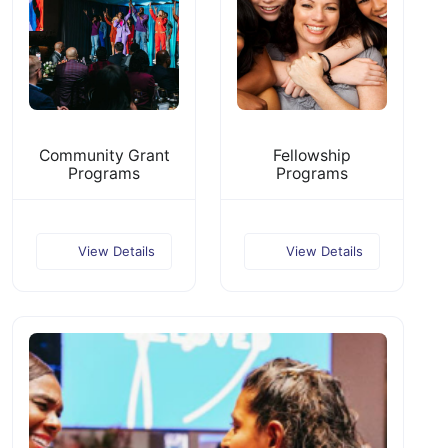
Community Grant
Fellowship
Programs
Programs
View Details
View Details