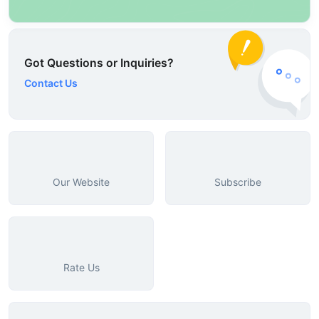
Got Questions or Inquiries?
Contact Us
Our Website
Subscribe
Rate Us