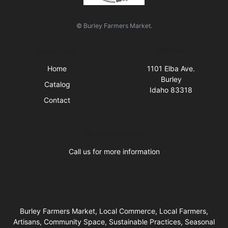
© Burley Farmers Market.
Quick Links
Visit Us
Home
1101 Elba Ave.
Burley
Catalog
Idaho 83318
Contact
Business Hours
Call us for more information
Burley Farmers Market, Local Commerce, Local Farmers,
Artisans, Community Space, Sustainable Practices, Seasonal