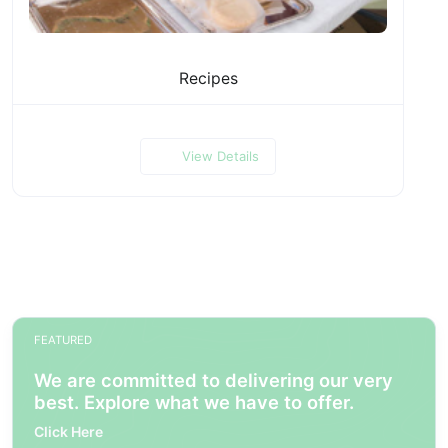
Recipes
View Details
FEATURED
We are committed to delivering our very
best. Explore what we have to offer.
Click Here