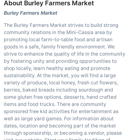
About Burley Farmers Market
Burley Farmers Market
The Burley Farmers Market strives to build strong
community relations in the Mini-Cassia area by
promoting local farm-to-table food and artisan
goods in a safe, family friendly environment. We
strive to enhance the quality of life in the community
by fostering unity and providing opportunities to
shop locally, learn healthy eating and promote
sustainability. At the market, you will find a large
variety of produce, local honey, fresh cut flowers,
berries, baked breads including sourdough and
some gluten free options, desserts, hand crafted
items and food trucks. There are community
sponsored free kid activities for entertainment as
well as large yard games. For information about
dates, location and becoming part of the market
through sponsorship, or becoming a vendor, please