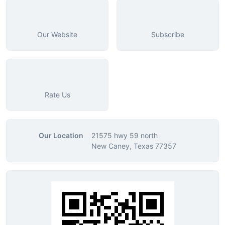
Our Website
Subscribe
Rate Us
Our Location
21575 hwy 59 north
New Caney, Texas 77357