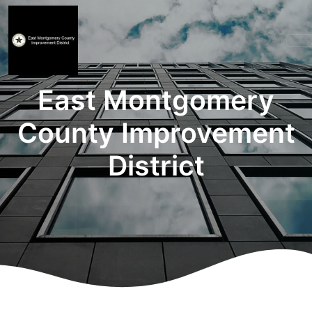
East Montgomery
County Improvement
District