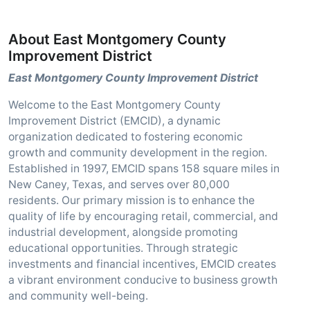
About East Montgomery County
Improvement District
East Montgomery County Improvement District
Welcome to the East Montgomery County
Improvement District (EMCID), a dynamic
organization dedicated to fostering economic
growth and community development in the region.
Established in 1997, EMCID spans 158 square miles in
New Caney, Texas, and serves over 80,000
residents. Our primary mission is to enhance the
quality of life by encouraging retail, commercial, and
industrial development, alongside promoting
educational opportunities. Through strategic
investments and financial incentives, EMCID creates
a vibrant environment conducive to business growth
and community well-being.