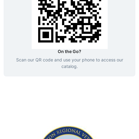
On the Go?
Scan our QR code and use your phone to access our
catalog.