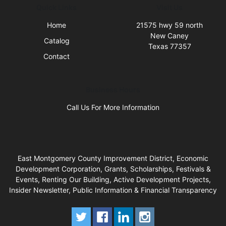
Quick Links
Visit Us
Home
21575 hwy 59 north
New Caney
Catalog
Texas 77357
Contact
Business Hours
Call Us For More Information
East Montgomery County Improvement District, Economic
Development Corporation, Grants, Scholarships, Festivals &
Events, Renting Our Building, Active Development Projects,
Insider Newsletter, Public Information & Financial Transparency