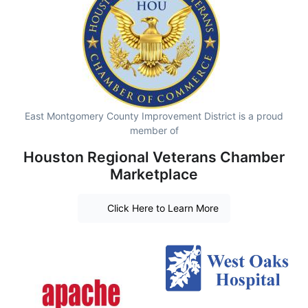
East Montgomery County Improvement District is a proud
member of
Houston Regional Veterans Chamber
Marketplace
Click Here to Learn More