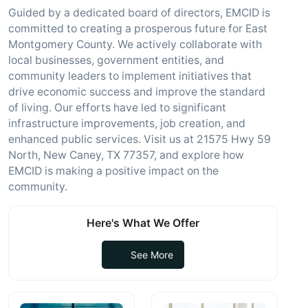
Guided by a dedicated board of directors, EMCID is
committed to creating a prosperous future for East
Montgomery County. We actively collaborate with
local businesses, government entities, and
community leaders to implement initiatives that
drive economic success and improve the standard
of living. Our efforts have led to significant
infrastructure improvements, job creation, and
enhanced public services. Visit us at 21575 Hwy 59
North, New Caney, TX 77357, and explore how
EMCID is making a positive impact on the
community.
Here's What We Offer
See More