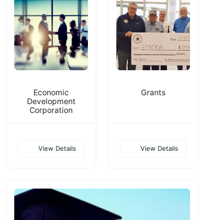
Economic
Grants
Development
Corporation
View Details
View Details