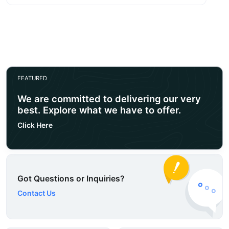
FEATURED
We are committed to delivering our very
best. Explore what we have to offer.
Click Here
Got Questions or Inquiries?
Contact Us