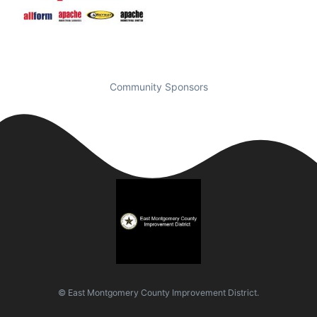
Community Sponsors
© East Montgomery County Improvement District.