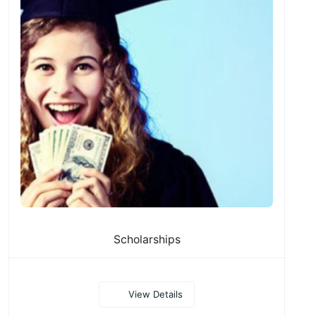
Scholarships
View Details