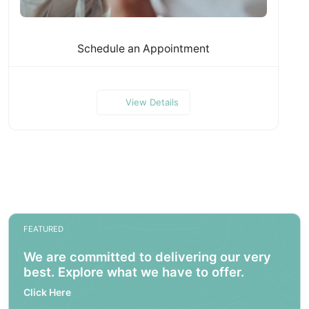
Schedule an Appointment
View Details
FEATURED
We are committed to delivering our very
best. Explore what we have to offer.
Click Here