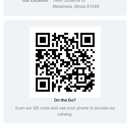
Our Location
1440 Johanna Dr
Metamora, Illinois 61548
On the Go?
Scan our QR code and use your phone to access our
catalog.