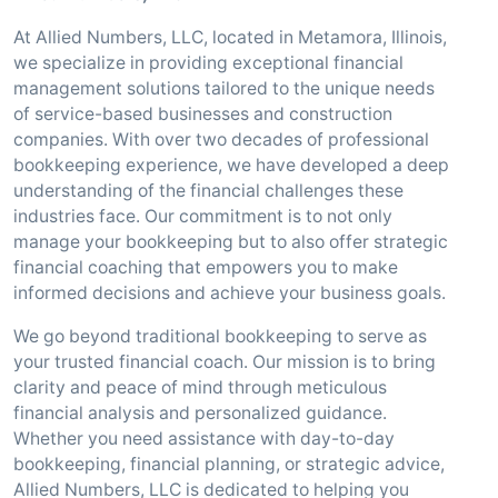
At Allied Numbers, LLC, located in Metamora, Illinois,
we specialize in providing exceptional financial
management solutions tailored to the unique needs
of service-based businesses and construction
companies. With over two decades of professional
bookkeeping experience, we have developed a deep
understanding of the financial challenges these
industries face. Our commitment is to not only
manage your bookkeeping but to also offer strategic
financial coaching that empowers you to make
informed decisions and achieve your business goals.
We go beyond traditional bookkeeping to serve as
your trusted financial coach. Our mission is to bring
clarity and peace of mind through meticulous
financial analysis and personalized guidance.
Whether you need assistance with day-to-day
bookkeeping, financial planning, or strategic advice,
Allied Numbers, LLC is dedicated to helping you