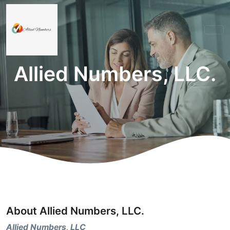
Allied Numbers, LLC.
About Allied Numbers, LLC.
Allied Numbers, LLC