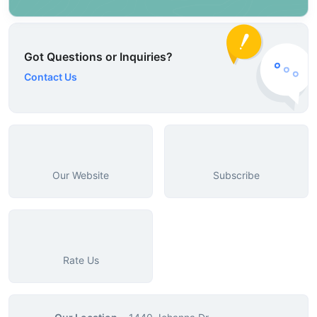
Got Questions or Inquiries?
Contact Us
Our Website
Subscribe
Rate Us