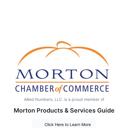
Allied Numbers, LLC. is a proud member of
Morton Products & Services Guide
Click Here to Learn More