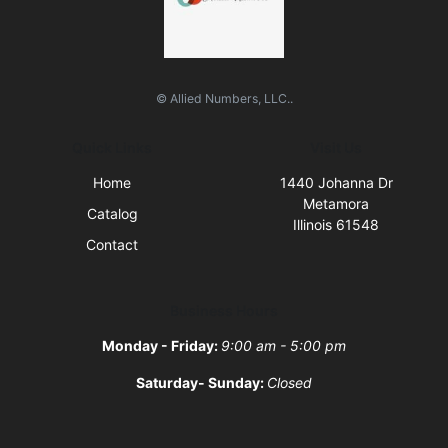
© Allied Numbers, LLC..
Quick Links
Visit Us
Home
1440 Johanna Dr
Metamora
Catalog
Illinois 61548
Contact
Business Hours
Monday - Friday:
9:00 am - 5:00 pm
Saturday- Sunday:
Closed