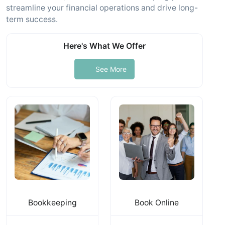
streamline your financial operations and drive long-
term success.
Here's What We Offer
See More
Bookkeeping
Book Online