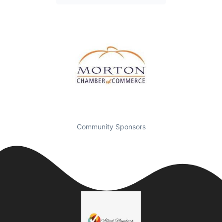
Community Sponsors