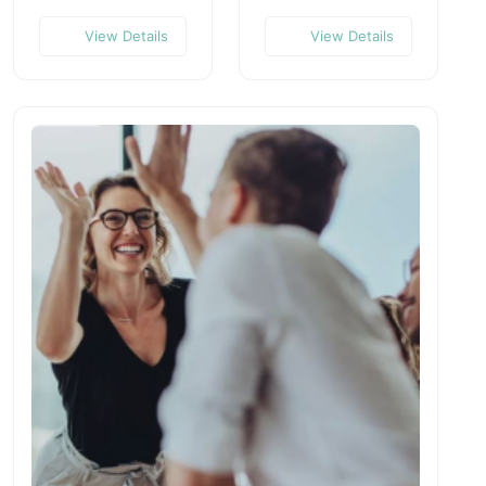
View Details
View Details