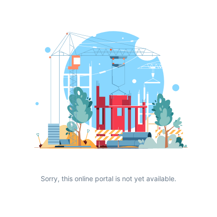
Sorry, this online portal is not yet available.