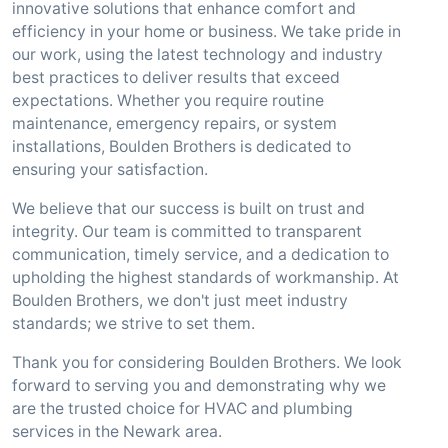
innovative solutions that enhance comfort and
efficiency in your home or business. We take pride in
our work, using the latest technology and industry
best practices to deliver results that exceed
expectations. Whether you require routine
maintenance, emergency repairs, or system
installations, Boulden Brothers is dedicated to
ensuring your satisfaction.
We believe that our success is built on trust and
integrity. Our team is committed to transparent
communication, timely service, and a dedication to
upholding the highest standards of workmanship. At
Boulden Brothers, we don't just meet industry
standards; we strive to set them.
Thank you for considering Boulden Brothers. We look
forward to serving you and demonstrating why we
are the trusted choice for HVAC and plumbing
services in the Newark area.