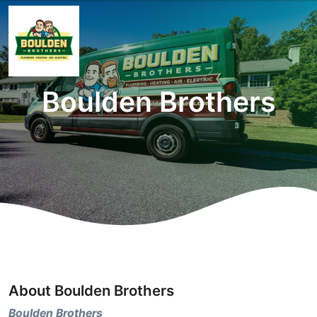
Boulden Brothers
About Boulden Brothers
Boulden Brothers