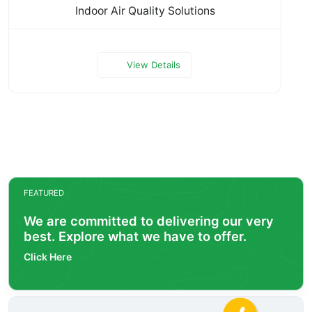
Indoor Air Quality Solutions
View Details
FEATURED
We are committed to delivering our very
best. Explore what we have to offer.
Click Here