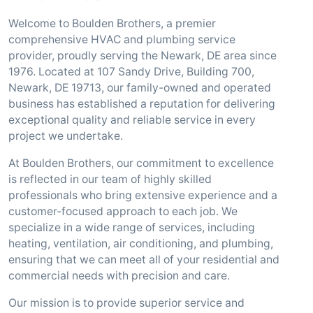
Welcome to Boulden Brothers, a premier
comprehensive HVAC and plumbing service
provider, proudly serving the Newark, DE area since
1976. Located at 107 Sandy Drive, Building 700,
Newark, DE 19713, our family-owned and operated
business has established a reputation for delivering
exceptional quality and reliable service in every
project we undertake.
At Boulden Brothers, our commitment to excellence
is reflected in our team of highly skilled
professionals who bring extensive experience and a
customer-focused approach to each job. We
specialize in a wide range of services, including
heating, ventilation, air conditioning, and plumbing,
ensuring that we can meet all of your residential and
commercial needs with precision and care.
Our mission is to provide superior service and