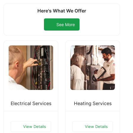
Here's What We Offer
See More
Electrical Services
Heating Services
View Details
View Details