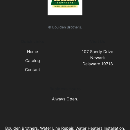
© Boulden Brothers.
Quick Links
Visit Us
Home
107 Sandy Drive
Newark
Catalog
Delaware 19713
Contact
Business Hours
Always Open.
Boulden Brothers, Water Line Repair, Water Heaters Installation,