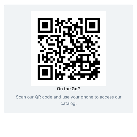
On the Go?
Scan our QR code and use your phone to access our
catalog.