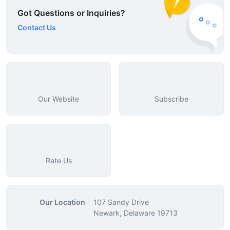
Got Questions or Inquiries?
Contact Us
Our Website
Subscribe
Rate Us
Our Location
107 Sandy Drive
Newark, Delaware 19713