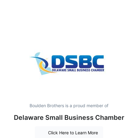
Boulden Brothers is a proud member of
Delaware Small Business Chamber
Click Here to Learn More