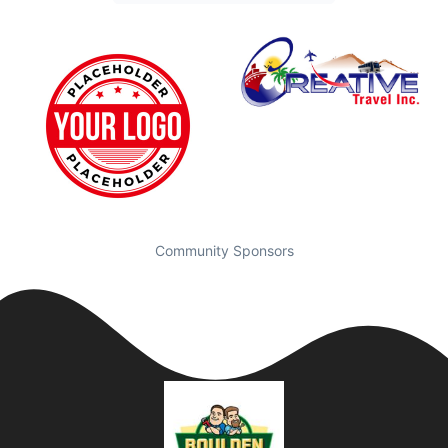
Community Sponsors