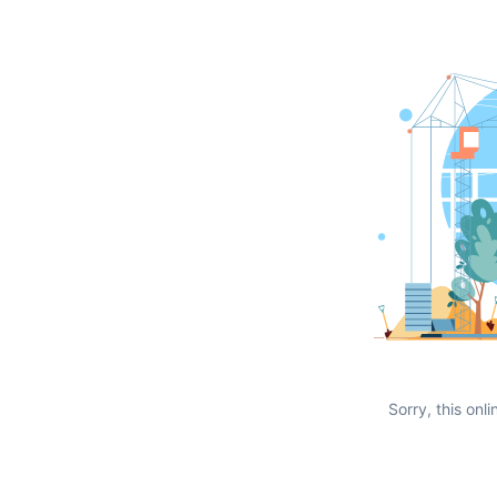
Sorry, this onli