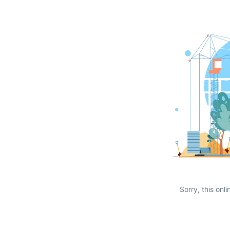
Sorry, this onli