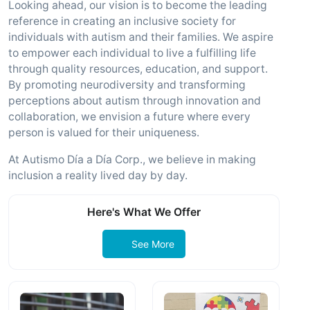
Looking ahead, our vision is to become the leading
reference in creating an inclusive society for
individuals with autism and their families. We aspire
to empower each individual to live a fulfilling life
through quality resources, education, and support.
By promoting neurodiversity and transforming
perceptions about autism through innovation and
collaboration, we envision a future where every
person is valued for their uniqueness.
At Autismo Día a Día Corp., we believe in making
inclusion a reality lived day by day.
Here's What We Offer
See More