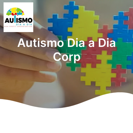
Autismo Dia a Dia
Corp