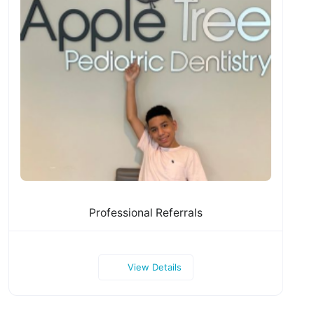
Professional Referrals
View Details