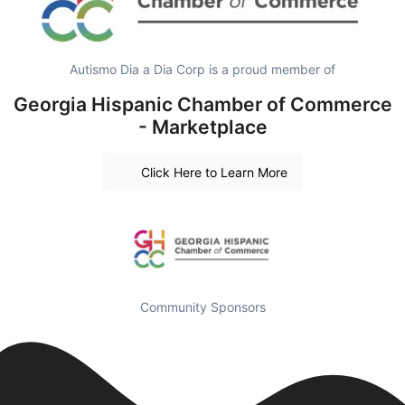
Autismo Dia a Dia Corp is a proud member of
Georgia Hispanic Chamber of Commerce
- Marketplace
Click Here to Learn More
Community Sponsors