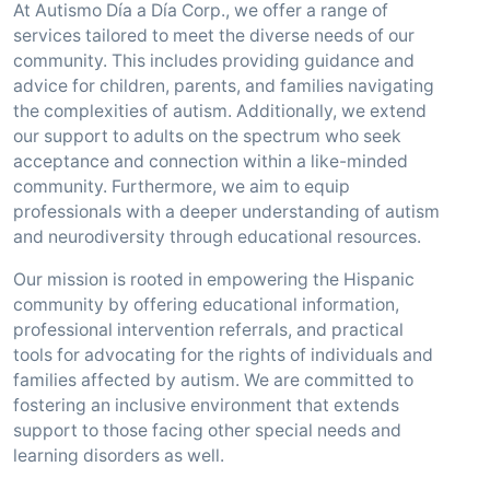
At Autismo Día a Día Corp., we offer a range of
services tailored to meet the diverse needs of our
community. This includes providing guidance and
advice for children, parents, and families navigating
the complexities of autism. Additionally, we extend
our support to adults on the spectrum who seek
acceptance and connection within a like-minded
community. Furthermore, we aim to equip
professionals with a deeper understanding of autism
and neurodiversity through educational resources.
Our mission is rooted in empowering the Hispanic
community by offering educational information,
professional intervention referrals, and practical
tools for advocating for the rights of individuals and
families affected by autism. We are committed to
fostering an inclusive environment that extends
support to those facing other special needs and
learning disorders as well.