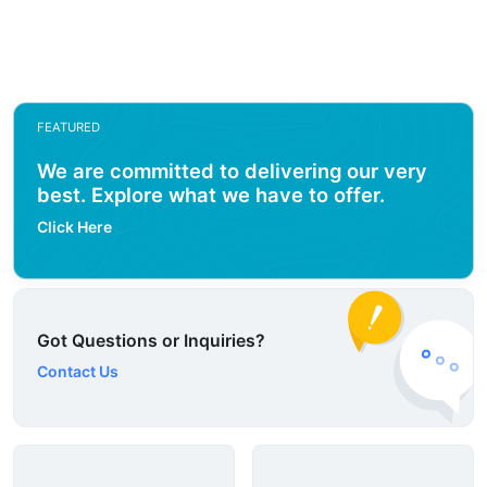
FEATURED
We are committed to delivering our very
best. Explore what we have to offer.
Click Here
Got Questions or Inquiries?
Contact Us