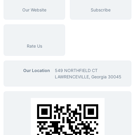
Our Website
Subscribe
Rate Us
Our Location
549 NORTHFIELD CT
LAWRENCEVILLE, Georgia 30045