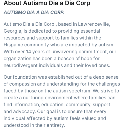
About Autismo Dia a Dia Corp
AUTISMO DIA A DIA CORP.
Autismo Día a Día Corp., based in Lawrenceville,
Georgia, is dedicated to providing essential
resources and support to families within the
Hispanic community who are impacted by autism.
With over 14 years of unwavering commitment, our
organization has been a beacon of hope for
neurodivergent individuals and their loved ones.
Our foundation was established out of a deep sense
of compassion and understanding for the challenges
faced by those on the autism spectrum. We strive to
create a nurturing environment where families can
find information, education, community, support,
and advocacy. Our goal is to ensure that every
individual affected by autism feels valued and
understood in their entirety.