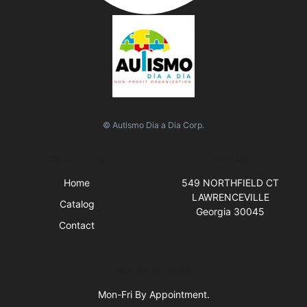
© Autismo Dia a Dia Corp.
Quick Links
Visit Us
Home
549 NORTHFIELD CT
LAWRENCEVILLE
Catalog
Georgia 30045
Contact
Business Hours
Mon-Fri By Appointment.