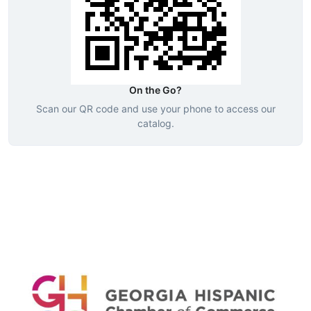
On the Go?
Scan our QR code and use your phone to access our
catalog.