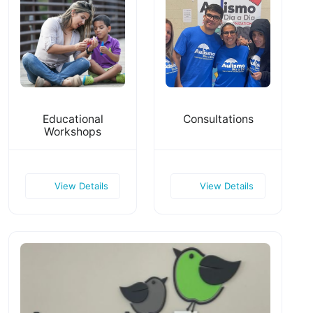
Educational
Consultations
Workshops
View Details
View Details