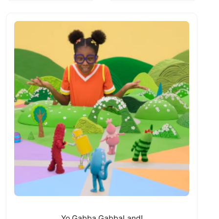
Yo Gabba GabbaLand!