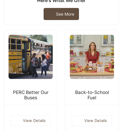
Here's What We Offer
See More
PERC Better Our
Back-to-School
Buses
Fuel
View Details
View Details