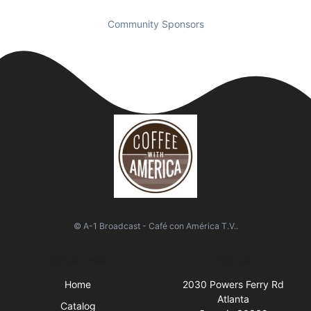
Community Sponsors
© A-1 Broadcast - Café con América T.V..
Quick Links
Visit Us
Home
2030 Powers Ferry Rd
Atlanta
Catalog