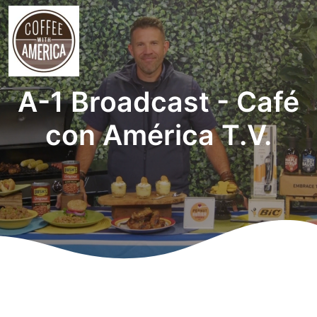
A-1 Broadcast - Café
con América T.V.