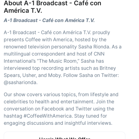
About A-1 Broadcast - Café con
América T.V.
A-1 Broadcast - Café con América T.V.
A-1 Broadcast - Café con América T.V. proudly
presents Coffee with America, hosted by the
renowned television personality Sasha Rionda. As a
multilingual correspondent and host of CNN
International’s “The Music Room,” Sasha has
interviewed top recording artists such as Britney
Spears, Usher, and Moby. Follow Sasha on Twitter:
@sasharionda.
Our show covers various topics, from lifestyle and
celebrities to health and entertainment. Join the
conversation on Facebook and Twitter using the
hashtag #CoffeeWithAmerica. Stay tuned for
engaging discussions and insightful interviews.