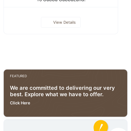
View Details
FEATURED
We are committed to delivering our very
best. Explore what we have to offer.
Click Here