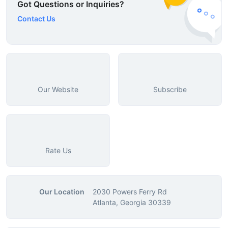
Got Questions or Inquiries?
Contact Us
Our Website
Subscribe
Rate Us
Our Location
2030 Powers Ferry Rd
Atlanta, Georgia 30339