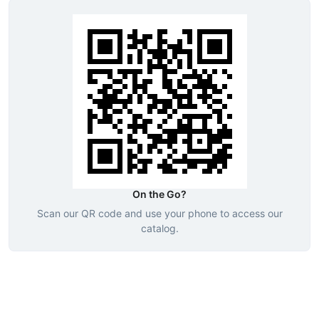
On the Go?
Scan our QR code and use your phone to access our
catalog.