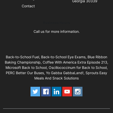
Georgia 30339
Contact
Business Hours
Call us for more information.
Back-to-School Fuel, Back-to-School Eye Exams, Blue Ribbon
Baking Championship, Coffee With America Extra Episode 213,
Microsoft Back to School, Oscillococcinum for Back to School,
PERC Better Our Buses, Yo Gabba GabbaLand!, Sprouts Easy
Meals And Snack Solutions