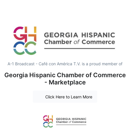
A-1 Broadcast - Café con América T.V. is a proud member of
Georgia Hispanic Chamber of Commerce
- Marketplace
Click Here to Learn More