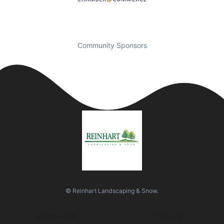
Community Sponsors
© Reinhart Landscaping & Snow.
Quick Links
Visit Us