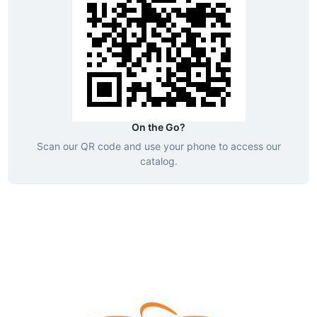
On the Go?
Scan our QR code and use your phone to access our
catalog.