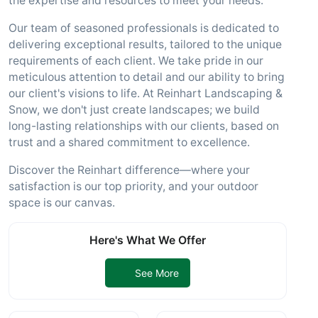
the expertise and resources to meet your needs.
Our team of seasoned professionals is dedicated to
delivering exceptional results, tailored to the unique
requirements of each client. We take pride in our
meticulous attention to detail and our ability to bring
our client's visions to life. At Reinhart Landscaping &
Snow, we don't just create landscapes; we build
long-lasting relationships with our clients, based on
trust and a shared commitment to excellence.
Discover the Reinhart difference—where your
satisfaction is our top priority, and your outdoor
space is our canvas.
Here's What We Offer
See More