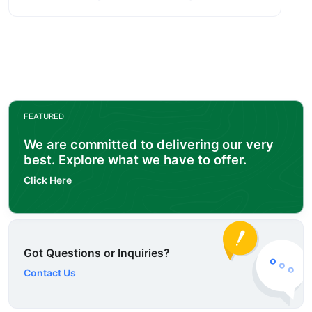
FEATURED
We are committed to delivering our very
best. Explore what we have to offer.
Click Here
Got Questions or Inquiries?
Contact Us