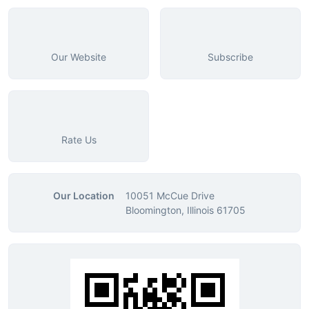
Our Website
Subscribe
Rate Us
Our Location
10051 McCue Drive
Bloomington, Illinois 61705