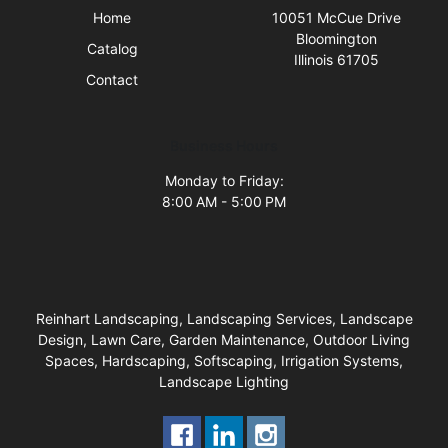
Home
10051 McCue Drive
Bloomington
Catalog
Illinois 61705
Contact
Business Hours
Monday to Friday:
8:00 AM - 5:00 PM
Reinhart Landscaping, Landscaping Services, Landscape
Design, Lawn Care, Garden Maintenance, Outdoor Living
Spaces, Hardscaping, Softscaping, Irrigation Systems,
Landscape Lighting