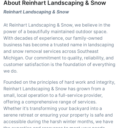
About Reinhart Landscaping & Snow
Reinhart Landscaping & Snow
At Reinhart Landscaping & Snow, we believe in the
power of a beautifully maintained outdoor space.
With decades of experience, our family-owned
business has become a trusted name in landscaping
and snow removal services across Southeast
Michigan. Our commitment to quality, reliability, and
customer satisfaction is the foundation of everything
we do.
Founded on the principles of hard work and integrity,
Reinhart Landscaping & Snow has grown from a
small, local operation to a full-service provider,
offering a comprehensive range of services.
Whether it's transforming your backyard into a
serene retreat or ensuring your property is safe and
accessible during the harsh winter months, we have