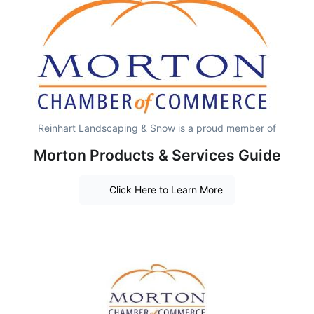
Reinhart Landscaping & Snow is a proud member of
Morton Products & Services Guide
Click Here to Learn More