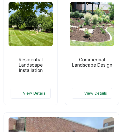
Residential
Commercial
Landscape
Landscape Design
Installation
View Details
View Details