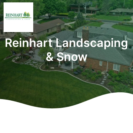
Reinhart Landscaping
& Snow