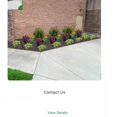
Contact Us
View Details