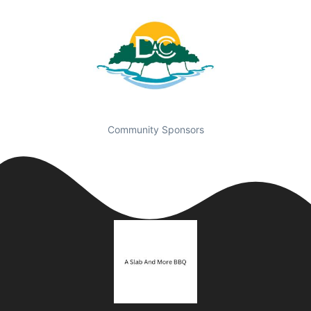
Community Sponsors