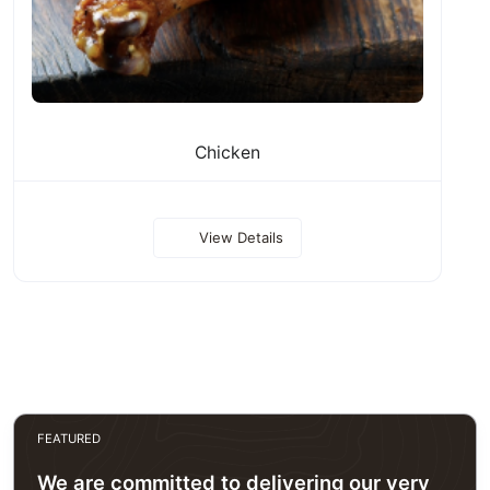
Chicken
View Details
FEATURED
We are committed to delivering our very