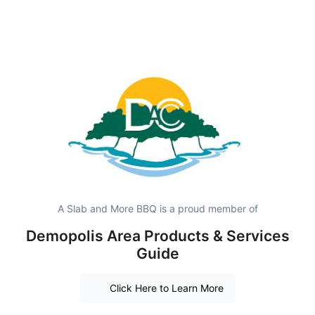
A Slab and More BBQ is a proud member of
Demopolis Area Products & Services
Guide
Click Here to Learn More