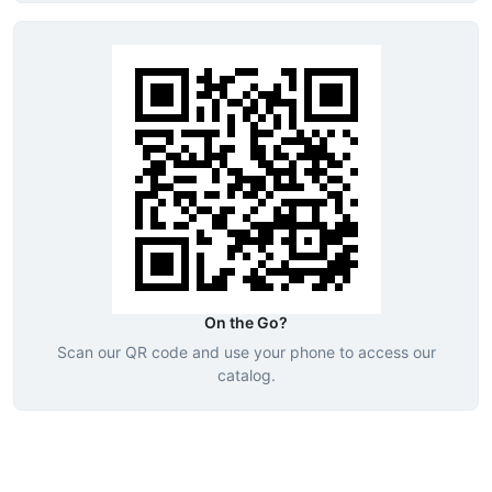
On the Go?
Scan our QR code and use your phone to access our
catalog.