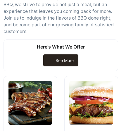
BBQ, we strive to provide not just a meal, but an
experience that leaves you coming back for more.
Join us to indulge in the flavors of BBQ done right,
and become part of our growing family of satisfied
customers.
Here's What We Offer
See More