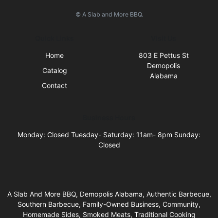
© A Slab and More BBQ.
Quick Links
Visit Us
Home
803 E Pettus St
Demopolis
Catalog
Alabama
Contact
Business Hours
Monday: Closed Tuesday- Saturday: 11am- 8pm Sunday:
Closed
A Slab And More BBQ, Demopolis Alabama, Authentic Barbecue,
Southern Barbecue, Family-Owned Business, Community,
Homemade Sides, Smoked Meats, Traditional Cooking