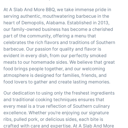
At A Slab And More BBQ, we take immense pride in
serving authentic, mouthwatering barbecue in the
heart of Demopolis, Alabama. Established in 2013,
our family-owned business has become a cherished
part of the community, offering a menu that
celebrates the rich flavors and traditions of Southern
barbecue. Our passion for quality and flavor is
evident in every dish, from our perfectly smoked
meats to our homemade sides. We believe that great
food brings people together, and our welcoming
atmosphere is designed for families, friends, and
food lovers to gather and create lasting memories.
Our dedication to using only the freshest ingredients
and traditional cooking techniques ensures that
every meal is a true reflection of Southern culinary
excellence. Whether you're enjoying our signature
ribs, pulled pork, or delicious sides, each bite is
crafted with care and expertise. At A Slab And More