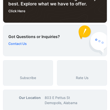
best. Explore what we have to offer.
Click Here
Got Questions or Inquiries?
Contact Us
Subscribe
Rate Us
Our Location
803 E Pettus St
Demopolis, Alabama