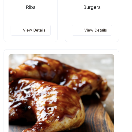
Ribs
Burgers
View Details
View Details