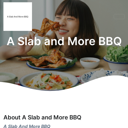
A Slab and More BBQ
About A Slab and More BBQ
A Slab And More BBQ