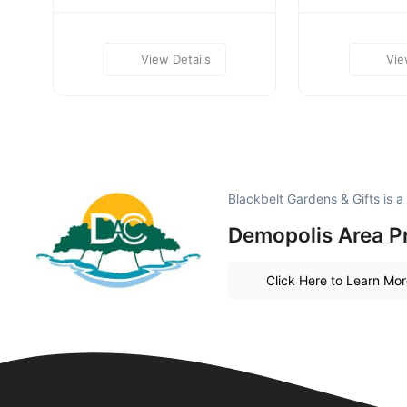
View Details
Vie
Blackbelt Gardens & Gifts is 
Demopolis Area P
Click Here to Learn Mo