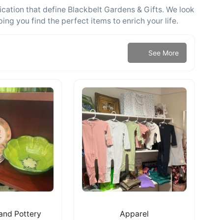
cation that define Blackbelt Gardens & Gifts. We look
g you find the perfect items to enrich your life.
See More
and Pottery
Apparel