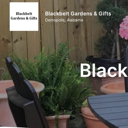
Blackbelt Gardens & Gifts
Demopolis, Alabama
Black