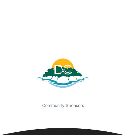
Community Sponsors