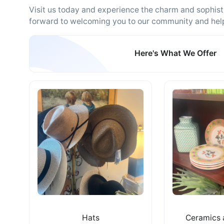
Visit us today and experience the charm and sophisti
forward to welcoming you to our community and helpin
Here's What We Offer
Hats
Ceramics 