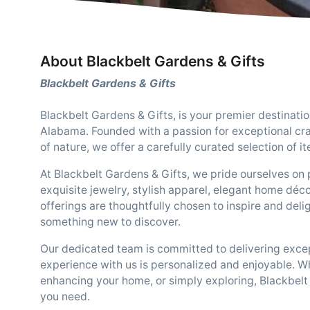
About Blackbelt Gardens & Gifts
Blackbelt Gardens & Gifts
Blackbelt Gardens & Gifts, is your premier destinati
Alabama. Founded with a passion for exceptional cr
of nature, we offer a carefully curated selection of i
At Blackbelt Gardens & Gifts, we pride ourselves on 
exquisite jewelry, stylish apparel, elegant home déco
offerings are thoughtfully chosen to inspire and deli
something new to discover.
Our dedicated team is committed to delivering excep
experience with us is personalized and enjoyable. Wh
enhancing your home, or simply exploring, Blackbelt 
you need.