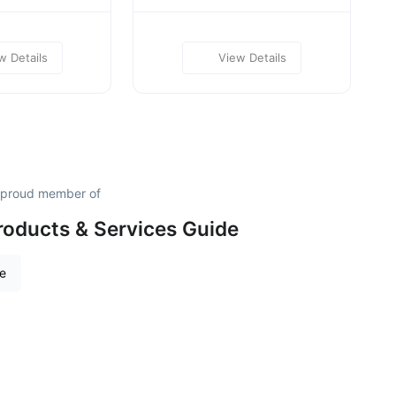
w Details
View Details
a proud member of
roducts & Services Guide
re