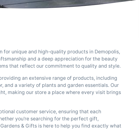
on for unique and high-quality products in Demopolis,
aftsmanship and a deep appreciation for the beauty
tems that reflect our commitment to quality and style.
providing an extensive range of products, including
r, and a variety of plants and garden essentials. Our
ght, making our store a place where every visit brings
tional customer service, ensuring that each
ether you're searching for the perfect gift,
Gardens & Gifts is here to help you find exactly what