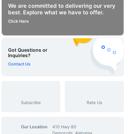
We are committed to delivering our very
best. Explore what we have to offer.
Click Here
Got Questions or
Inquiries?
Contact Us
Subscribe
Rate Us
Our Location
410 Hwy 80
Demopolis, Alabama