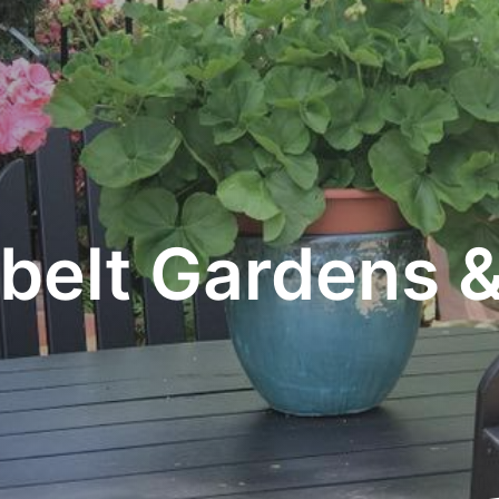
belt Gardens &