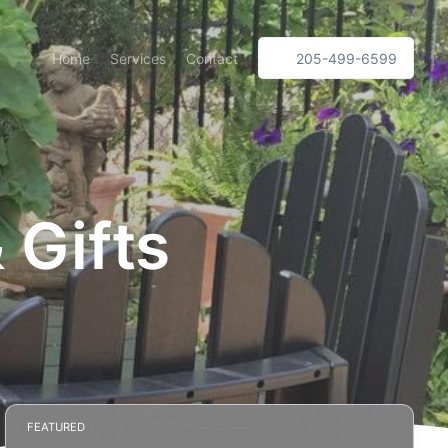
Home
Services
Contact
205-499-6599
 Gifts
FEATURED