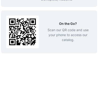
On the Go?
Scan our QR code and use
your phone to access our
catalog.