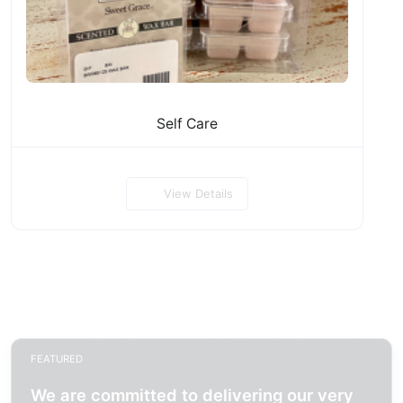
Self Care
View Details
FEATURED
We are committed to delivering our very