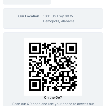
Our Location
1031 US Hwy 80 W
Demopolis, Alabama
On the Go?
Scan our QR code and use your phone to access our