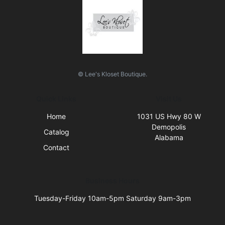
© Lee's Kloset Boutique.
Quick Links
Visit Us
Home
1031 US Hwy 80 W
Demopolis
Catalog
Alabama
Contact
Business Hours
Tuesday-Friday 10am-5pm Saturday 9am-3pm