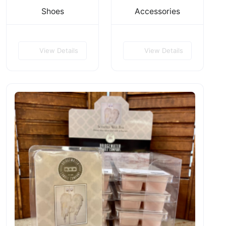
Shoes
Accessories
View Details
View Details