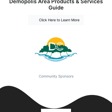
Demopolis Area Products & Services
Guide
Click Here to Learn More
Community Sponsors