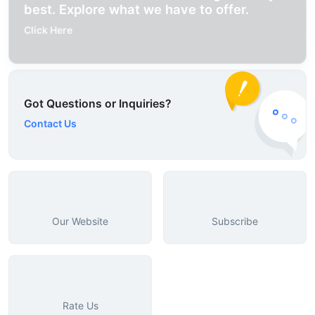
best. Explore what we have to offer.
Click Here
Got Questions or Inquiries?
Contact Us
Our Website
Subscribe
Rate Us