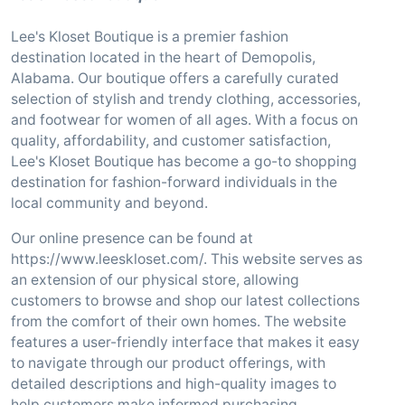
Lee's Kloset Boutique is a premier fashion
destination located in the heart of Demopolis,
Alabama. Our boutique offers a carefully curated
selection of stylish and trendy clothing, accessories,
and footwear for women of all ages. With a focus on
quality, affordability, and customer satisfaction,
Lee's Kloset Boutique has become a go-to shopping
destination for fashion-forward individuals in the
local community and beyond.
Our online presence can be found at
https://www.leeskloset.com/. This website serves as
an extension of our physical store, allowing
customers to browse and shop our latest collections
from the comfort of their own homes. The website
features a user-friendly interface that makes it easy
to navigate through our product offerings, with
detailed descriptions and high-quality images to
help customers make informed purchasing