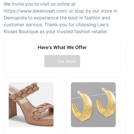
We invite you to visit us online at
https://www.leeskloset.com/ or stop by our store in
Demopolis to experience the best in fashion and
customer service. Thank you for choosing Lee's
Kloset Boutique as your trusted fashion retailer.
Here's What We Offer
See More