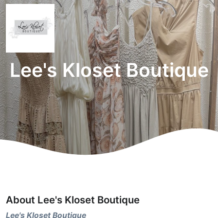
Lee's Kloset Boutique
About Lee's Kloset Boutique
Lee's Kloset Boutique