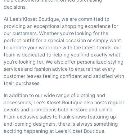
decisions.
At Lee's Kloset Boutique, we are committed to
providing an exceptional shopping experience for
our customers. Whether you're looking for the
perfect outfit for a special occasion or simply want
to update your wardrobe with the latest trends, our
team is dedicated to helping you find exactly what
you're looking for. We also offer personalized styling
services and fashion advice to ensure that every
customer leaves feeling confident and satisfied with
their purchases.
In addition to our wide range of clothing and
accessories, Lee's Kloset Boutique also hosts regular
events and promotions both in-store and online.
From exclusive sales to trunk shows featuring up-
and-coming designers, there is always something
exciting happening at Lee's Kloset Boutique.