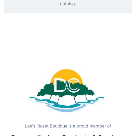
catalog.
Lee's Kloset Boutique is a proud member of