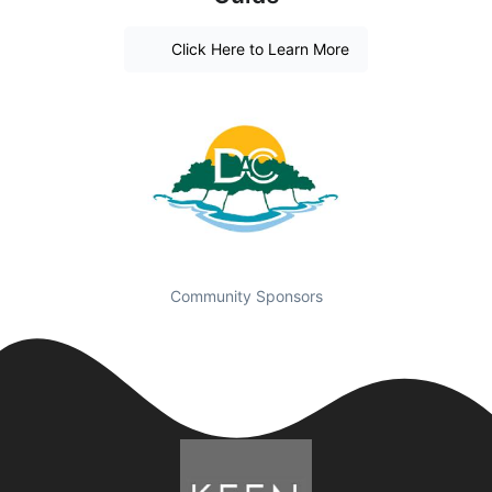
Click Here to Learn More
Community Sponsors