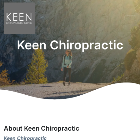
Keen Chiropractic
About Keen Chiropractic
Keen Chiropractic