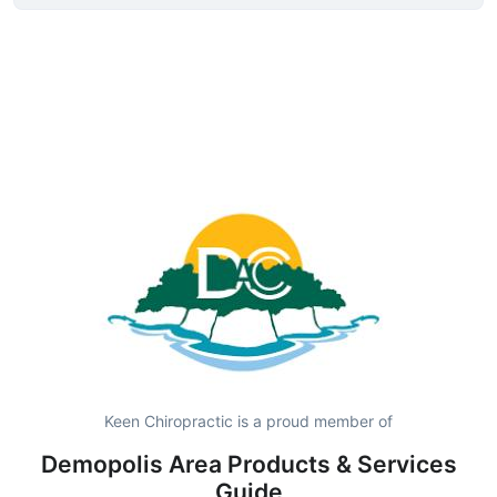
Keen Chiropractic is a proud member of
Demopolis Area Products & Services
Guide