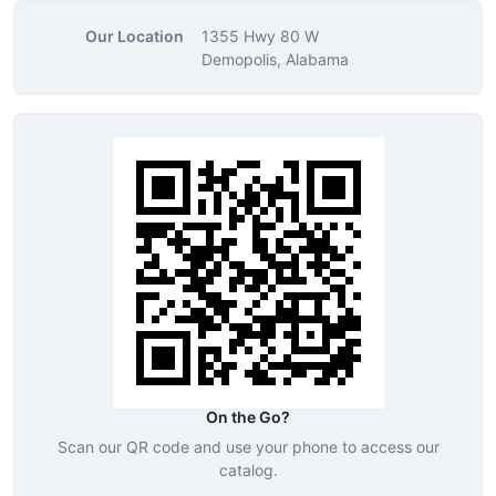
Our Location
1355 Hwy 80 W
Demopolis, Alabama
On the Go?
Scan our QR code and use your phone to access our
catalog.