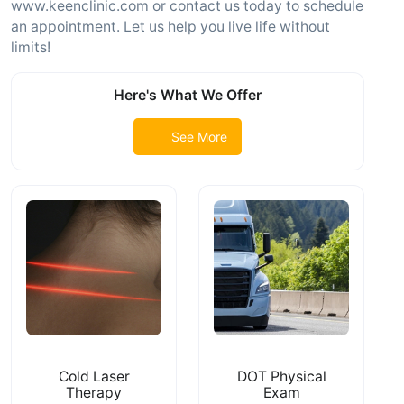
www.keenclinic.com or contact us today to schedule
an appointment. Let us help you live life without
limits!
Here's What We Offer
See More
Cold Laser
DOT Physical
Therapy
Exam