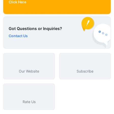
Click Here
Got Questions or Inquiries?
Contact Us
Our Website
Subscribe
Rate Us