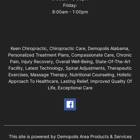
Friday:
8:00am - 1:00pm
Keen Chiropractic, Chiropractic Care, Demopolis Alabama,
Personalized Treatment Plans, Compassionate Care, Chronic
Pain, Injury Recovery, Overall Well-Being, State-Of-The-Art
Facility, Latest Technology, Spinal Adjustments, Therapeutic
Exercises, Massage Therapy, Nutritional Counseling, Holistic
Approach To Healthcare, Lasting Relief, Improved Quality Of
Life, Exceptional Care
This site is powered by Demopolis Area Products & Services