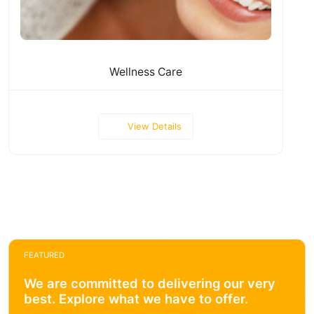
Wellness Care
View Details
FEATURED
We are committed to delivering our very
best. Explore what we have to offer.