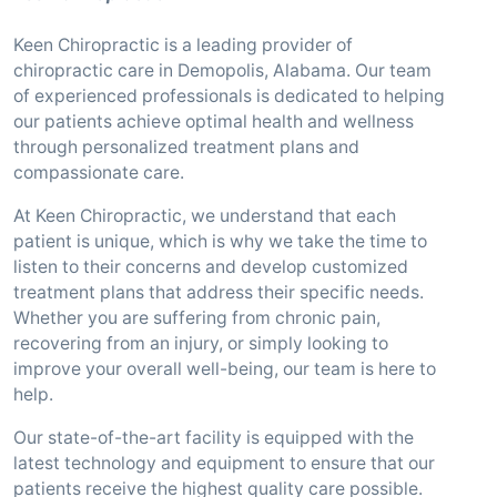
Keen Chiropractic is a leading provider of
chiropractic care in Demopolis, Alabama. Our team
of experienced professionals is dedicated to helping
our patients achieve optimal health and wellness
through personalized treatment plans and
compassionate care.
At Keen Chiropractic, we understand that each
patient is unique, which is why we take the time to
listen to their concerns and develop customized
treatment plans that address their specific needs.
Whether you are suffering from chronic pain,
recovering from an injury, or simply looking to
improve your overall well-being, our team is here to
help.
Our state-of-the-art facility is equipped with the
latest technology and equipment to ensure that our
patients receive the highest quality care possible.