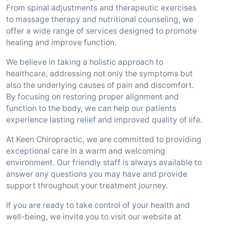
From spinal adjustments and therapeutic exercises
to massage therapy and nutritional counseling, we
offer a wide range of services designed to promote
healing and improve function.
We believe in taking a holistic approach to
healthcare, addressing not only the symptoms but
also the underlying causes of pain and discomfort.
By focusing on restoring proper alignment and
function to the body, we can help our patients
experience lasting relief and improved quality of life.
At Keen Chiropractic, we are committed to providing
exceptional care in a warm and welcoming
environment. Our friendly staff is always available to
answer any questions you may have and provide
support throughout your treatment journey.
If you are ready to take control of your health and
well-being, we invite you to visit our website at