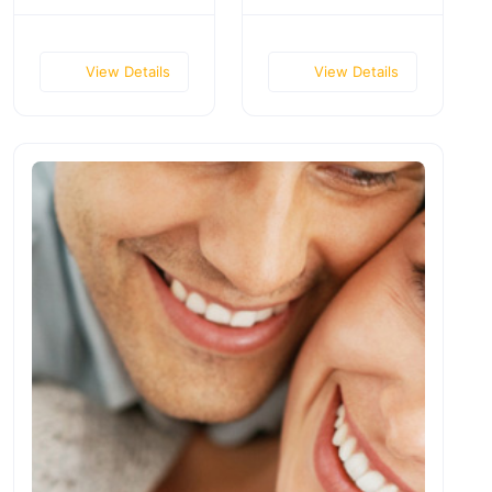
View Details
View Details