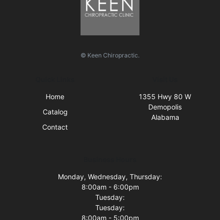
© Keen Chiropractic.
Quick Links
Visit Us
Home
1355 Hwy 80 W
Demopolis
Catalog
Alabama
Contact
Business Hours
Monday, Wednesday, Thursday:
8:00am - 6:00pm
Tuesday:
Tuesday:
8:00am - 5:00pm