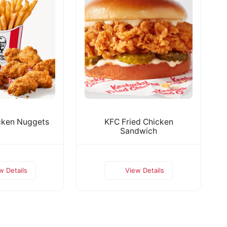
cken Nuggets
KFC Fried Chicken
Sandwich
w Details
View Details