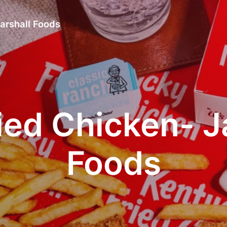
arshall Foods
ied Chicken- J
Foods