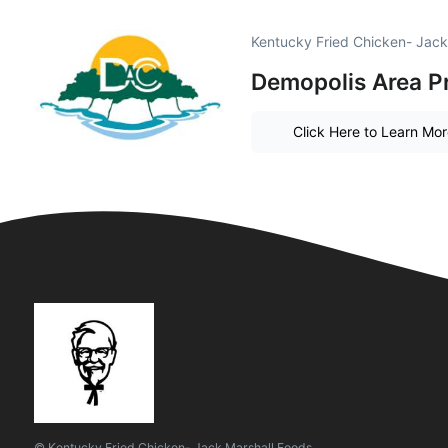
Kentucky Fried Chicken- Jack
Demopolis Area P
Click Here to Learn Mo
© Kentucky Fried Chicken- Jack Marshall Foods.