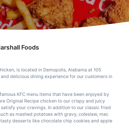
arshall Foods
hicken, is located in Demopolis, Alabama at 105
and delicious dining experience for our customers in
he famous KFC menu items that have been enjoyed by
re Original Recipe chicken to our crispy and juicy
satisfy your cravings. In addition to our classic fried
s such as mashed potatoes with gravy, coleslaw, mac
 tasty desserts like chocolate chip cookies and apple