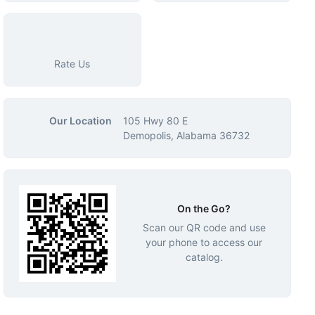
Rate Us
Our Location
105 Hwy 80 E
Demopolis, Alabama 36732
On the Go?
Scan our QR code and use
your phone to access our
catalog.