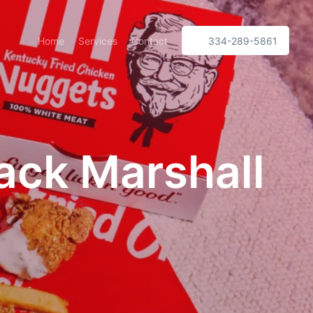
Home
Services
Contact
334-289-5861
ack Marshall