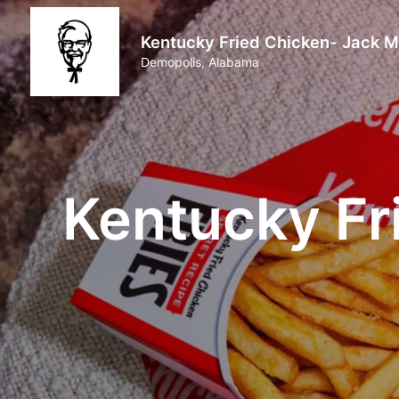
Kentucky Fried Chicken- Jack M
Demopolis, Alabama
Kentucky Fr