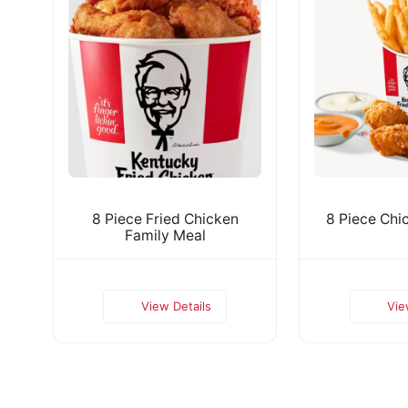
8 Piece Fried Chicken
8 Piece Chi
Family Meal
View Details
Vie