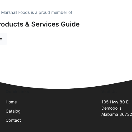
 Marshall Foods is a proud member of
roducts & Services Guide
re
Quick Links
Visit Us
Home
105 Hwy 80 E
Demopolis
Catalog
Alabama 3673
Contact