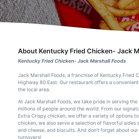
About Kentucky Fried Chicken- Jack M
Kentucky Fried Chicken- Jack Marshall Foods
Jack Marshall Foods, a franchise of Kentucky Fried C
Highway 80 East. Our restaurant offers a convenient 
the local area.
At Jack Marshall Foods, we take pride in serving t
millions of people around the world. From our signatu
Extra Crispy chicken, we offer a variety of options to 
chicken, we also serve a selection of flavorful side
and cheese, and biscuits. And don't forget about our
turnovers!