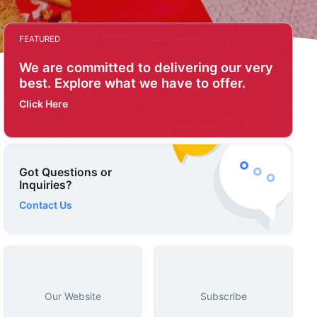
FEATURED
We are committed to delivering our very
best. Explore what we have to offer.
Click Here
Got Questions or
Inquiries?
Contact Us
Our Website
Subscribe