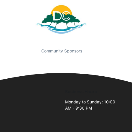
Community Sponsors
Business Hours
Monday to Sunday: 10:00
AM - 9:30 PM
2