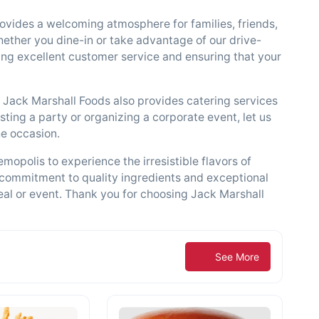
ovides a welcoming atmosphere for families, friends,
hether you dine-in or take advantage of our drive-
iding excellent customer service and ensuring that your
s, Jack Marshall Foods also provides catering services
ting a party or organizing a corporate event, let us
he occasion.
mopolis to experience the irresistible flavors of
 commitment to quality ingredients and exceptional
eal or event. Thank you for choosing Jack Marshall
See More