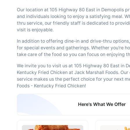
Our location at 105 Highway 80 East in Demopolis pr
and individuals looking to enjoy a satisfying meal. W
thru service, our friendly staff is dedicated to prov
visit is enjoyable.
In addition to offering dine-in and drive-thru option
for special events and gatherings. Whether you're hos
take care of the food so you can focus on enjoying t
We invite you to visit us at 105 Highway 80 East in De
Kentucky Fried Chicken at Jack Marshall Foods. Our
service makes us the perfect choice for your next m
Foods - Kentucky Fried Chicken!
Here's What We Offer