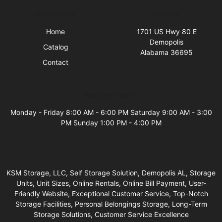
Quick Links
Visit Us
Home
1701 US Hwy 80 E
Demopolis
Catalog
Alabama 36695
Contact
Business Hours
Monday - Friday 8:00 AM - 6:00 PM Saturday 9:00 AM - 3:00
PM Sunday 1:00 PM - 4:00 PM
KSM Storage, LLC, Self Storage Solution, Demopolis AL, Storage
Units, Unit Sizes, Online Rentals, Online Bill Payment, User-
Friendly Website, Exceptional Customer Service, Top-Notch
Storage Facilities, Personal Belongings Storage, Long-Term
Storage Solutions, Customer Service Excellence