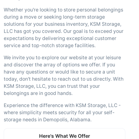
Whether you're looking to store personal belongings
during a move or seeking long-term storage
solutions for your business inventory, KSM Storage,
LLC has got you covered. Our goal is to exceed your
expectations by delivering exceptional customer
service and top-notch storage facilities.
We invite you to explore our website at your leisure
and discover the array of options we offer. If you
have any questions or would like to secure a unit
today, don't hesitate to reach out to us directly. With
KSM Storage, LLC, you can trust that your
belongings are in good hands.
Experience the difference with KSM Storage, LLC -
where simplicity meets security for all your self-
storage needs in Demopolis, Alabama.
Here's What We Offer