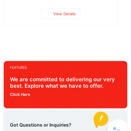
View Details
FEATURED
We are committed to delivering our very
best. Explore what we have to offer.
Click Here
Got Questions or Inquiries?