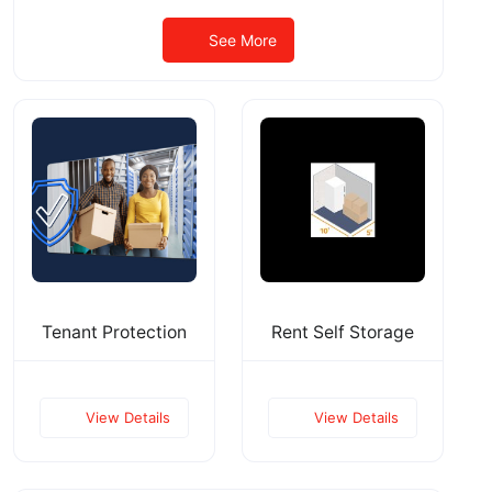
See More
Tenant Protection
Rent Self Storage
View Details
View Details