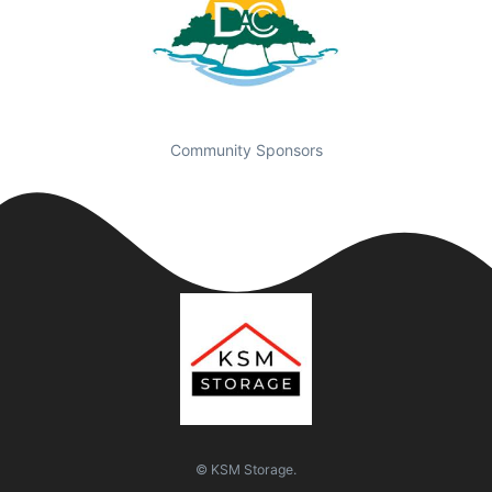
Community Sponsors
© KSM Storage.