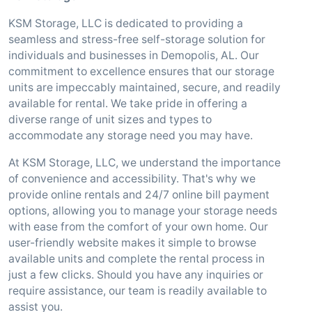
KSM Storage, LLC is dedicated to providing a
seamless and stress-free self-storage solution for
individuals and businesses in Demopolis, AL. Our
commitment to excellence ensures that our storage
units are impeccably maintained, secure, and readily
available for rental. We take pride in offering a
diverse range of unit sizes and types to
accommodate any storage need you may have.
At KSM Storage, LLC, we understand the importance
of convenience and accessibility. That's why we
provide online rentals and 24/7 online bill payment
options, allowing you to manage your storage needs
with ease from the comfort of your own home. Our
user-friendly website makes it simple to browse
available units and complete the rental process in
just a few clicks. Should you have any inquiries or
require assistance, our team is readily available to
assist you.