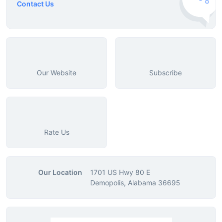
Contact Us
Our Website
Subscribe
Rate Us
Our Location
1701 US Hwy 80 E
Demopolis, Alabama 36695