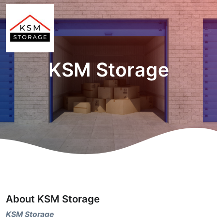
KSM Storage
About KSM Storage
KSM Storage