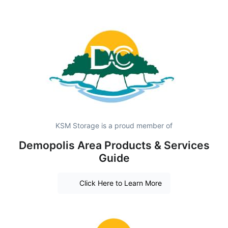
KSM Storage is a proud member of
Demopolis Area Products & Services
Guide
Click Here to Learn More