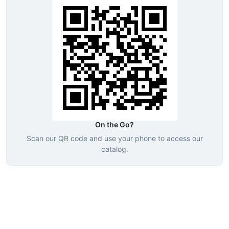
On the Go?
Scan our QR code and use your phone to access our
catalog.