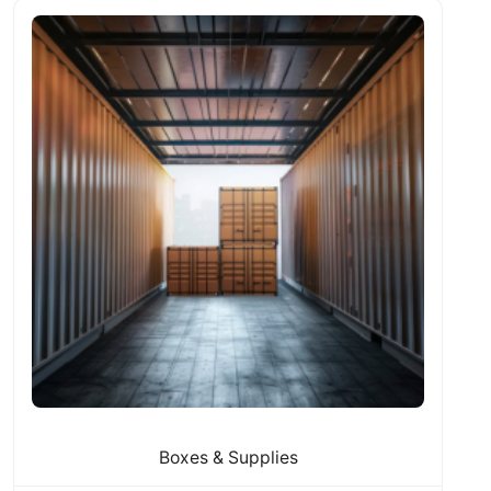
Boxes & Supplies