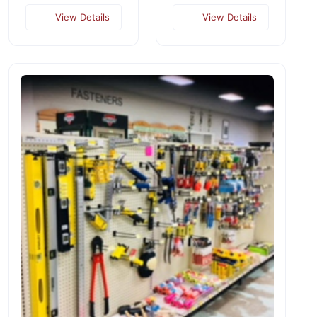
View Details
View Details