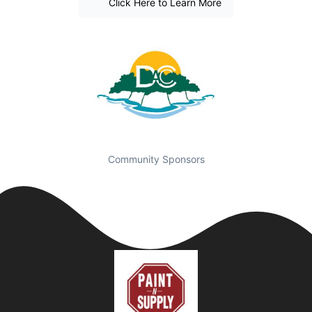
Click Here to Learn More
Community Sponsors