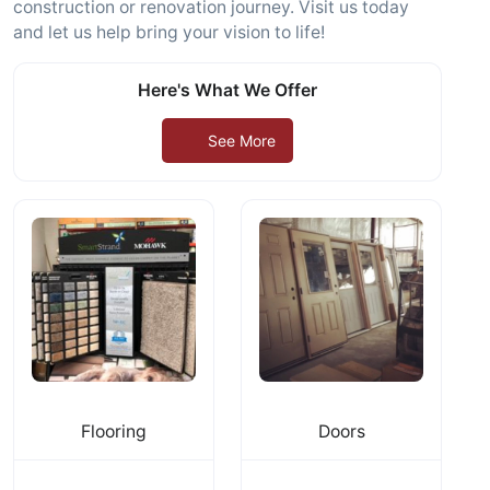
construction or renovation journey. Visit us today
and let us help bring your vision to life!
Here's What We Offer
See More
Flooring
Doors