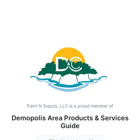
Paint N Supply, LLC is a proud member of
Demopolis Area Products & Services
Guide