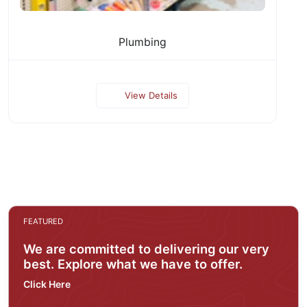
Plumbing
View Details
FEATURED
We are committed to delivering our very
best. Explore what we have to offer.
Click Here