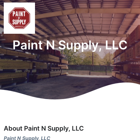
Paint N Supply, LLC
About Paint N Supply, LLC
Paint N Supply, LLC