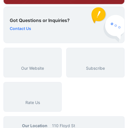
Got Questions or Inquiries?
Contact Us
Our Website
Subscribe
Rate Us
Our Location
110 Floyd St