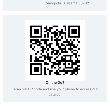
Demopolis, Alabama 36732
On the Go?
Scan our QR code and use your phone to access our
catalog.