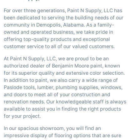
For over three generations, Paint N Supply, LLC has
been dedicated to serving the building needs of our
community in Demopolis, Alabama. As a family-
owned and operated business, we take pride in
offering top-quality products and exceptional
customer service to all of our valued customers.
At Paint N Supply, LLC, we are proud to be an
authorized dealer of Benjamin Moore paint, known
for its superior quality and extensive color selection.
In addition to paint, we also carry a wide range of
Paslode tools, lumber, plumbing supplies, windows,
and doors to meet all of your construction and
renovation needs. Our knowledgeable staff is always
available to assist you in finding the right products
for your project.
In our spacious showroom, you will find an
impressive display of flooring options that are sure