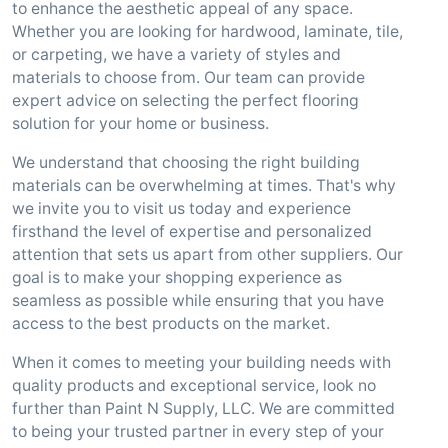
to enhance the aesthetic appeal of any space.
Whether you are looking for hardwood, laminate, tile,
or carpeting, we have a variety of styles and
materials to choose from. Our team can provide
expert advice on selecting the perfect flooring
solution for your home or business.
We understand that choosing the right building
materials can be overwhelming at times. That's why
we invite you to visit us today and experience
firsthand the level of expertise and personalized
attention that sets us apart from other suppliers. Our
goal is to make your shopping experience as
seamless as possible while ensuring that you have
access to the best products on the market.
When it comes to meeting your building needs with
quality products and exceptional service, look no
further than Paint N Supply, LLC. We are committed
to being your trusted partner in every step of your