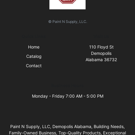
© Paint N Supply, LLC.
Quick Links
Visit Us
Home
110 Floyd St
Demopolis
Catalog
Alabama 36732
Contact
Business Hours
Monday - Friday 7:00 AM - 5:00 PM
Paint N Supply, LLC, Demopolis Alabama, Building Needs,
Family-Owned Business, Top-Quality Products, Exceptional