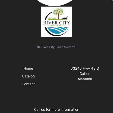
© River City Lawn Service.
Quick Links
Visit Us
Home
33246 Hwy 43 S
Gallion
Catalog
Alabama
Contact
Business Hours
Call us for more information