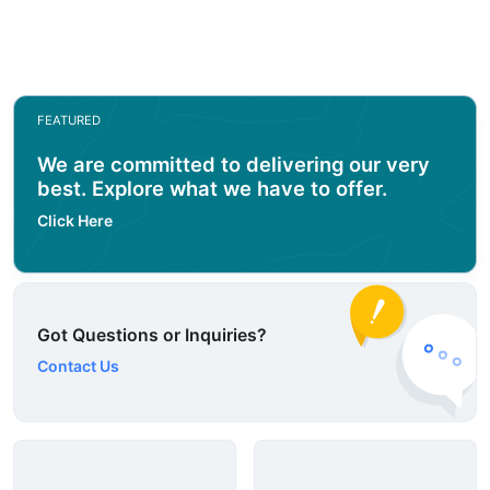
FEATURED
We are committed to delivering our very
best. Explore what we have to offer.
Click Here
Got Questions or Inquiries?
Contact Us