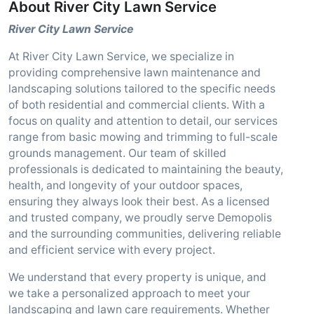
About River City Lawn Service
River City Lawn Service
At River City Lawn Service, we specialize in
providing comprehensive lawn maintenance and
landscaping solutions tailored to the specific needs
of both residential and commercial clients. With a
focus on quality and attention to detail, our services
range from basic mowing and trimming to full-scale
grounds management. Our team of skilled
professionals is dedicated to maintaining the beauty,
health, and longevity of your outdoor spaces,
ensuring they always look their best. As a licensed
and trusted company, we proudly serve Demopolis
and the surrounding communities, delivering reliable
and efficient service with every project.
We understand that every property is unique, and
we take a personalized approach to meet your
landscaping and lawn care requirements. Whether