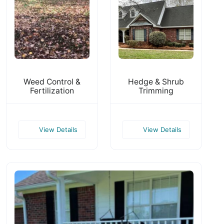
Weed Control &
Hedge & Shrub
Fertilization
Trimming
View Details
View Details