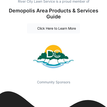
River City Lawn Service is a proud member of
Demopolis Area Products & Services
Guide
Click Here to Learn More
Community Sponsors