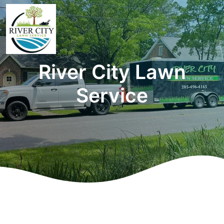
River City Lawn
Service