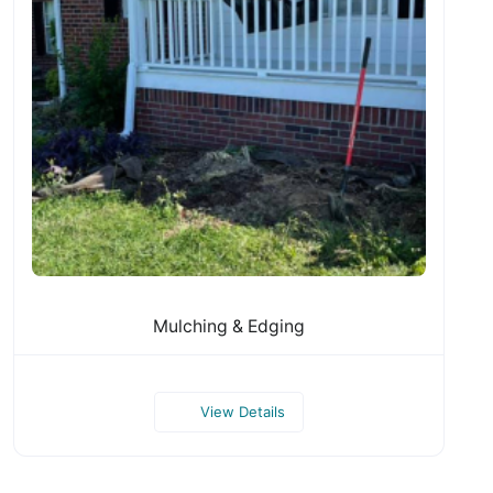
Mulching & Edging
View Details