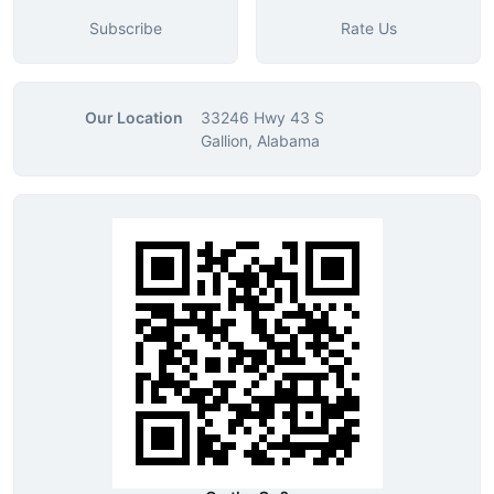
Subscribe
Rate Us
Our Location
33246 Hwy 43 S
Gallion, Alabama