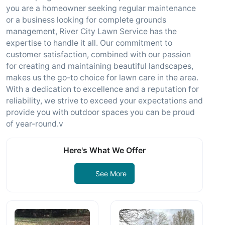
you are a homeowner seeking regular maintenance
or a business looking for complete grounds
management, River City Lawn Service has the
expertise to handle it all. Our commitment to
customer satisfaction, combined with our passion
for creating and maintaining beautiful landscapes,
makes us the go-to choice for lawn care in the area.
With a dedication to excellence and a reputation for
reliability, we strive to exceed your expectations and
provide you with outdoor spaces you can be proud
of year-round.v
Here's What We Offer
See More