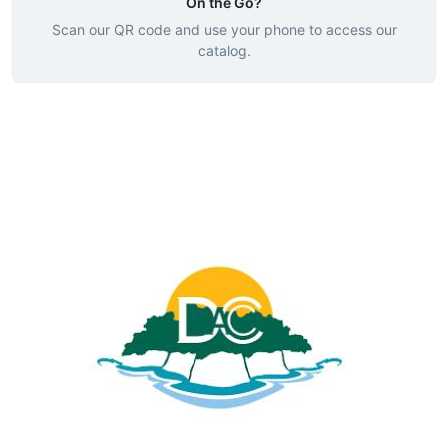
On the Go?
Scan our QR code and use your phone to access our
catalog.