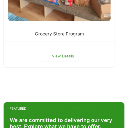
Grocery Store Program
View Details
FEATURED
We are committed to delivering our very
best. Explore what we have to offer.