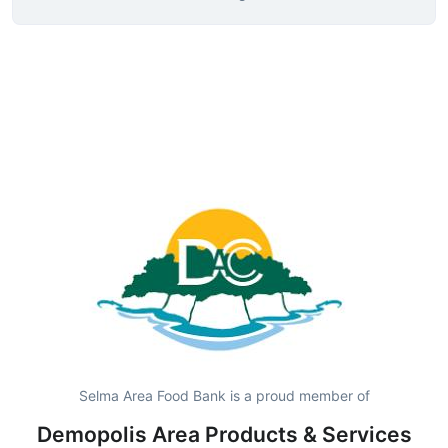
Selma Area Food Bank is a proud member of
Demopolis Area Products & Services