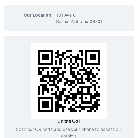
Our Location
101 Ave C
Selma, Alabama 36701
On the Go?
Scan our QR code and use your phone to access our
catalog.