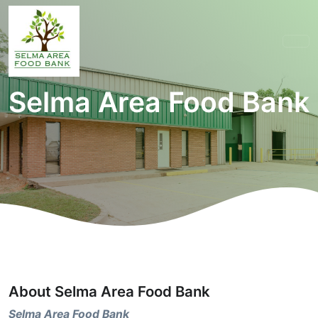
Selma Area Food Bank
About Selma Area Food Bank
Selma Area Food Bank