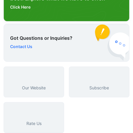
Click Here
Got Questions or Inquiries?
Contact Us
Our Website
Subscribe
Rate Us