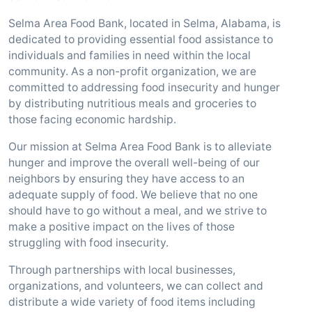
Selma Area Food Bank, located in Selma, Alabama, is
dedicated to providing essential food assistance to
individuals and families in need within the local
community. As a non-profit organization, we are
committed to addressing food insecurity and hunger
by distributing nutritious meals and groceries to
those facing economic hardship.
Our mission at Selma Area Food Bank is to alleviate
hunger and improve the overall well-being of our
neighbors by ensuring they have access to an
adequate supply of food. We believe that no one
should have to go without a meal, and we strive to
make a positive impact on the lives of those
struggling with food insecurity.
Through partnerships with local businesses,
organizations, and volunteers, we can collect and
distribute a wide variety of food items including