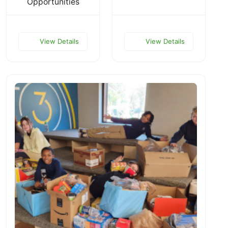
Opportunities
View Details
View Details