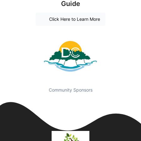
Guide
Click Here to Learn More
Community Sponsors