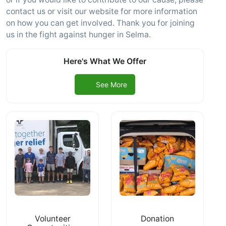
contact us or visit our website for more information
on how you can get involved. Thank you for joining
us in the fight against hunger in Selma.
Here's What We Offer
See More
Volunteer
Donation