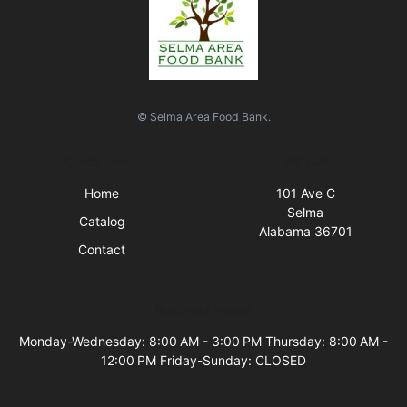
© Selma Area Food Bank.
Quick Links
Visit Us
Home
101 Ave C
Selma
Catalog
Alabama 36701
Contact
Business Hours
Monday-Wednesday: 8:00 AM - 3:00 PM Thursday: 8:00 AM -
12:00 PM Friday-Sunday: CLOSED