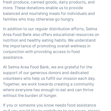
fresh produce, canned goods, dairy products, and
more. These donations enable us to provide
balanced and nourishing meals for individuals and
families who may otherwise go hungry.
In addition to our regular distribution efforts, Selma
Area Food Bank also offers educational resources on
nutrition and healthy eating habits. We understand
the importance of promoting overall wellness in
conjunction with providing access to food
assistance.
At Selma Area Food Bank, we are grateful for the
support of our generous donors and dedicated
volunteers who help us fulfill our mission each day.
Together, we work towards creating a community
where everyone has enough to eat and can thrive
without the burden of hunger.
If you or someone you know needs food assistance
or if you would like to contribute to our cause, please