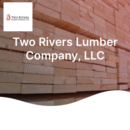
Two Rivers Lumber
Company, LLC