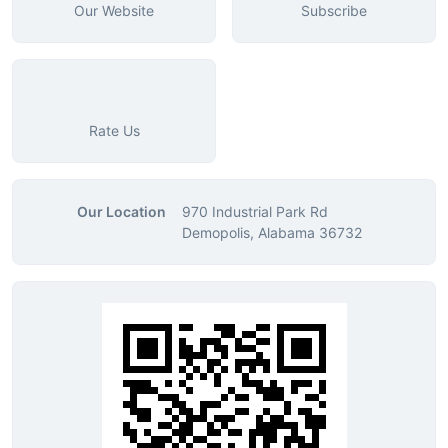
Our Website
Subscribe
Rate Us
Our Location
970 Industrial Park Rd
Demopolis, Alabama 36732