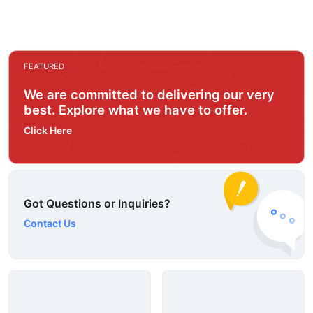
FEATURED
We are committed to delivering our very
best. Explore what we have to offer.
Click Here
Got Questions or Inquiries?
Contact Us