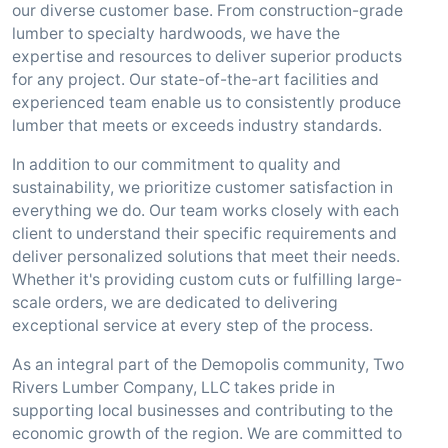
our diverse customer base. From construction-grade
lumber to specialty hardwoods, we have the
expertise and resources to deliver superior products
for any project. Our state-of-the-art facilities and
experienced team enable us to consistently produce
lumber that meets or exceeds industry standards.
In addition to our commitment to quality and
sustainability, we prioritize customer satisfaction in
everything we do. Our team works closely with each
client to understand their specific requirements and
deliver personalized solutions that meet their needs.
Whether it's providing custom cuts or fulfilling large-
scale orders, we are dedicated to delivering
exceptional service at every step of the process.
As an integral part of the Demopolis community, Two
Rivers Lumber Company, LLC takes pride in
supporting local businesses and contributing to the
economic growth of the region. We are committed to