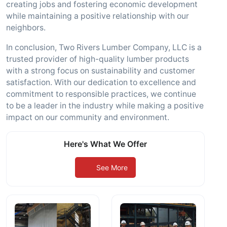
creating jobs and fostering economic development
while maintaining a positive relationship with our
neighbors.
In conclusion, Two Rivers Lumber Company, LLC is a
trusted provider of high-quality lumber products
with a strong focus on sustainability and customer
satisfaction. With our dedication to excellence and
commitment to responsible practices, we continue
to be a leader in the industry while making a positive
impact on our community and environment.
Here's What We Offer
See More