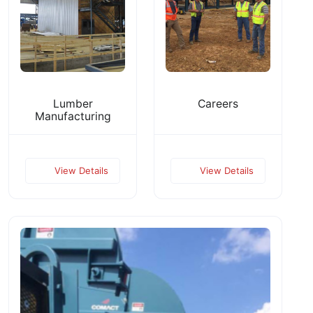
Lumber
Careers
Manufacturing
View Details
View Details