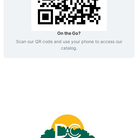
On the Go?
Scan our QR code and use your phone to access our
catalog.