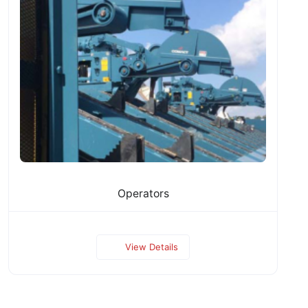
Operators
View Details