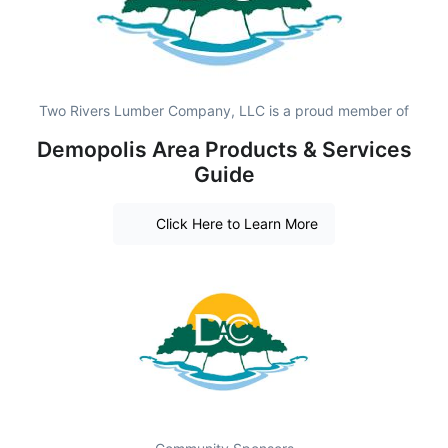
Two Rivers Lumber Company, LLC is a proud member of
Demopolis Area Products & Services
Guide
Click Here to Learn More