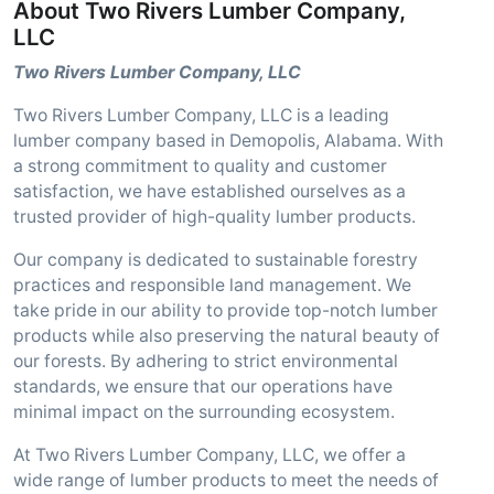
About Two Rivers Lumber Company,
LLC
Two Rivers Lumber Company, LLC
Two Rivers Lumber Company, LLC is a leading
lumber company based in Demopolis, Alabama. With
a strong commitment to quality and customer
satisfaction, we have established ourselves as a
trusted provider of high-quality lumber products.
Our company is dedicated to sustainable forestry
practices and responsible land management. We
take pride in our ability to provide top-notch lumber
products while also preserving the natural beauty of
our forests. By adhering to strict environmental
standards, we ensure that our operations have
minimal impact on the surrounding ecosystem.
At Two Rivers Lumber Company, LLC, we offer a
wide range of lumber products to meet the needs of