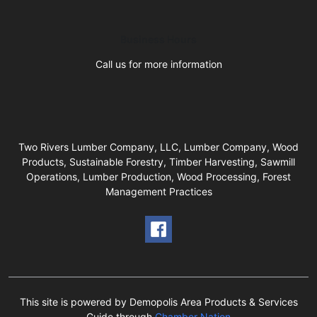
Business Hours
Call us for more information
Two Rivers Lumber Company, LLC, Lumber Company, Wood
Products, Sustainable Forestry, Timber Harvesting, Sawmill
Operations, Lumber Production, Wood Processing, Forest
Management Practices
This site is powered by Demopolis Area Products & Services
Guide through
Chamber Nation