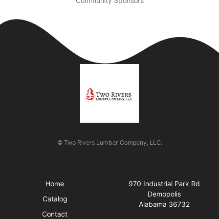
Community Sponsors
© Two Rivers Lumber Company, LLC.
Quick Links
Visit Us
Home
970 Industrial Park Rd
Demopolis
Catalog
Alabama 36732
Contact