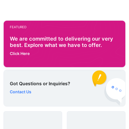
FEATURED
We are committed to delivering our very
best. Explore what we have to offer.
Click Here
Got Questions or Inquiries?
Contact Us