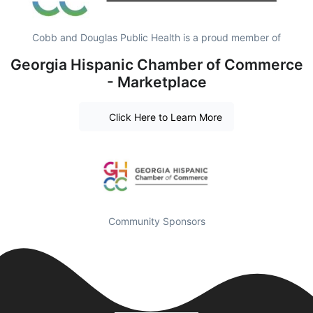
Cobb and Douglas Public Health is a proud member of
Georgia Hispanic Chamber of Commerce
- Marketplace
Click Here to Learn More
Community Sponsors