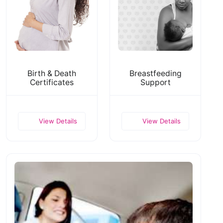
Birth & Death
Breastfeeding
Certificates
Support
View Details
View Details