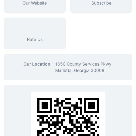
Our Website
Subscribe
Rate Us
Our Location
1650 County Services Pkwy
Marietta, Georgia 30008