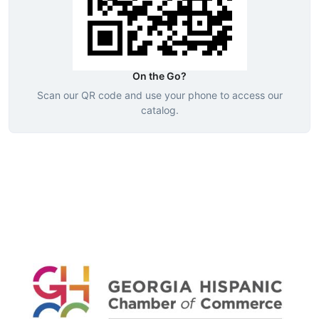
On the Go?
Scan our QR code and use your phone to access our
catalog.