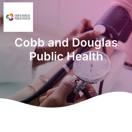
Cobb and Douglas
Public Health