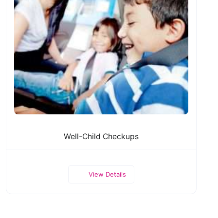
Well-Child Checkups
View Details