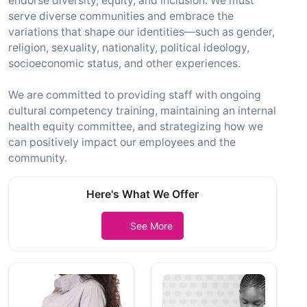
endorse diversity, equity, and inclusion. We must
serve diverse communities and embrace the
variations that shape our identities—such as gender,
religion, sexuality, nationality, political ideology,
socioeconomic status, and other experiences.
We are committed to providing staff with ongoing
cultural competency training, maintaining an internal
health equity committee, and strategizing how we
can positively impact our employees and the
community.
Here's What We Offer
See More