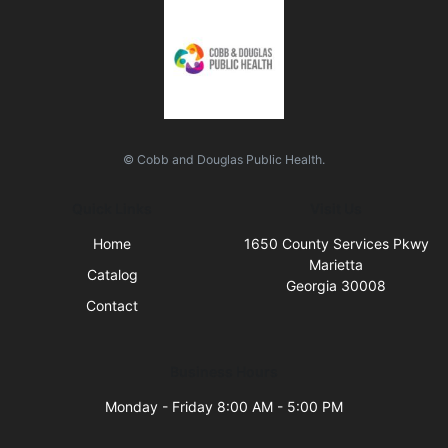
© Cobb and Douglas Public Health.
Quick Links
Visit Us
Home
1650 County Services Pkwy
Marietta
Catalog
Georgia 30008
Contact
Business Hours
Monday - Friday 8:00 AM - 5:00 PM