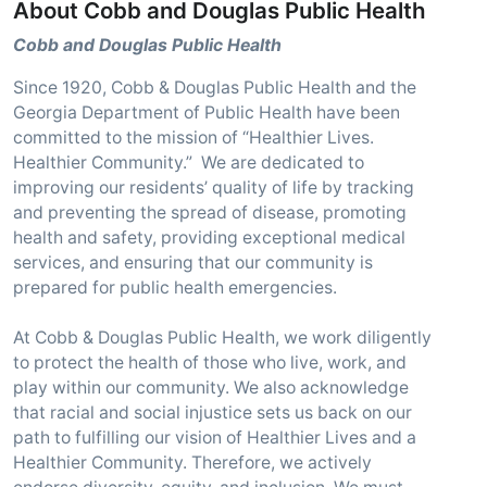
About Cobb and Douglas Public Health
Cobb and Douglas Public Health
Since 1920, Cobb & Douglas Public Health and the
Georgia Department of Public Health have been
committed to the mission of “Healthier Lives.
Healthier Community.” We are dedicated to
improving our residents’ quality of life by tracking
and preventing the spread of disease, promoting
health and safety, providing exceptional medical
services, and ensuring that our community is
prepared for public health emergencies.
At Cobb & Douglas Public Health, we work diligently
to protect the health of those who live, work, and
play within our community. We also acknowledge
that racial and social injustice sets us back on our
path to fulfilling our vision of Healthier Lives and a
Healthier Community. Therefore, we actively