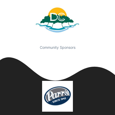
Community Sponsors