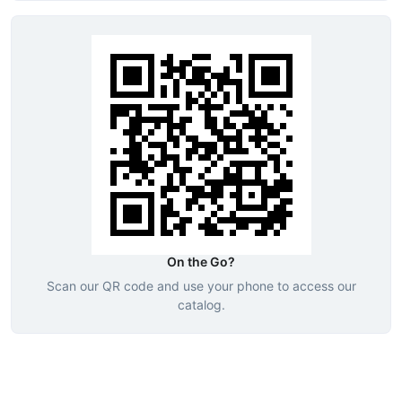
On the Go?
Scan our QR code and use your phone to access our
catalog.