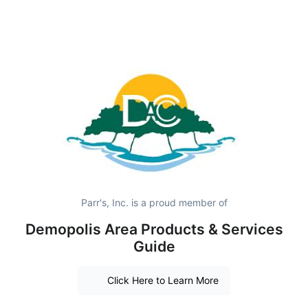
Parr's, Inc. is a proud member of
Demopolis Area Products & Services
Guide
Click Here to Learn More