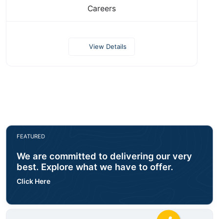
Careers
View Details
FEATURED
We are committed to delivering our very
best. Explore what we have to offer.
Click Here