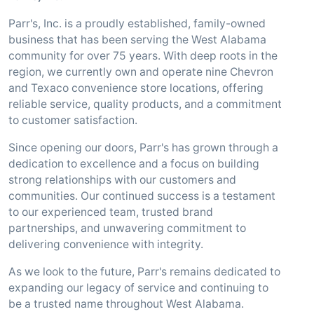
Parr's, Inc. is a proudly established, family-owned
business that has been serving the West Alabama
community for over 75 years. With deep roots in the
region, we currently own and operate nine Chevron
and Texaco convenience store locations, offering
reliable service, quality products, and a commitment
to customer satisfaction.
Since opening our doors, Parr's has grown through a
dedication to excellence and a focus on building
strong relationships with our customers and
communities. Our continued success is a testament
to our experienced team, trusted brand
partnerships, and unwavering commitment to
delivering convenience with integrity.
As we look to the future, Parr's remains dedicated to
expanding our legacy of service and continuing to
be a trusted name throughout West Alabama.