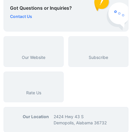
Got Questions or Inquiries?
Contact Us
Our Website
Subscribe
Rate Us
Our Location
2424 Hwy 43 S
Demopolis, Alabama 36732