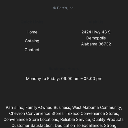
© Parr's, Inc..
Quick Links
Visit Us
Home
2424 Hwy 43 S
Demopolis
Catalog
Alabama 36732
Contact
Business Hours
Monday to Friday: 09:00 am – 05:00 pm
Parr's Inc, Family-Owned Business, West Alabama Community,
Chevron Convenience Stores, Texaco Convenience Stores,
Convenience Store Locations, Reliable Service, Quality Products,
Customer Satisfaction, Dedication To Excellence, Strong