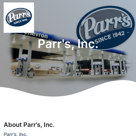
Parr's, Inc.
About Parr's, Inc.
Parr's, Inc.