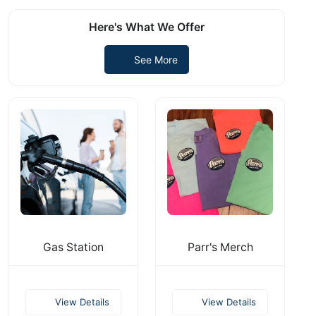
Here's What We Offer
See More
Gas Station
Parr's Merch
View Details
View Details