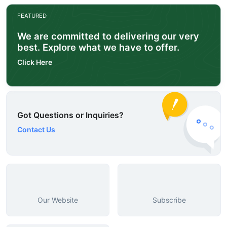
FEATURED
We are committed to delivering our very
best. Explore what we have to offer.
Click Here
Got Questions or Inquiries?
Contact Us
Our Website
Subscribe