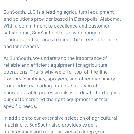
SunSouth, LLC is a leading agricultural equipment
and solutions provider based in Demopolis, Alabama.
With a commitment to excellence and customer
satisfaction, SunSouth offers a wide range of
products and services to meet the needs of farmers
and landowners.
At SunSouth, we understand the importance of
reliable and efficient equipment for agricultural
operations. That's why we offer top-of-the-line
tractors, combines, sprayers, and other machinery
from industry-leading brands. Our team of
knowledgeable professionals is dedicated to helping
our customers find the right equipment for their
specific needs.
In addition to our extensive selection of agricultural
machinery, SunSouth also provides expert
maintenance and repair services to keep your