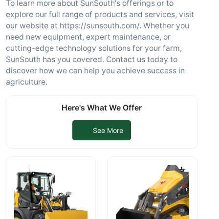
To learn more about SunSouth's offerings or to
explore our full range of products and services, visit
our website at https://sunsouth.com/. Whether you
need new equipment, expert maintenance, or
cutting-edge technology solutions for your farm,
SunSouth has you covered. Contact us today to
discover how we can help you achieve success in
agriculture.
Here's What We Offer
See More