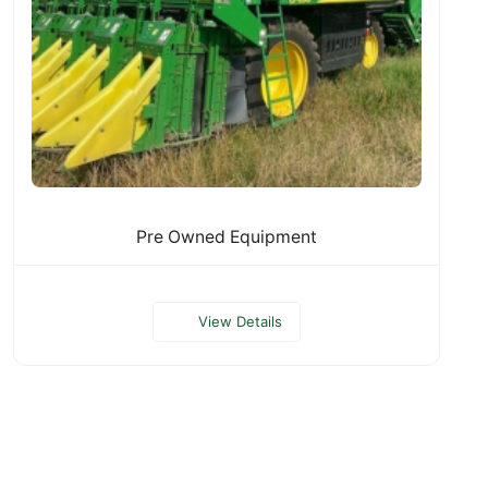
Pre Owned Equipment
View Details