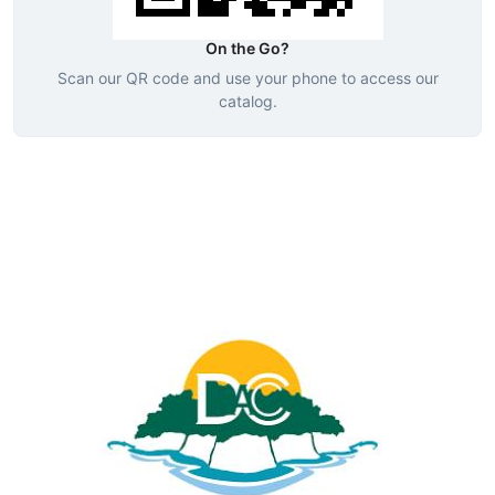
On the Go?
Scan our QR code and use your phone to access our
catalog.