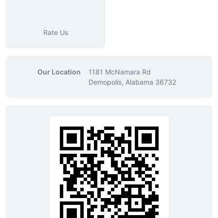
Rate Us
Our Location
1181 McNamara Rd
Demopolis, Alabama 36732