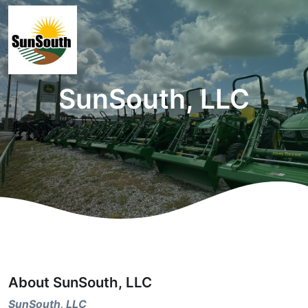
SunSouth, LLC
About SunSouth, LLC
SunSouth, LLC