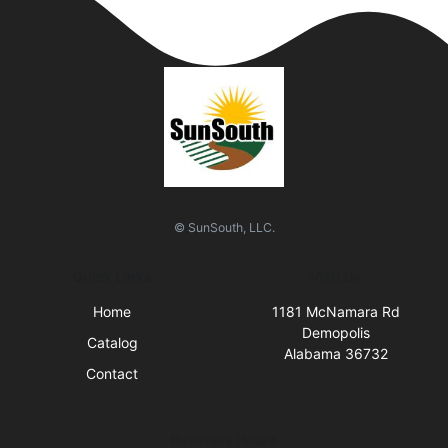
© SunSouth, LLC.
Quick Links
Visit Us
Home
1181 McNamara Rd
Demopolis
Catalog
Alabama 36732
Contact
Business Hours