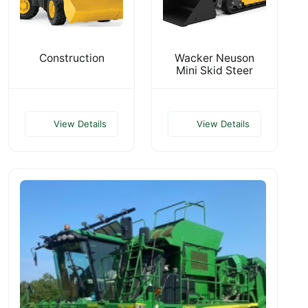
Construction
Wacker Neuson
Mini Skid Steer
View Details
View Details