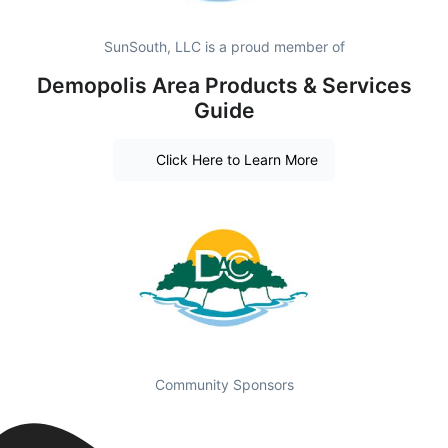
SunSouth, LLC is a proud member of
Demopolis Area Products & Services
Guide
Click Here to Learn More
Community Sponsors