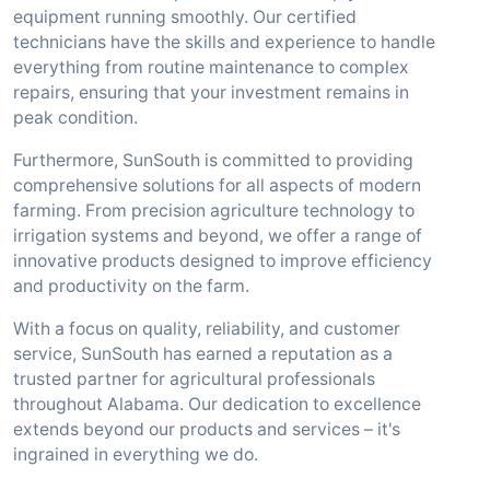
equipment running smoothly. Our certified
technicians have the skills and experience to handle
everything from routine maintenance to complex
repairs, ensuring that your investment remains in
peak condition.
Furthermore, SunSouth is committed to providing
comprehensive solutions for all aspects of modern
farming. From precision agriculture technology to
irrigation systems and beyond, we offer a range of
innovative products designed to improve efficiency
and productivity on the farm.
With a focus on quality, reliability, and customer
service, SunSouth has earned a reputation as a
trusted partner for agricultural professionals
throughout Alabama. Our dedication to excellence
extends beyond our products and services – it's
ingrained in everything we do.