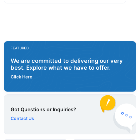
FEATURED
We are committed to delivering our very
best. Explore what we have to offer.
Click Here
Got Questions or Inquiries?
Contact Us