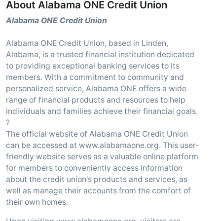
About Alabama ONE Credit Union
Alabama ONE Credit Union
Alabama ONE Credit Union, based in Linden,
Alabama, is a trusted financial institution dedicated
to providing exceptional banking services to its
members. With a commitment to community and
personalized service, Alabama ONE offers a wide
range of financial products and resources to help
individuals and families achieve their financial goals.
?
The official website of Alabama ONE Credit Union
can be accessed at www.alabamaone.org. This user-
friendly website serves as a valuable online platform
for members to conveniently access information
about the credit union's products and services, as
well as manage their accounts from the comfort of
their own homes.