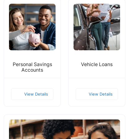
Personal Savings
Vehicle Loans
Accounts
View Details
View Details