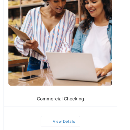
Commercial Checking
View Details