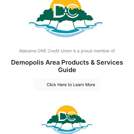
Alabama ONE Credit Union is a proud member of
Demopolis Area Products & Services
Guide
Click Here to Learn More