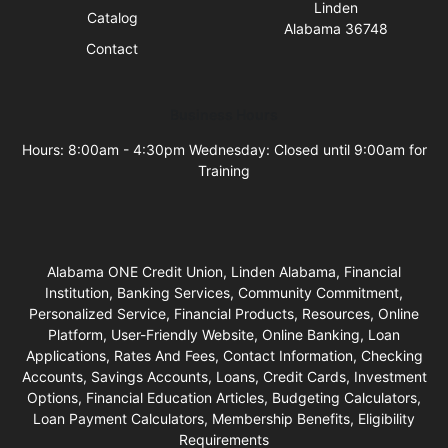
Linden
Catalog
Alabama 36748
Contact
Business Hours
Hours: 8:00am - 4:30pm Wednesday: Closed until 9:00am for
Training
Alabama ONE Credit Union, Linden Alabama, Financial
Institution, Banking Services, Community Commitment,
Personalized Service, Financial Products, Resources, Online
Platform, User-Friendly Website, Online Banking, Loan
Applications, Rates And Fees, Contact Information, Checking
Accounts, Savings Accounts, Loans, Credit Cards, Investment
Options, Financial Education Articles, Budgeting Calculators,
Loan Payment Calculators, Membership Benefits, Eligibility
Requirements