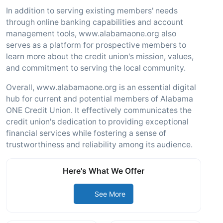
In addition to serving existing members' needs
through online banking capabilities and account
management tools, www.alabamaone.org also
serves as a platform for prospective members to
learn more about the credit union's mission, values,
and commitment to serving the local community.
Overall, www.alabamaone.org is an essential digital
hub for current and potential members of Alabama
ONE Credit Union. It effectively communicates the
credit union's dedication to providing exceptional
financial services while fostering a sense of
trustworthiness and reliability among its audience.
Here's What We Offer
See More