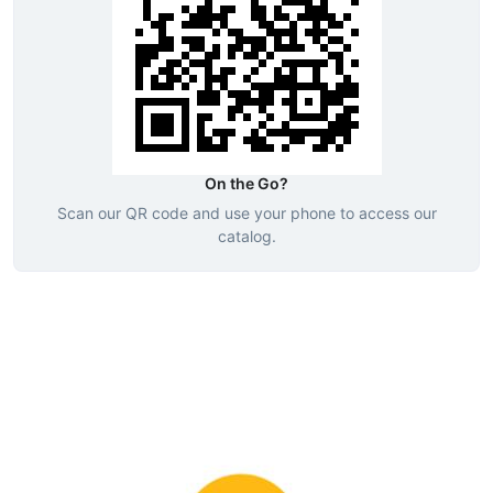
On the Go?
Scan our QR code and use your phone to access our
catalog.