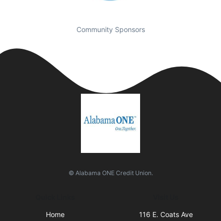
Community Sponsors
© Alabama ONE Credit Union.
Quick Links
Visit Us
Home
116 E. Coats Ave