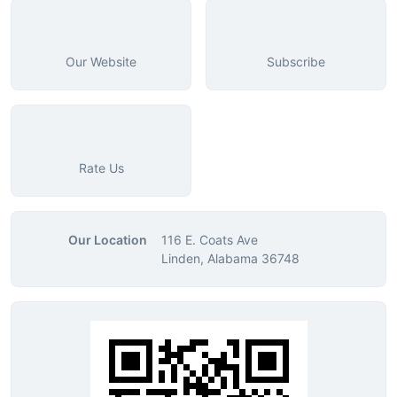
Our Website
Subscribe
Rate Us
Our Location
116 E. Coats Ave
Linden, Alabama 36748