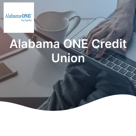
Alabama ONE Credit
Union