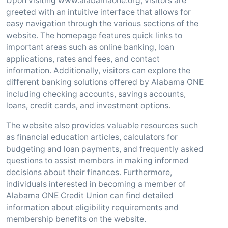
Upon visiting www.alabamaone.org, visitors are
greeted with an intuitive interface that allows for
easy navigation through the various sections of the
website. The homepage features quick links to
important areas such as online banking, loan
applications, rates and fees, and contact
information. Additionally, visitors can explore the
different banking solutions offered by Alabama ONE
including checking accounts, savings accounts,
loans, credit cards, and investment options.
The website also provides valuable resources such
as financial education articles, calculators for
budgeting and loan payments, and frequently asked
questions to assist members in making informed
decisions about their finances. Furthermore,
individuals interested in becoming a member of
Alabama ONE Credit Union can find detailed
information about eligibility requirements and
membership benefits on the website.