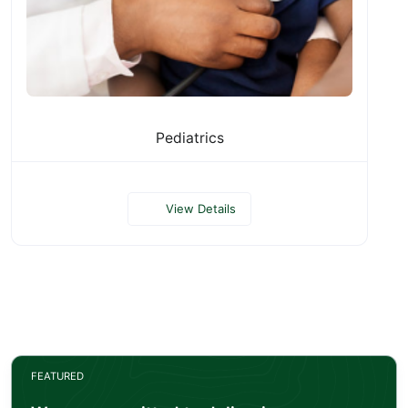
Pediatrics
View Details
FEATURED