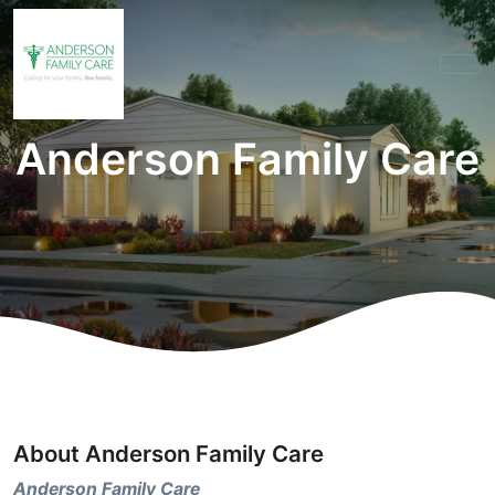
Anderson Family Care
About Anderson Family Care
Anderson Family Care