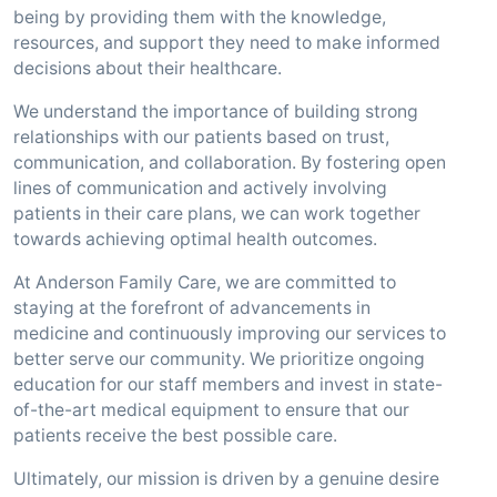
being by providing them with the knowledge,
resources, and support they need to make informed
decisions about their healthcare.
We understand the importance of building strong
relationships with our patients based on trust,
communication, and collaboration. By fostering open
lines of communication and actively involving
patients in their care plans, we can work together
towards achieving optimal health outcomes.
At Anderson Family Care, we are committed to
staying at the forefront of advancements in
medicine and continuously improving our services to
better serve our community. We prioritize ongoing
education for our staff members and invest in state-
of-the-art medical equipment to ensure that our
patients receive the best possible care.
Ultimately, our mission is driven by a genuine desire