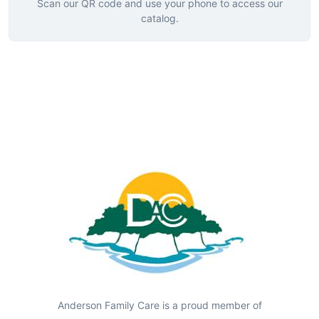
Scan our QR code and use your phone to access our
catalog.
Anderson Family Care is a proud member of