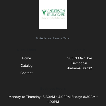
© Anderson Family Care.
Quick Links
Visit Us
Home
305 N Main Ave
Demopolis
Catalog
Alabama 36732
Contact
Business Hours
Monday to Thursday: 8:30AM - 4:00PM Friday: 8:30AM -
1:00PM