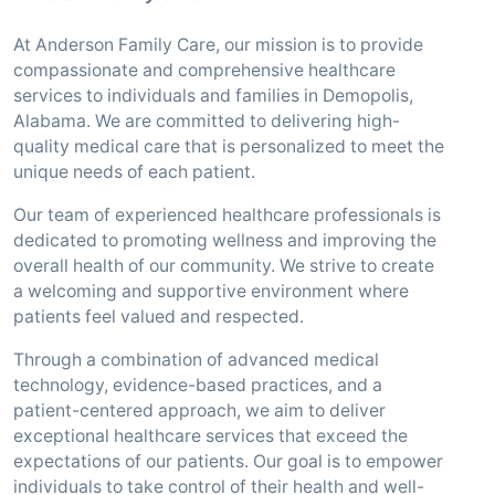
At Anderson Family Care, our mission is to provide
compassionate and comprehensive healthcare
services to individuals and families in Demopolis,
Alabama. We are committed to delivering high-
quality medical care that is personalized to meet the
unique needs of each patient.
Our team of experienced healthcare professionals is
dedicated to promoting wellness and improving the
overall health of our community. We strive to create
a welcoming and supportive environment where
patients feel valued and respected.
Through a combination of advanced medical
technology, evidence-based practices, and a
patient-centered approach, we aim to deliver
exceptional healthcare services that exceed the
expectations of our patients. Our goal is to empower
individuals to take control of their health and well-