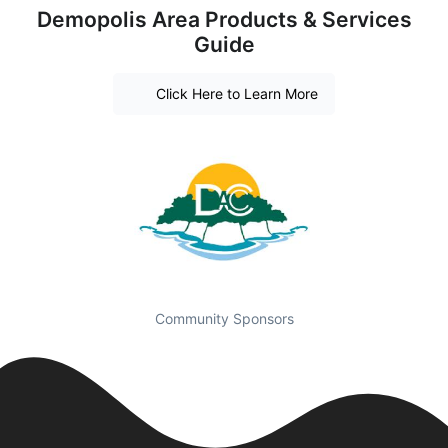
Demopolis Area Products & Services
Guide
Click Here to Learn More
Community Sponsors