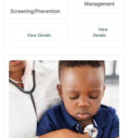
Management
Screening/Prevention
View
View Details
Details