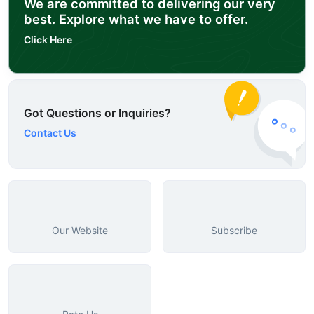
We are committed to delivering our very
best. Explore what we have to offer.
Click Here
Got Questions or Inquiries?
Contact Us
Our Website
Subscribe