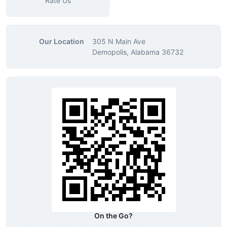
Rate Us
Our Location
305 N Main Ave
Demopolis, Alabama 36732
On the Go?