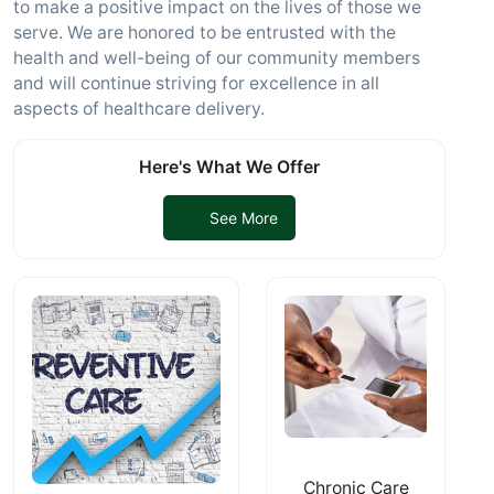
to make a positive impact on the lives of those we
serve. We are honored to be entrusted with the
health and well-being of our community members
and will continue striving for excellence in all
aspects of healthcare delivery.
Here's What We Offer
See More
Chronic Care