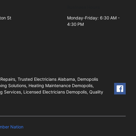
Business Hours
ton St
Monday-Friday: 6:30 AM -
4:30 PM
2
 Repairs, Trusted Electricians Alabama, Demopolis
ing Solutions, Heating Maintenance Demopolis,
 Services, Licensed Electricians Demopolis, Quality
mber Nation