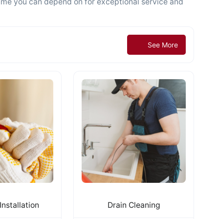
name you can depend on for exceptional service and
See More
Installation
Drain Cleaning