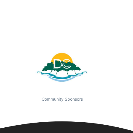
Community Sponsors