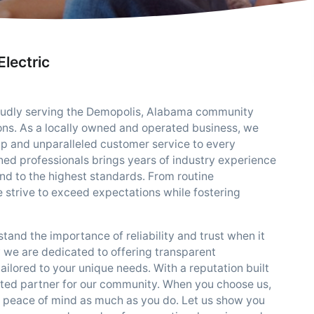
lectric
roudly serving the Demopolis, Alabama community
tions. As a locally owned and operated business, we
p and unparalleled customer service to every
ined professionals brings years of industry experience
 and to the highest standards. From routine
 strive to exceed expectations while fostering
tand the importance of reliability and trust when it
 we are dedicated to offering transparent
ilored to your unique needs. With a reputation built
rusted partner for our community. When you choose us,
d peace of mind as much as you do. Let us show you