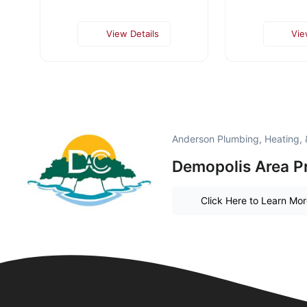
View Details
Vie
Anderson Plumbing, Heating, &
Demopolis Area P
Click Here to Learn Mo