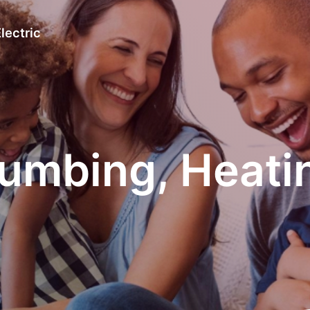
lectric
umbing, Heating