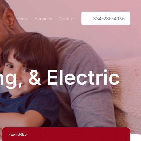
Home
Services
Contact
334-289-4985
, & Electric
FEATURED