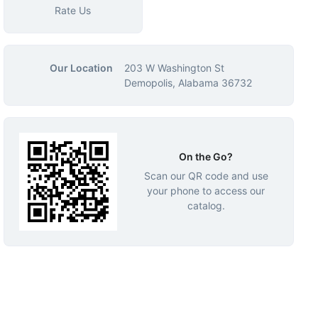
Rate Us
Our Location
203 W Washington St
Demopolis, Alabama 36732
On the Go?
Scan our QR code and use
your phone to access our
catalog.