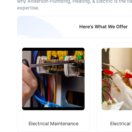
why Anderson Plumbing, Heating, & Electric is the 
expertise.
Here's What We Offer
Electrical Maintenance
Electrical 