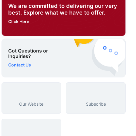
We are committed to delivering our very
best. Explore what we have to offer.
Click Here
Got Questions or
Inquiries?
Contact Us
Our Website
Subscribe