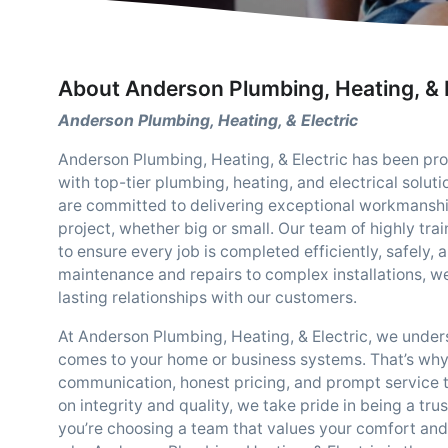
About Anderson Plumbing, Heating, & E
Anderson Plumbing, Heating, & Electric
Anderson Plumbing, Heating, & Electric has been p
with top-tier plumbing, heating, and electrical solu
are committed to delivering exceptional workmanshi
project, whether big or small. Our team of highly tra
to ensure every job is completed efficiently, safely,
maintenance and repairs to complex installations, we
lasting relationships with our customers.
At Anderson Plumbing, Heating, & Electric, we unders
comes to your home or business systems. That’s why
communication, honest pricing, and prompt service ta
on integrity and quality, we take pride in being a t
you’re choosing a team that values your comfort an