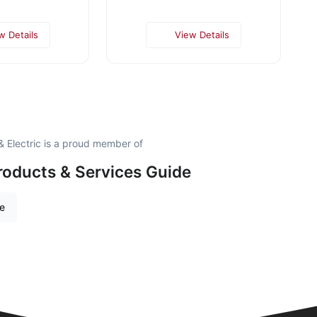
w Details
View Details
 Electric is a proud member of
roducts & Services Guide
re