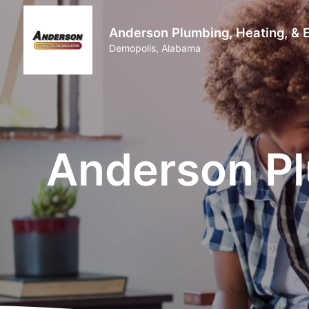
Anderson Plumbing, Heating, & E
Demopolis, Alabama
Anderson Pl