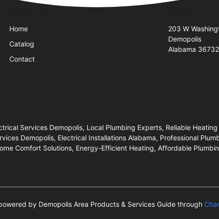
Quick Links
Visit Us
Home
203 W Washing
Demopolis
Catalog
Alabama 3673
Contact
trical Services Demopolis, Local Plumbing Experts, Reliable Heating
s Demopolis, Electrical Installations Alabama, Professional Plumb
ome Comfort Solutions, Energy-Efficient Heating, Affordable Plumbing
s powered by Demopolis Area Products & Services Guide through
Cha