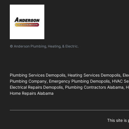
© Anderson Plumbing, Heating, & Electric.
Plumbing Services Demopolis, Heating Services Demopolis, Elec
Plumbing Company, Emergency Plumbing Demopolis, HVAC Service
Electrical Repairs Demopolis, Plumbing Contractors Alabama, H
Home Repairs Alabama
This site i