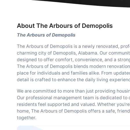
About The Arbours of Demopolis
The Arbours of Demopolis
The Arbours of Demopolis is a newly renovated, pro
charming city of Demopolis, Alabama. Our communi
designed to offer comfort, convenience, and a strong 
The Arbours of Demopolis blends modern renovations
place for individuals and families alike. From update
detail is crafted to enhance the daily living experien
We are committed to more than just providing housin
Our professional management team is dedicated to de
residents feel supported and valued. Whether you’re r
home, The Arbours of Demopolis offers a safe, fri
together.