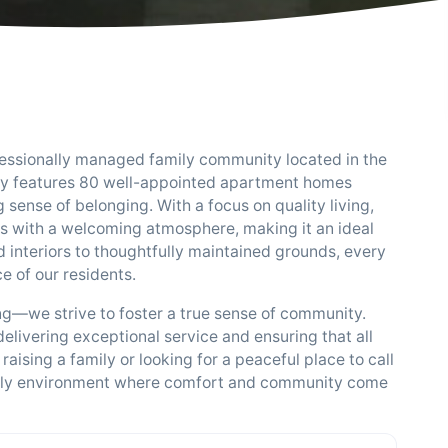
fessionally managed family community located in the
ty features 80 well-appointed apartment homes
sense of belonging. With a focus on quality living,
 with a welcoming atmosphere, making it an ideal
d interiors to thoughtfully maintained grounds, every
ce of our residents.
g—we strive to foster a true sense of community.
livering exceptional service and ensuring that all
aising a family or looking for a peaceful place to call
endly environment where comfort and community come