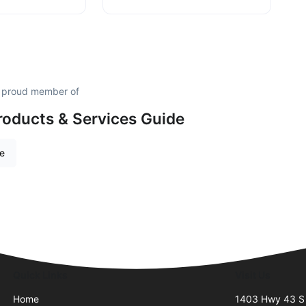
a proud member of
roducts & Services Guide
re
Quick Links
Visit Us
Home
1403 Hwy 43 S