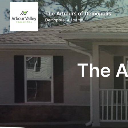
The Arbours of Demopolis
Demopolis, Alabama
The A