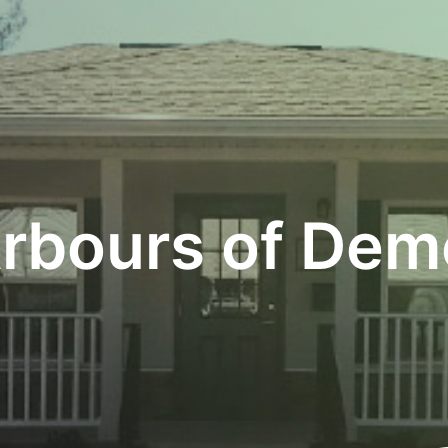
rbours of Dem