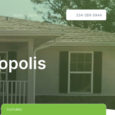
Home
Services
Contact
334-289-5944
opolis
FEATURED