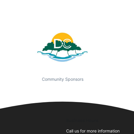
Community Sponsors
Business Hours
Call us for more information