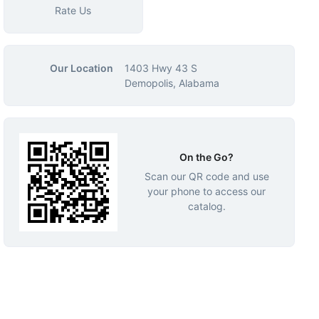
Rate Us
Our Location
1403 Hwy 43 S
Demopolis, Alabama
On the Go?
Scan our QR code and use
your phone to access our
catalog.