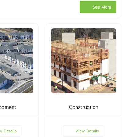
See More
opment
Construction
w Details
View Details