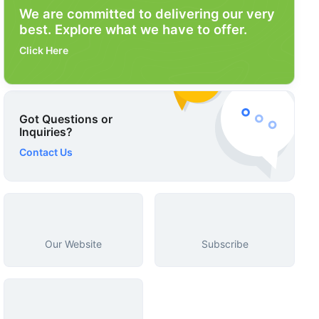
We are committed to delivering our very
best. Explore what we have to offer.
Click Here
Got Questions or
Inquiries?
Contact Us
Our Website
Subscribe