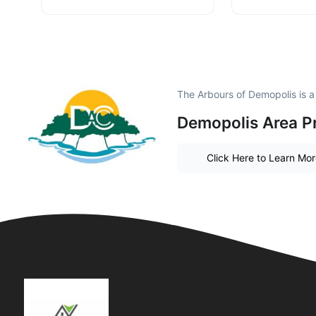
The Arbours of Demopolis is 
Demopolis Area P
Click Here to Learn Mo