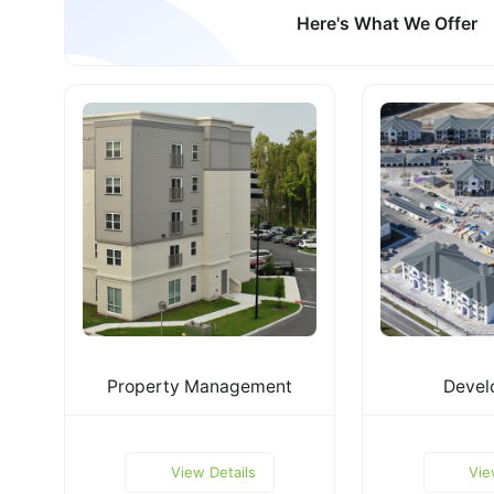
Here's What We Offer
Property Management
Devel
View Details
Vie