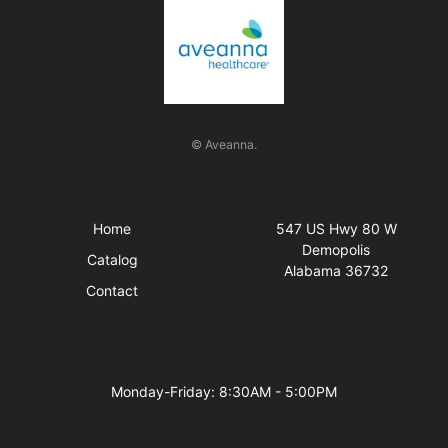
© Aveanna.
Quick Links
Visit Us
Home
547 US Hwy 80 W
Demopolis
Catalog
Alabama 36732
Contact
Business Hours
Monday-Friday: 8:30AM - 5:00PM