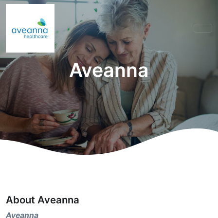
Aveanna
About Aveanna
Aveanna