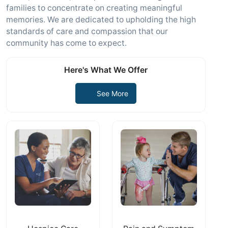
families to concentrate on creating meaningful
memories. We are dedicated to upholding the high
standards of care and compassion that our
community has come to expect.
Here's What We Offer
See More