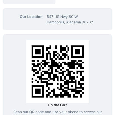
Our Location
547 US Hwy 80 W
Demopolis, Alabama 36732
On the Go?
Scan our QR code and use your phone to access our