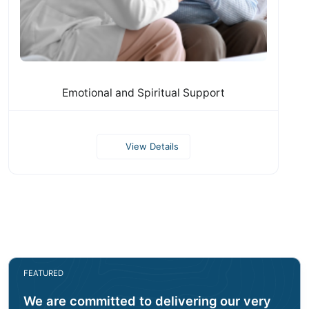
Emotional and Spiritual Support
View Details
FEATURED
We are committed to delivering our very