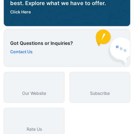
best. Explore what we have to offer.
Click Here
Got Questions or Inquiries?
Contact Us
Our Website
Subscribe
Rate Us