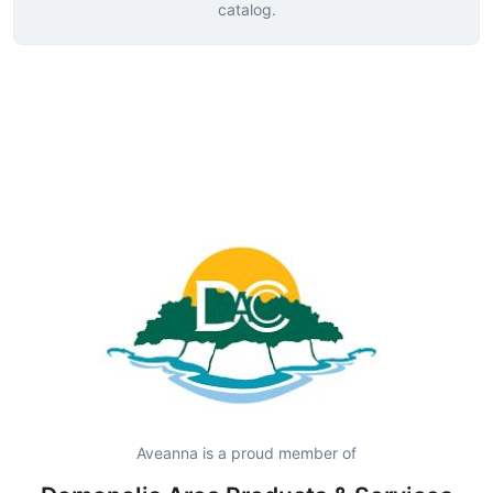
catalog.
Aveanna is a proud member of