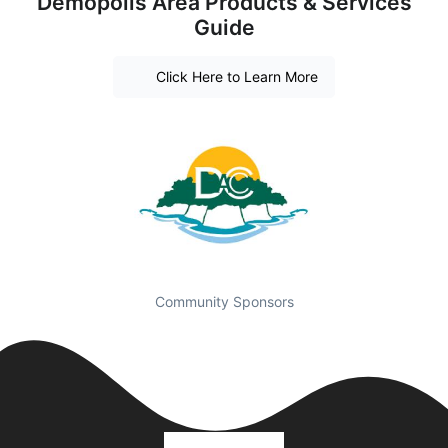
Demopolis Area Products & Services
Guide
Click Here to Learn More
Community Sponsors