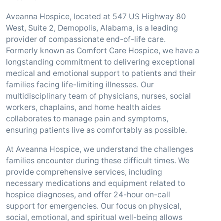
Aveanna Hospice, located at 547 US Highway 80
West, Suite 2, Demopolis, Alabama, is a leading
provider of compassionate end-of-life care.
Formerly known as Comfort Care Hospice, we have a
longstanding commitment to delivering exceptional
medical and emotional support to patients and their
families facing life-limiting illnesses. Our
multidisciplinary team of physicians, nurses, social
workers, chaplains, and home health aides
collaborates to manage pain and symptoms,
ensuring patients live as comfortably as possible.
At Aveanna Hospice, we understand the challenges
families encounter during these difficult times. We
provide comprehensive services, including
necessary medications and equipment related to
hospice diagnoses, and offer 24-hour on-call
support for emergencies. Our focus on physical,
social, emotional, and spiritual well-being allows