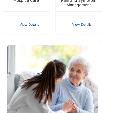
Hospice Care
Pain and Symptom
Management
View Details
View Details