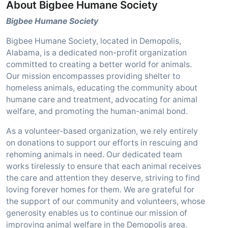
About Bigbee Humane Society
Bigbee Humane Society
Bigbee Humane Society, located in Demopolis,
Alabama, is a dedicated non-profit organization
committed to creating a better world for animals.
Our mission encompasses providing shelter to
homeless animals, educating the community about
humane care and treatment, advocating for animal
welfare, and promoting the human-animal bond.
As a volunteer-based organization, we rely entirely
on donations to support our efforts in rescuing and
rehoming animals in need. Our dedicated team
works tirelessly to ensure that each animal receives
the care and attention they deserve, striving to find
loving forever homes for them. We are grateful for
the support of our community and volunteers, whose
generosity enables us to continue our mission of
improving animal welfare in the Demopolis area.