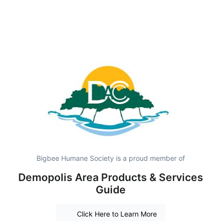
Bigbee Humane Society is a proud member of
Demopolis Area Products & Services
Guide
Click Here to Learn More