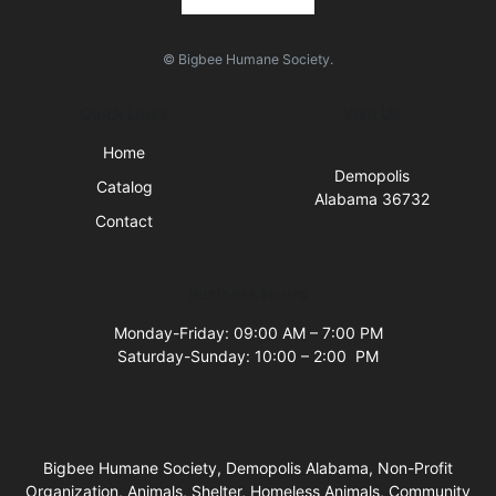
© Bigbee Humane Society.
Quick Links
Visit Us
Home
Demopolis
Catalog
Alabama 36732
Contact
Business Hours
Monday-Friday: 09:00 AM – 7:00 PM
Saturday-Sunday: 10:00 – 2:00 PM
Bigbee Humane Society, Demopolis Alabama, Non-Profit
Organization, Animals, Shelter, Homeless Animals, Community