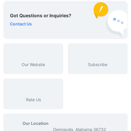
Got Questions or Inquiries?
Contact Us
Our Website
Subscribe
Rate Us
Our Location
Demopolis, Alabama 36732