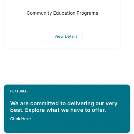
Community Education Programs
View Details
FEATURED
We are committed to delivering our very
best. Explore what we have to offer.
Click Here