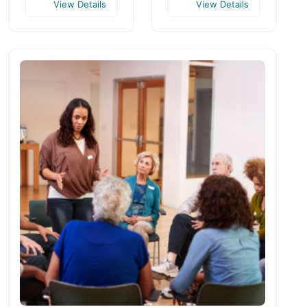
View Details
View Details