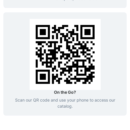
On the Go?
Scan our QR code and use your phone to access our
catalog.