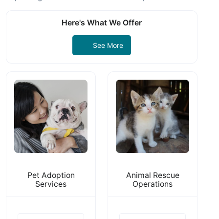
Here's What We Offer
See More
Pet Adoption
Animal Rescue
Services
Operations