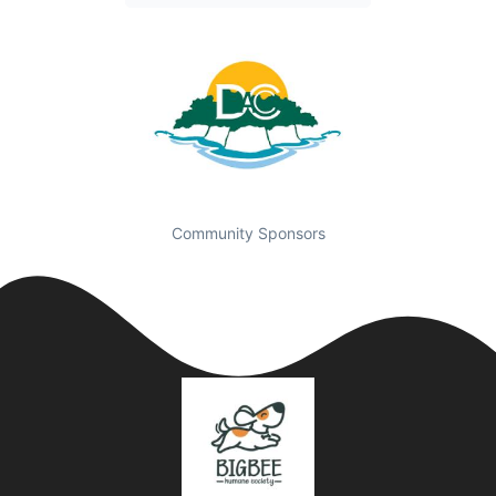
Community Sponsors