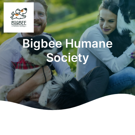
Bigbee Humane
Society