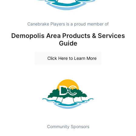
Canebrake Players is a proud member of
Demopolis Area Products & Services
Guide
Click Here to Learn More
Community Sponsors