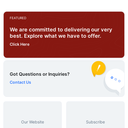
FEATURED
We are committed to delivering our very
best. Explore what we have to offer.
Click Here
Got Questions or Inquiries?
Contact Us
Our Website
Subscribe