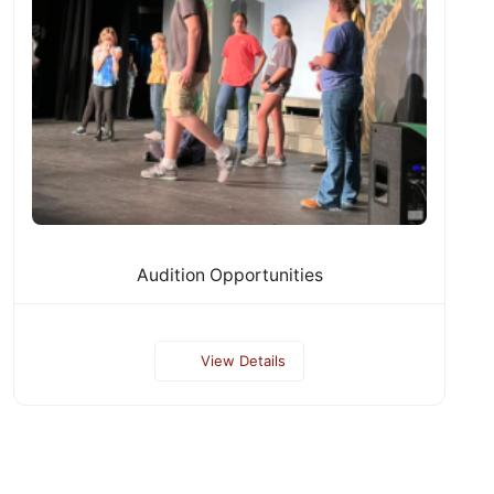
Audition Opportunities
View Details