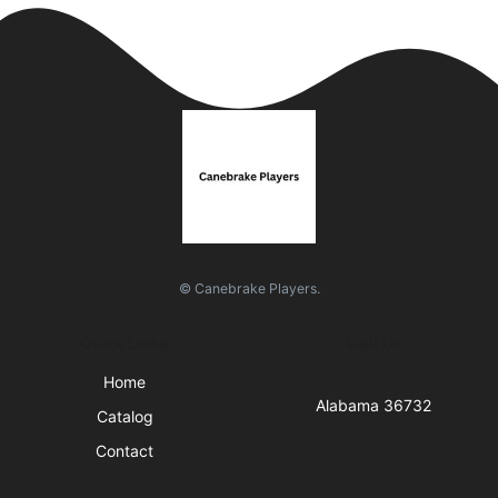
© Canebrake Players.
Quick Links
Visit Us
Home
Alabama 36732
Catalog
Contact