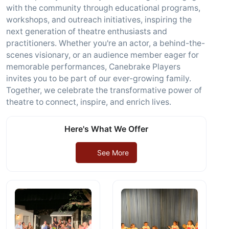
with the community through educational programs,
workshops, and outreach initiatives, inspiring the
next generation of theatre enthusiasts and
practitioners. Whether you're an actor, a behind-the-
scenes visionary, or an audience member eager for
memorable performances, Canebrake Players
invites you to be part of our ever-growing family.
Together, we celebrate the transformative power of
theatre to connect, inspire, and enrich lives.
Here's What We Offer
See More