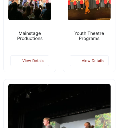
Mainstage
Youth Theatre
Productions
Programs
View Details
View Details