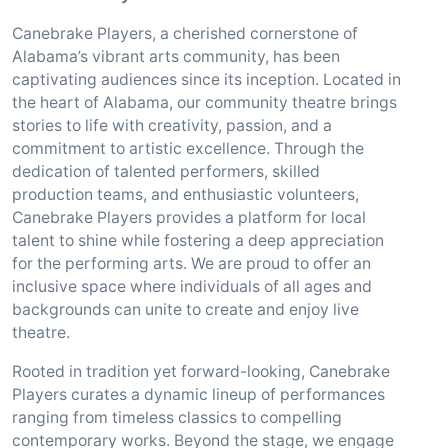
Canebrake Players, a cherished cornerstone of
Alabama’s vibrant arts community, has been
captivating audiences since its inception. Located in
the heart of Alabama, our community theatre brings
stories to life with creativity, passion, and a
commitment to artistic excellence. Through the
dedication of talented performers, skilled
production teams, and enthusiastic volunteers,
Canebrake Players provides a platform for local
talent to shine while fostering a deep appreciation
for the performing arts. We are proud to offer an
inclusive space where individuals of all ages and
backgrounds can unite to create and enjoy live
theatre.
Rooted in tradition yet forward-looking, Canebrake
Players curates a dynamic lineup of performances
ranging from timeless classics to compelling
contemporary works. Beyond the stage, we engage