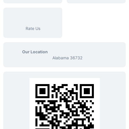
Rate Us
Our Location
Alabama 36732