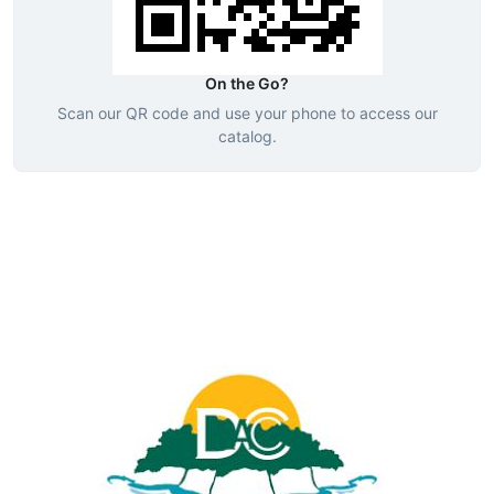
On the Go?
Scan our QR code and use your phone to access our
catalog.