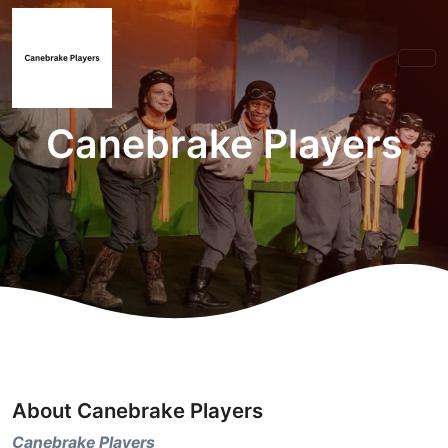
Canebrake Players
About Canebrake Players
Canebrake Players