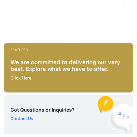
FEATURED
We are committed to delivering our very
best. Explore what we have to offer.
Click Here
Got Questions or Inquiries?
Contact Us