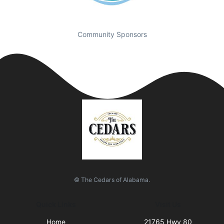
Community Sponsors
© The Cedars of Alabama.
Quick Links
Visit Us
Home
21765 Hwy 80