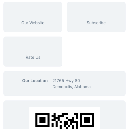
Our Website
Subscribe
Rate Us
Our Location
21765 Hwy 80
Demopolis, Alabama