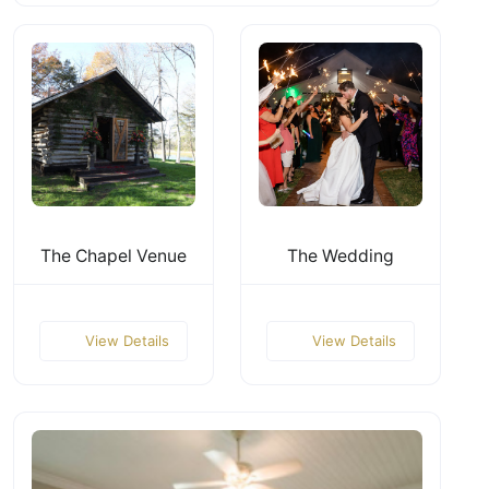
The Chapel Venue
The Wedding
View Details
View Details