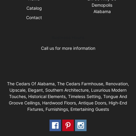
Demopolis
Catalog
Alabama
Contact
Business Hours
Call us for more information
The Cedars Of Alabama, The Cedars Farmhouse, Renovation,
Upscale, Elegant, Southern Architecture, Luxurious Modern
Touches, Historical Elements, Timeless Setting, Tongue And
Groove Ceilings, Hardwood Floors, Antique Doors, High-End
Fixtures, Furnishings, Entertaining Guests