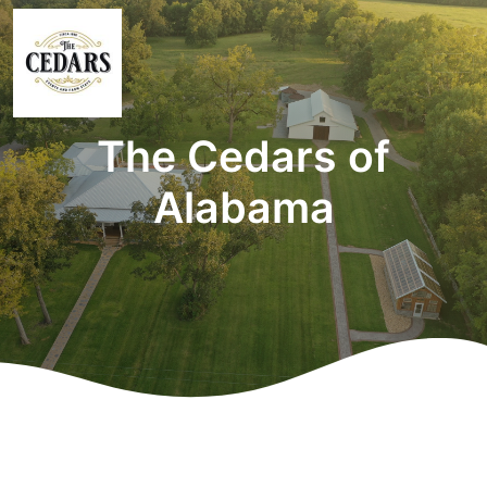
The Cedars of
Alabama