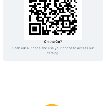
On the Go?
Scan our QR code and use your phone to access our
catalog.