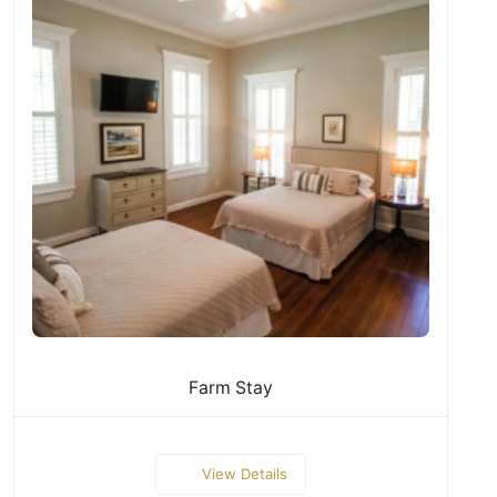
Farm Stay
View Details