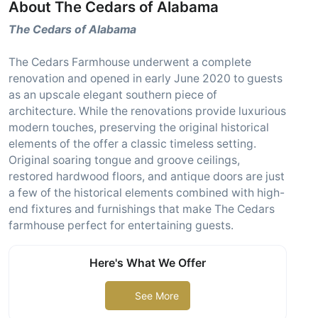
About The Cedars of Alabama
The Cedars of Alabama
The Cedars Farmhouse underwent a complete
renovation and opened in early June 2020 to guests
as an upscale elegant southern piece of
architecture. While the renovations provide luxurious
modern touches, preserving the original historical
elements of the offer a classic timeless setting.
Original soaring tongue and groove ceilings,
restored hardwood floors, and antique doors are just
a few of the historical elements combined with high-
end fixtures and furnishings that make The Cedars
farmhouse perfect for entertaining guests.
Here's What We Offer
See More