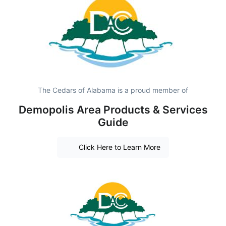
The Cedars of Alabama is a proud member of
Demopolis Area Products & Services
Guide
Click Here to Learn More