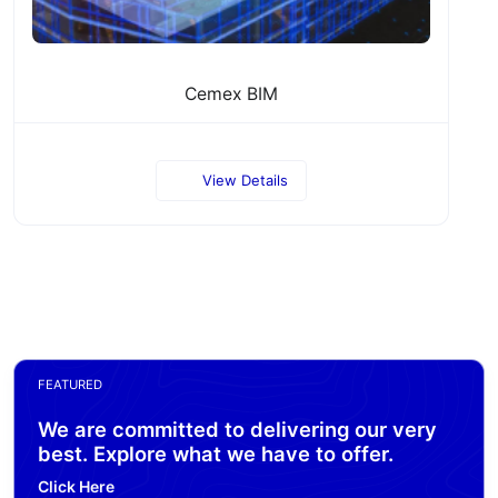
Cemex BIM
View Details
FEATURED
We are committed to delivering our very
best. Explore what we have to offer.
Click Here