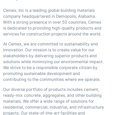
Cemex, Inc is a leading global building materials
company headquartered in Demopolis, Alabama.
With a strong presence in over 50 countries, Cemex
is dedicated to providing high-quality products and
services for construction projects around the world.
At Cemex, we are committed to sustainability and
innovation. Our mission is to create value for our
stakeholders by delivering superior products and
solutions while minimizing our environmental impact.
We strive to be a responsible corporate citizen by
promoting sustainable development and
contributing to the communities where we operate.
Our diverse portfolio of products includes cement,
ready-mix concrete, aggregates, and other building
materials. We offer a wide range of solutions for
residential, commercial, industrial, and infrastructure
projects. Our state-of-the-art facilities and