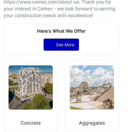
https://www.cemex.com/about-us. Thank you for
your interest in Cemex - we look forward to serving
your construction needs with excellence!
Here's What We Offer
See More
Concrete
Aggregates