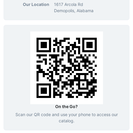
Our Location
1617 Arcola Rd
Demopolis, Alabama
On the Go?
Scan our QR code and use your phone to access our
catalog.