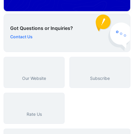
Got Questions or Inquiries?
Contact Us
Our Website
Subscribe
Rate Us