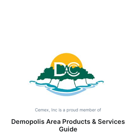
Cemex, Inc is a proud member of
Demopolis Area Products & Services
Guide