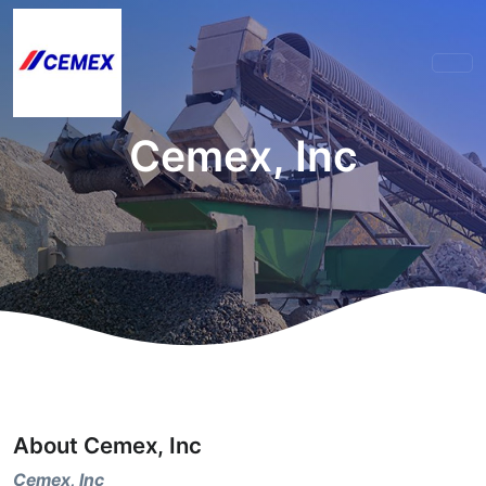
Cemex, Inc
About Cemex, Inc
Cemex, Inc