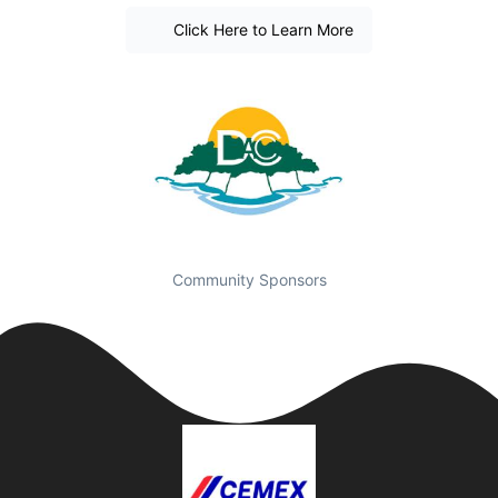
Click Here to Learn More
Community Sponsors