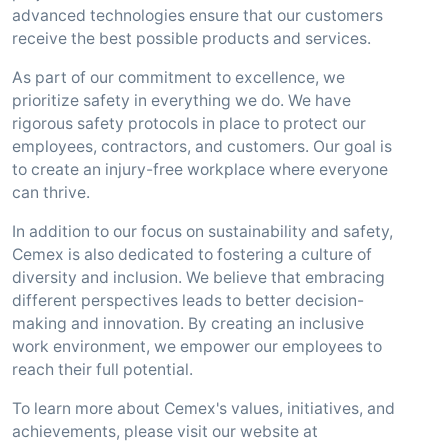
advanced technologies ensure that our customers
receive the best possible products and services.
As part of our commitment to excellence, we
prioritize safety in everything we do. We have
rigorous safety protocols in place to protect our
employees, contractors, and customers. Our goal is
to create an injury-free workplace where everyone
can thrive.
In addition to our focus on sustainability and safety,
Cemex is also dedicated to fostering a culture of
diversity and inclusion. We believe that embracing
different perspectives leads to better decision-
making and innovation. By creating an inclusive
work environment, we empower our employees to
reach their full potential.
To learn more about Cemex's values, initiatives, and
achievements, please visit our website at