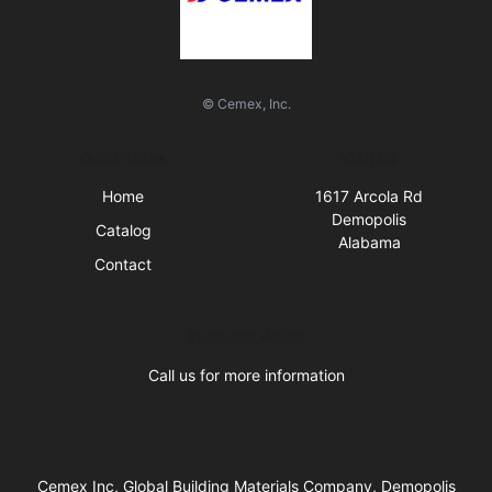
© Cemex, Inc.
Quick Links
Visit Us
Home
1617 Arcola Rd
Demopolis
Catalog
Alabama
Contact
Business Hours
Call us for more information
Cemex Inc, Global Building Materials Company, Demopolis