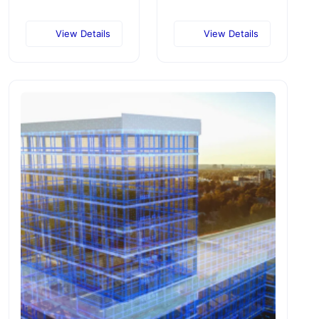
View Details
View Details