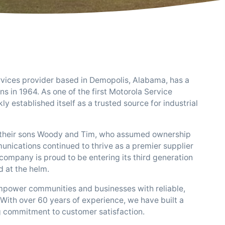
rvices provider based in Demopolis, Alabama, has a
ins in 1964. As one of the first Motorola Service
y established itself as a trusted source for industrial
to their sons Woody and Tim, who assumed ownership
munications continued to thrive as a premier supplier
company is proud to be entering its third generation
d at the helm.
 empower communities and businesses with reliable,
With over 60 years of experience, we have built a
g commitment to customer satisfaction.