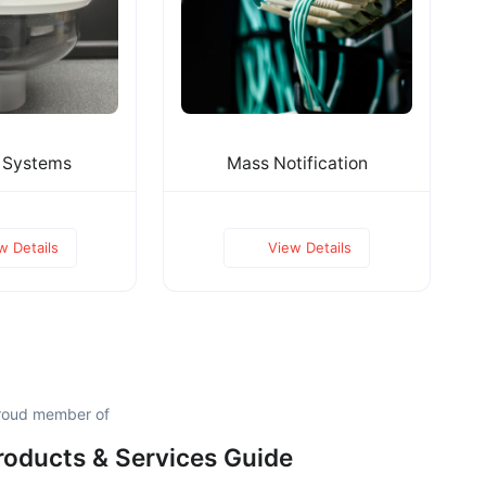
 Systems
Mass Notification
w Details
View Details
proud member of
roducts & Services Guide