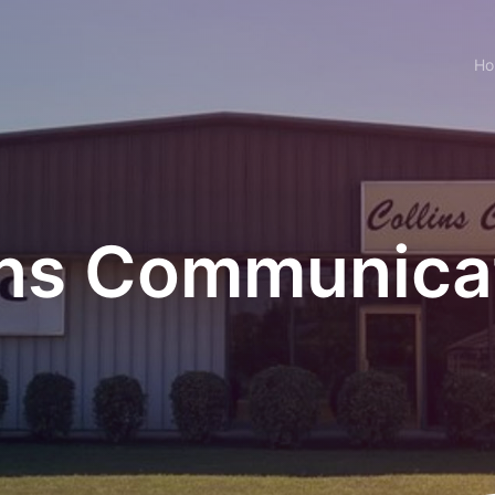
H
ins Communica