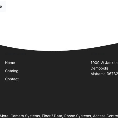
re
Quick Links
Visit Us
Home
1009 W Jackso
Demopolis
Catalog
Alabama 3673
Contact
 More, Camera Systems, Fiber / Data, Phone Systems, Access Contro