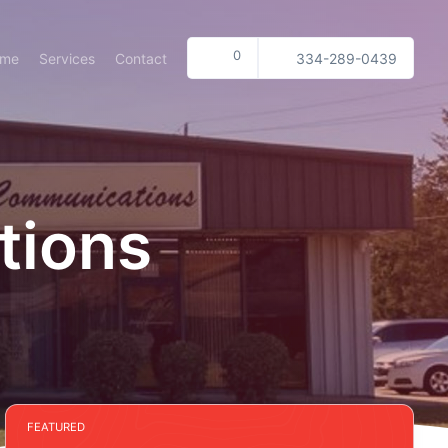
0
ome
Services
Contact
334-289-0439
tions
FEATURED