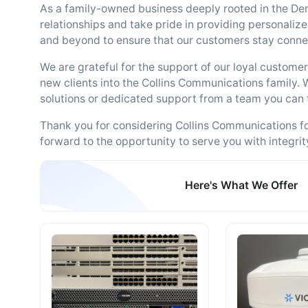
As a family-owned business deeply rooted in the De
relationships and take pride in providing personalize
and beyond to ensure that our customers stay conne
We are grateful for the support of our loyal custom
new clients into the Collins Communications family. 
solutions or dedicated support from a team you can 
Thank you for considering Collins Communications f
forward to the opportunity to serve you with integrit
Here's What We Offer