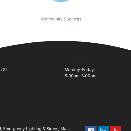
Community Sponsors
Business Hours
n St
Monday-Friday:
8:00am-5:00pm
2
l, Emergency Lighting & Sirens, Mass