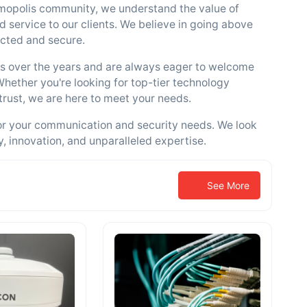
mopolis community, we understand the value of
d service to our clients. We believe in going above
cted and secure.
ers over the years and are always eager to welcome
Whether you're looking for top-tier technology
trust, we are here to meet your needs.
or your communication and security needs. We look
y, innovation, and unparalleled expertise.
See More