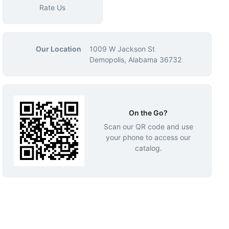
Rate Us
Our Location
1009 W Jackson St
Demopolis, Alabama 36732
On the Go?
Scan our QR code and use
your phone to access our
catalog.