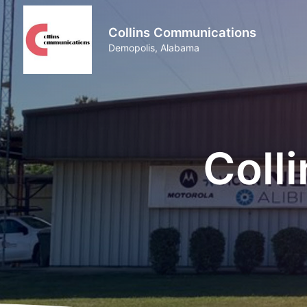
Collins Communications
Demopolis, Alabama
Coll