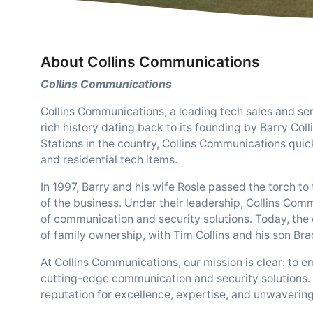
About Collins Communications
Collins Communications
Collins Communications, a leading tech sales and se
rich history dating back to its founding by Barry Coll
Stations in the country, Collins Communications quickl
and residential tech items.
In 1997, Barry and his wife Rosie passed the torch 
of the business. Under their leadership, Collins Com
of communication and security solutions. Today, the 
of family ownership, with Tim Collins and his son Bra
At Collins Communications, our mission is clear: to
cutting-edge communication and security solutions. 
reputation for excellence, expertise, and unwaverin