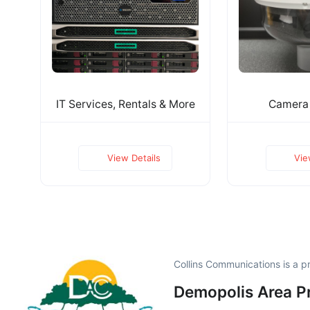
IT Services, Rentals & More
Camera
View Details
Vie
Collins Communications is a 
Demopolis Area P