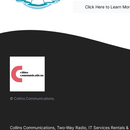
Click Here to Learn Mo
© Collins Communications.
Collins Communications, Two-Way Radio, IT Services Rentals &