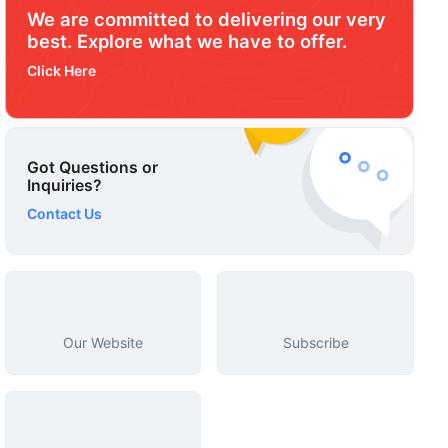
We are committed to delivering our very
best. Explore what we have to offer.
Click Here
Got Questions or
Inquiries?
Contact Us
Our Website
Subscribe