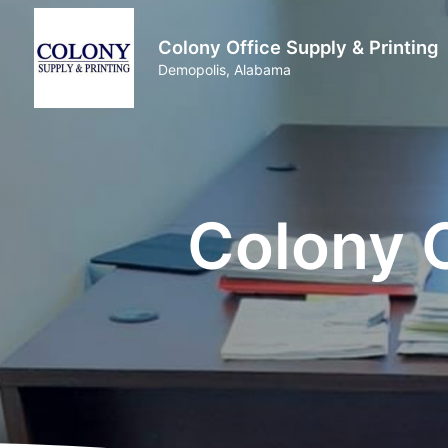
Colony Office Supply & Printing
Demopolis, Alabama
Colony O