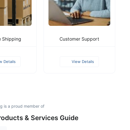
e Shipping
Customer Support
w Details
View Details
ng is a proud member of
roducts & Services Guide