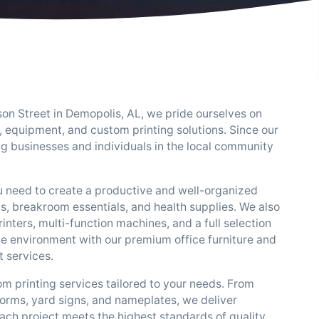
rson Street in Demopolis, AL, we pride ourselves on
, equipment, and custom printing solutions. Since our
g businesses and individuals in the local community
.
u need to create a productive and well-organized
ms, breakroom essentials, and health supplies. We also
inters, multi-function machines, and a full selection
ice environment with our premium office furniture and
 services.
tom printing services tailored to your needs. From
 forms, yard signs, and nameplates, we deliver
ach project meets the highest standards of quality