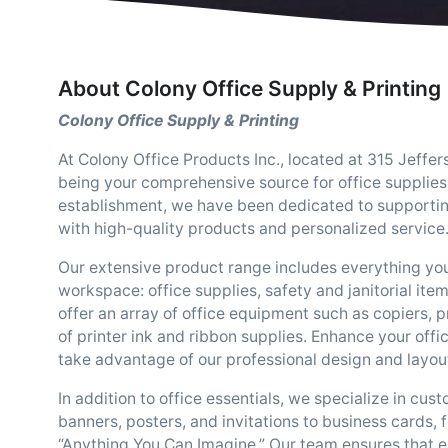
About Colony Office Supply & Printing
Colony Office Supply & Printing
At Colony Office Products Inc., located at 315 Jeffe
being your comprehensive source for office supplies
establishment, we have been dedicated to supportin
with high-quality products and personalized service
Our extensive product range includes everything yo
workspace: office supplies, safety and janitorial ite
offer an array of office equipment such as copiers, pr
of printer ink and ribbon supplies. Enhance your off
take advantage of our professional design and layout
In addition to office essentials, we specialize in cus
banners, posters, and invitations to business cards,
“Anything You Can Imagine.” Our team ensures that e