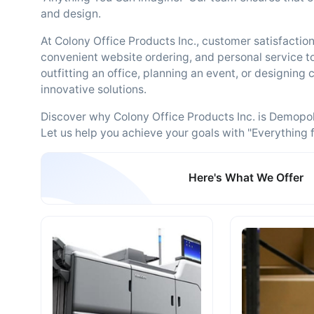
and design.
At Colony Office Products Inc., customer satisfaction i
convenient website ordering, and personal service 
outfitting an office, planning an event, or designing
innovative solutions.
Discover why Colony Office Products Inc. is Demopolis
Let us help you achieve your goals with "Everything f
Here's What We Offer