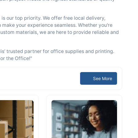
s our top priority. We offer free local delivery,
to make your experience seamless. Whether you're
 custom materials, we are here to provide reliable and
’ trusted partner for office supplies and printing.
or the Office!"
See More