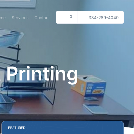
0
ome
Services
Contact
334-289-4049
 Printing
FEATURED