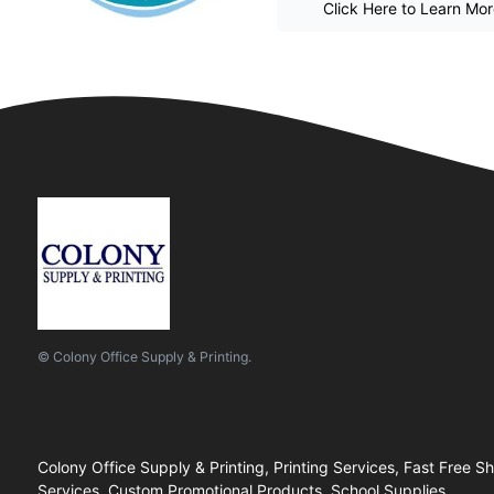
Click Here to Learn Mo
© Colony Office Supply & Printing.
Colony Office Supply & Printing, Printing Services, Fast Free S
Services, Custom Promotional Products, School Supplies