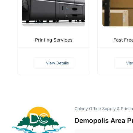
Printing Services
Fast Fre
View Details
Vie
Colony Office Supply & Printi
Demopolis Area P