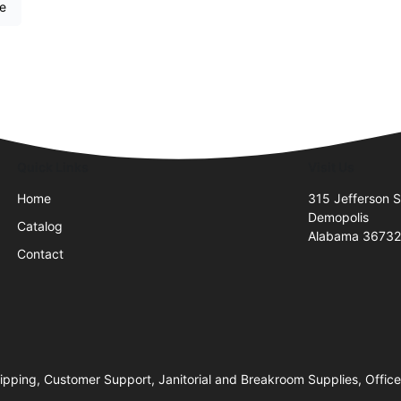
re
Quick Links
Visit Us
Home
315 Jefferson S
Demopolis
Catalog
Alabama 3673
Contact
hipping, Customer Support, Janitorial and Breakroom Supplies, Office