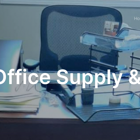
H
ffice Supply &