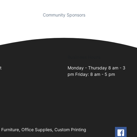
Community Sponsors
Business Hours
t
Monday - Thursday 8 am - 3
pm Friday: 8 am - 5 pm
2
 Furniture, Office Supplies, Custom Printing