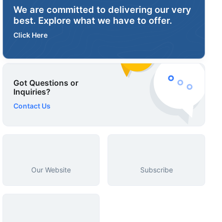
We are committed to delivering our very
best. Explore what we have to offer.
Click Here
Got Questions or
Inquiries?
Contact Us
Our Website
Subscribe