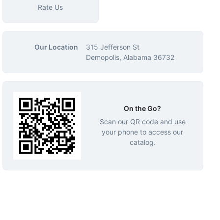
Rate Us
Our Location
315 Jefferson St
Demopolis, Alabama 36732
On the Go?
Scan our QR code and use
your phone to access our
catalog.