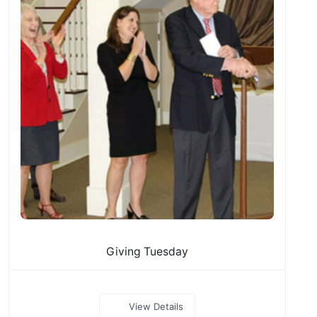
Giving Tuesday
View Details