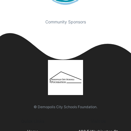
Community Sponsors
© Demopolis City Schools Foundation.
Quick Links
Visit Us