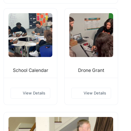
School Calendar
Drone Grant
View Details
View Details