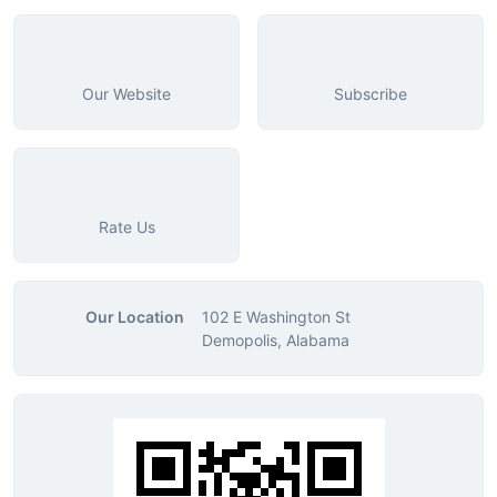
Our Website
Subscribe
Rate Us
Our Location
102 E Washington St
Demopolis, Alabama