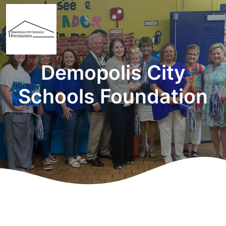
Demopolis City
Schools Foundation