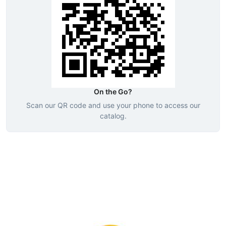
On the Go?
Scan our QR code and use your phone to access our
catalog.