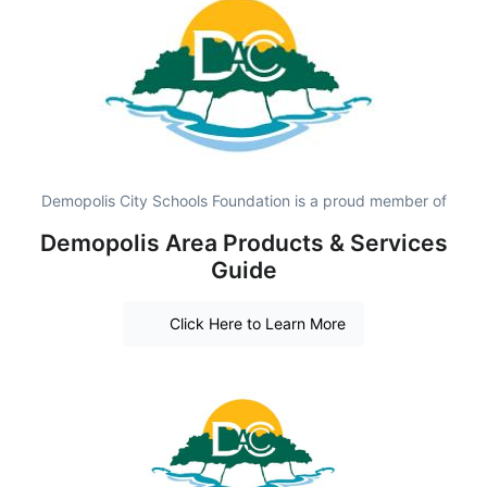
Demopolis City Schools Foundation is a proud member of
Demopolis Area Products & Services
Guide
Click Here to Learn More