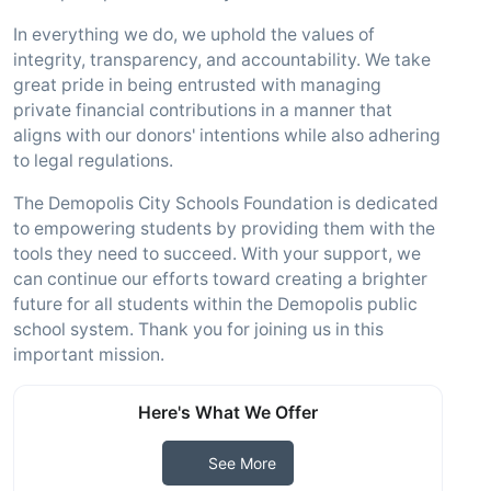
In everything we do, we uphold the values of
integrity, transparency, and accountability. We take
great pride in being entrusted with managing
private financial contributions in a manner that
aligns with our donors' intentions while also adhering
to legal regulations.
The Demopolis City Schools Foundation is dedicated
to empowering students by providing them with the
tools they need to succeed. With your support, we
can continue our efforts toward creating a brighter
future for all students within the Demopolis public
school system. Thank you for joining us in this
important mission.
Here's What We Offer
See More