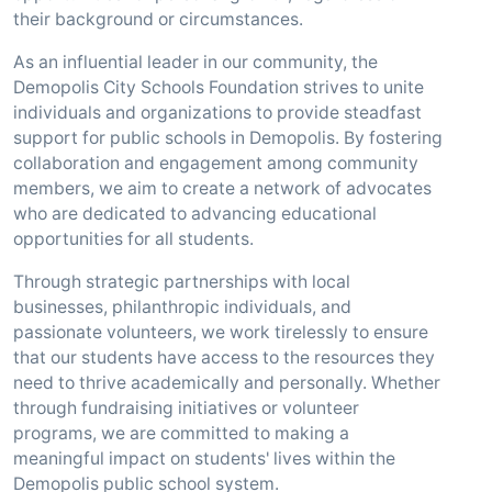
their background or circumstances.
As an influential leader in our community, the
Demopolis City Schools Foundation strives to unite
individuals and organizations to provide steadfast
support for public schools in Demopolis. By fostering
collaboration and engagement among community
members, we aim to create a network of advocates
who are dedicated to advancing educational
opportunities for all students.
Through strategic partnerships with local
businesses, philanthropic individuals, and
passionate volunteers, we work tirelessly to ensure
that our students have access to the resources they
need to thrive academically and personally. Whether
through fundraising initiatives or volunteer
programs, we are committed to making a
meaningful impact on students' lives within the
Demopolis public school system.