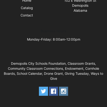
Home
102 E Washington St
Demopolis
Catalog
Alabama
Contact
Business Hours
Monday-Friday: 8:00am-12:00pm
Demopolis City Schools Foundation, Classroom Grants,
Community Classroom Connections, Endowment, Cornhole
Boards, School Calendar, Drone Grant, Giving Tuesday, Ways to
Give