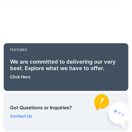
FEATURED
We are committed to delivering our very
best. Explore what we have to offer.
Click Here
Got Questions or Inquiries?
Contact Us