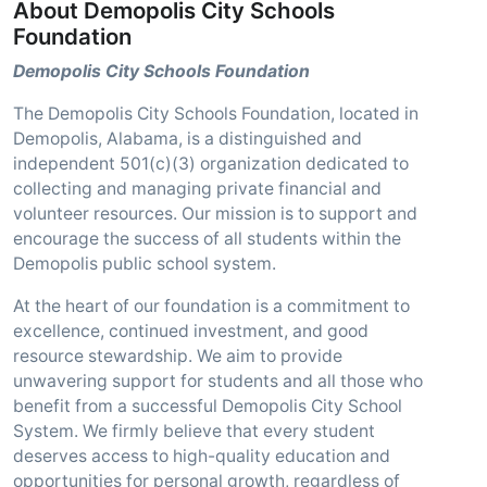
About Demopolis City Schools
Foundation
Demopolis City Schools Foundation
The Demopolis City Schools Foundation, located in
Demopolis, Alabama, is a distinguished and
independent 501(c)(3) organization dedicated to
collecting and managing private financial and
volunteer resources. Our mission is to support and
encourage the success of all students within the
Demopolis public school system.
At the heart of our foundation is a commitment to
excellence, continued investment, and good
resource stewardship. We aim to provide
unwavering support for students and all those who
benefit from a successful Demopolis City School
System. We firmly believe that every student
deserves access to high-quality education and
opportunities for personal growth, regardless of