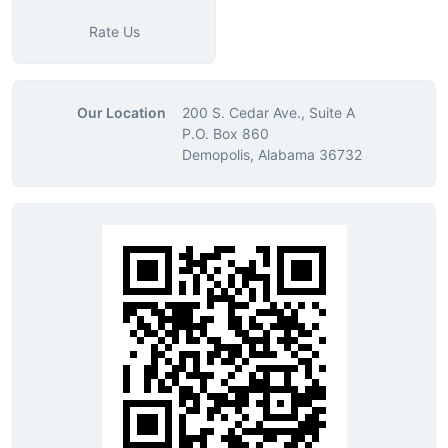
Rate Us
Our Location
200 S. Cedar Ave., Suite A
P.O. Box 860
Demopolis, Alabama 36732