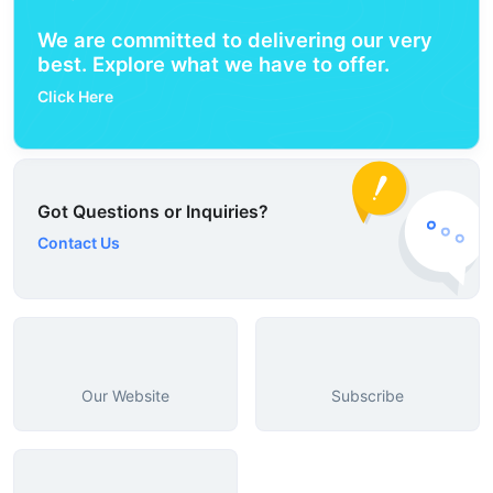
We are committed to delivering our very
best. Explore what we have to offer.
Click Here
Got Questions or Inquiries?
Contact Us
Our Website
Subscribe