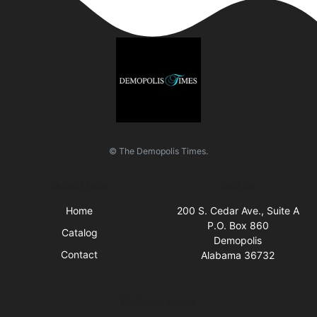
© The Demopolis Times.
Quick Links
Visit Us
Home
200 S. Cedar Ave., Suite A
P.O. Box 860
Catalog
Demopolis
Contact
Alabama 36732
Business Hours