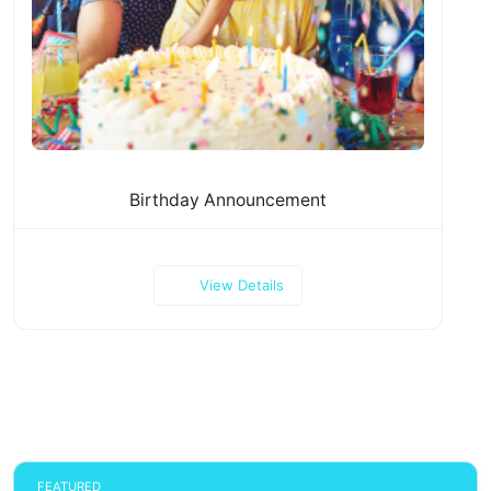
Birthday Announcement
View Details
FEATURED