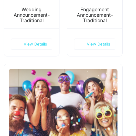
Wedding
Engagement
Announcement-
Announcement-
Traditional
Traditional
View Details
View Details