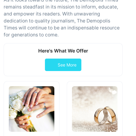
remains steadfast in its mission to inform, educate,
and empower its readers. With unwavering
dedication to quality journalism, The Demopolis
Times will continue to be an indispensable resource
for generations to come.
Here's What We Offer
See More