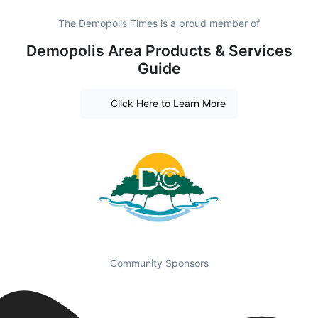
The Demopolis Times is a proud member of
Demopolis Area Products & Services
Guide
Click Here to Learn More
Community Sponsors