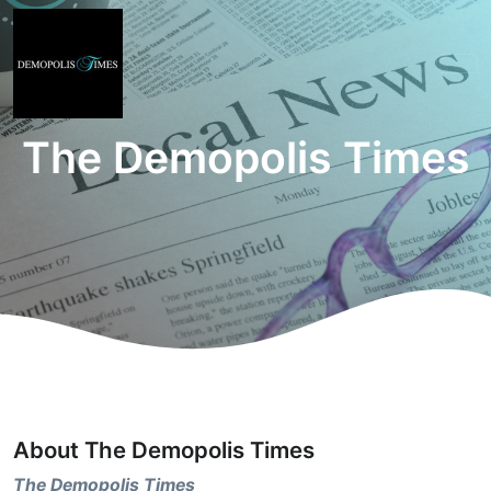
The Demopolis Times
About The Demopolis Times
The Demopolis Times