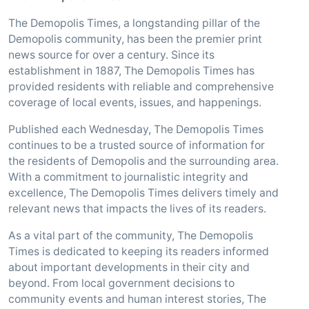
The Demopolis Times, a longstanding pillar of the
Demopolis community, has been the premier print
news source for over a century. Since its
establishment in 1887, The Demopolis Times has
provided residents with reliable and comprehensive
coverage of local events, issues, and happenings.
Published each Wednesday, The Demopolis Times
continues to be a trusted source of information for
the residents of Demopolis and the surrounding area.
With a commitment to journalistic integrity and
excellence, The Demopolis Times delivers timely and
relevant news that impacts the lives of its readers.
As a vital part of the community, The Demopolis
Times is dedicated to keeping its readers informed
about important developments in their city and
beyond. From local government decisions to
community events and human interest stories, The