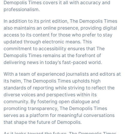
Demopolis Times covers it all with accuracy and
professionalism.
In addition to its print edition, The Demopolis Times
also maintains an online presence, providing digital
access to its content for those who prefer to stay
updated through electronic means. This
commitment to accessibility ensures that The
Demopolis Times remains at the forefront of
delivering news in today's fast-paced world.
With a team of experienced journalists and editors at
its helm, The Demopolis Times upholds high
standards of reporting while striving to reflect the
diverse voices and perspectives within its
community. By fostering open dialogue and
promoting transparency, The Demopolis Times
serves as a platform for meaningful conversations
that shape the future of Demopolis.
As it looks toward the future, The Demopolis Times