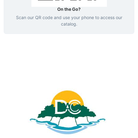
On the Go?
Scan our QR code and use your phone to access our
catalog.