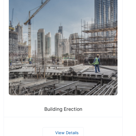
Building Erection
View Details