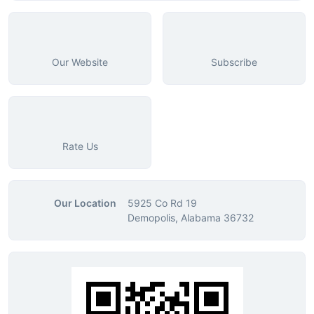
Our Website
Subscribe
Rate Us
Our Location
5925 Co Rd 19
Demopolis, Alabama 36732