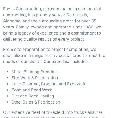
Eaves Construction, a trusted name in commercial
contracting, has proudly served Demopolis,
Alabama, and the surrounding areas for over 35
years. Family-owned and operated since 1986, we
bring a legacy of excellence and a commitment to
delivering quality results on every project.
From site preparation to project completion, we
specialize in a range of services tailored to meet the
needs of our clients. Our expertise includes:
Metal Building Erection
Site Work & Preparation
Land Clearing, Grading, and Excavation
Pond and Road Work
Dirt and Rock Hauling
Steel Sales & Fabrication
Our extensive fleet of tri-axle dump trucks ensures