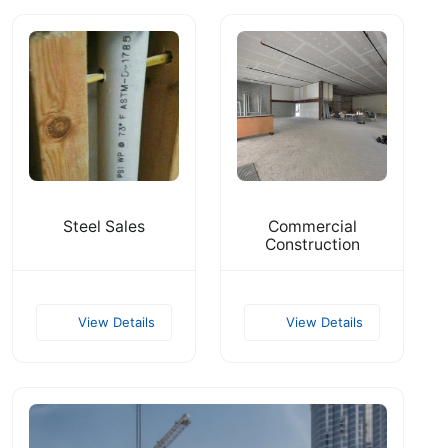
Steel Sales
Commercial
Construction
View Details
View Details