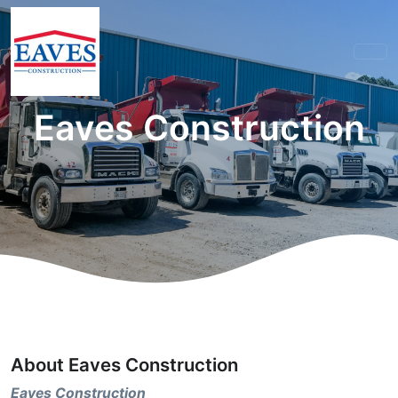
Eaves Construction
About Eaves Construction
Eaves Construction