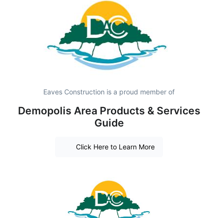
Eaves Construction is a proud member of
Demopolis Area Products & Services
Guide
Click Here to Learn More