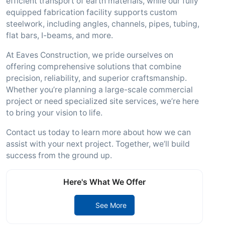
efficient transport of earth materials, while our fully
equipped fabrication facility supports custom
steelwork, including angles, channels, pipes, tubing,
flat bars, I-beams, and more.
At Eaves Construction, we pride ourselves on
offering comprehensive solutions that combine
precision, reliability, and superior craftsmanship.
Whether you’re planning a large-scale commercial
project or need specialized site services, we’re here
to bring your vision to life.
Contact us today to learn more about how we can
assist with your next project. Together, we’ll build
success from the ground up.
Here's What We Offer
See More