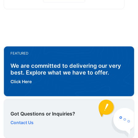
FEATURED
We are committed to delivering our very
best. Explore what we have to offer.
Click Here
Got Questions or Inquiries?
Contact Us