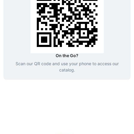
On the Go?
Scan our QR code and use your phone to access our
catalog.