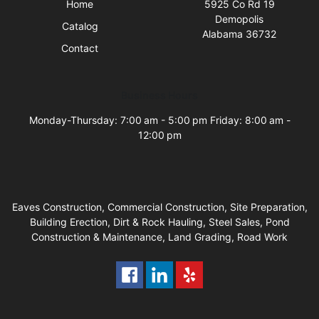
Home
5925 Co Rd 19
Demopolis
Catalog
Alabama 36732
Contact
Business Hours
Monday-Thursday: 7:00 am - 5:00 pm Friday: 8:00 am -
12:00 pm
Eaves Construction, Commercial Construction, Site Preparation,
Building Erection, Dirt & Rock Hauling, Steel Sales, Pond
Construction & Maintenance, Land Grading, Road Work