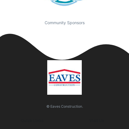
Community Sponsors
© Eaves Construction.
Quick Links
Visit Us