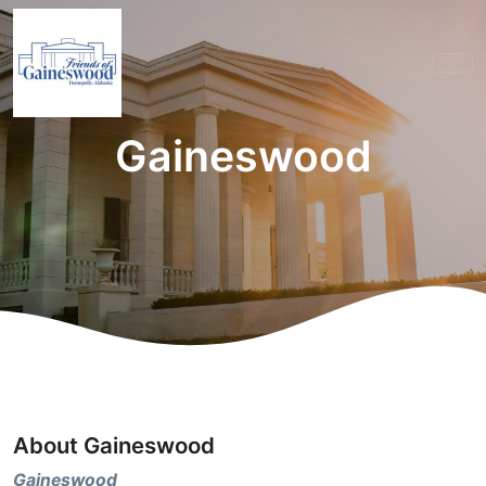
Gaineswood
About Gaineswood
Gaineswood