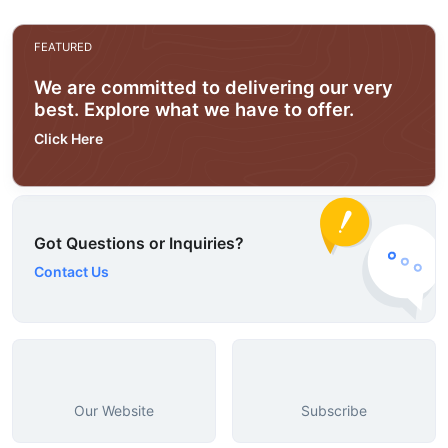
FEATURED
We are committed to delivering our very
best. Explore what we have to offer.
Click Here
Got Questions or Inquiries?
Contact Us
Our Website
Subscribe