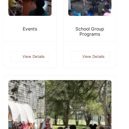
Events
School Group
Programs
View Details
View Details