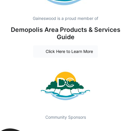
Gaineswood is a proud member of
Demopolis Area Products & Services
Guide
Click Here to Learn More
Community Sponsors